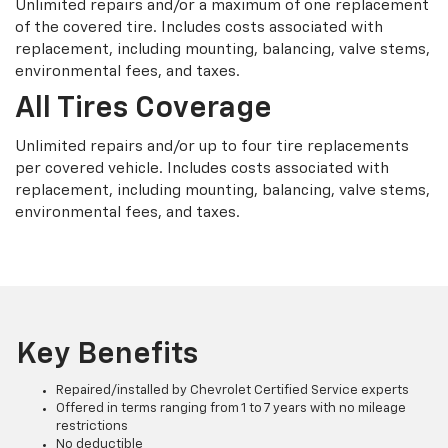
Unlimited repairs and/or a maximum of one replacement
of the covered tire. Includes costs associated with
replacement, including mounting, balancing, valve stems,
environmental fees, and taxes.
All Tires Coverage
Unlimited repairs and/or up to four tire replacements
per covered vehicle. Includes costs associated with
replacement, including mounting, balancing, valve stems,
environmental fees, and taxes.
Key Benefits
Repaired/installed by Chevrolet Certified Service experts
Offered in terms ranging from 1 to 7 years with no mileage
restrictions
No deductible