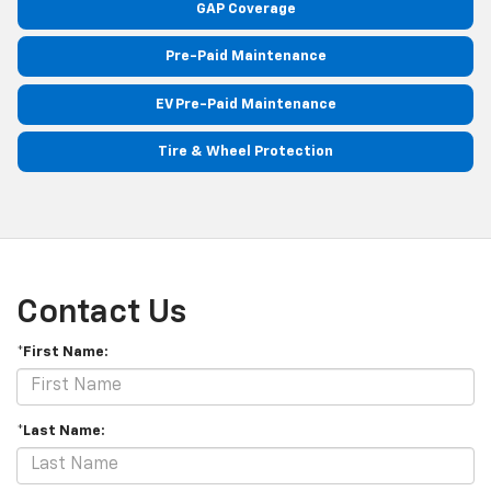
GAP Coverage
Pre-Paid Maintenance
EV Pre-Paid Maintenance
Tire & Wheel Protection
Contact Us
*First Name:
*Last Name: