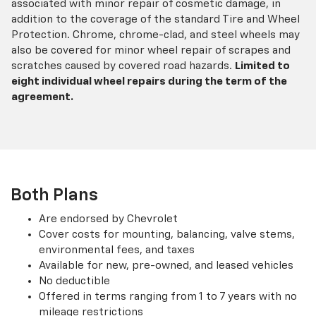
associated with minor repair of cosmetic damage, in
addition to the coverage of the standard Tire and Wheel
Protection. Chrome, chrome-clad, and steel wheels may
also be covered for minor wheel repair of scrapes and
scratches caused by covered road hazards.
Limited to
eight individual wheel repairs during the term of the
agreement.
Both Plans
Are endorsed by Chevrolet
Cover costs for mounting, balancing, valve stems,
environmental fees, and taxes
Available for new, pre-owned, and leased vehicles
No deductible
Offered in terms ranging from 1 to 7 years with no
mileage restrictions