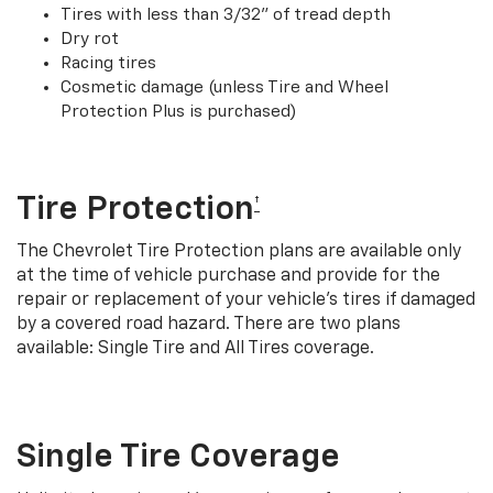
Tires with less than 3/32” of tread depth
Dry rot
Racing tires
Cosmetic damage (unless Tire and Wheel
Protection Plus is purchased)
Tire Protection
†
The Chevrolet Tire Protection plans are available only
at the time of vehicle purchase and provide for the
repair or replacement of your vehicle’s tires if damaged
by a covered road hazard. There are two plans
available: Single Tire and All Tires coverage.
Single Tire Coverage