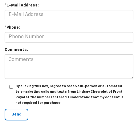
*E-Mail Address:
*Phone:
Comments:
By clicking this box, I agree to receive in-person or automated
telemarketing calls and texts from Lindsay Chevrolet of Front
Royal at the number I entered. I understand that my consent is
not required for purchase.