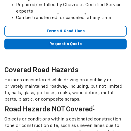
Repaired/installed by Chevrolet Certified Service
experts
†
†
Can be transferred
or canceled
at any time
Terms & Conditions
Request a Quote
Covered Road Hazards
Hazards encountered while driving on a publicly or
privately maintained roadway, including, but not limited
to, nails, glass, potholes, rocks, wood debris, metal
parts, plastic, or composite scraps.
†
Road Hazards NOT Covered
Objects or conditions within a designated construction
zone or construction site, such as uneven lanes due to