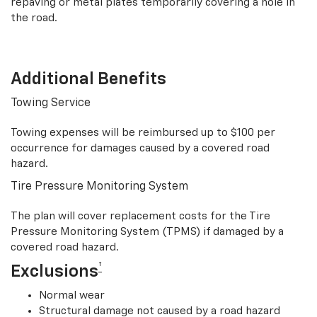
repaving or metal plates temporarily covering a hole in
the road.
Additional Benefits
Towing Service
Towing expenses will be reimbursed up to $100 per
occurrence for damages caused by a covered road
hazard.
Tire Pressure Monitoring System
The plan will cover replacement costs for the Tire
Pressure Monitoring System (TPMS) if damaged by a
covered road hazard.
†
Exclusions
Normal wear
Structural damage not caused by a road hazard