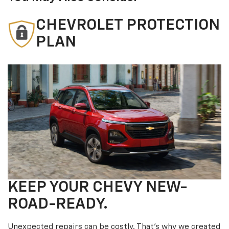
CHEVROLET PROTECTION
PLAN
KEEP YOUR CHEVY NEW-
ROAD-READY.
Unexpected repairs can be costly. That’s why we created