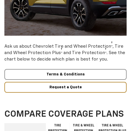
†
Ask us about Chevrolet Tire and Wheel Protection
, Tire
†
†
and Wheel Protection Plus
and Tire Protection
. See the
chart below to decide which plan is best for you.
Terms & Conditions
Request a Quote
COMPARE COVERAGE PLANS