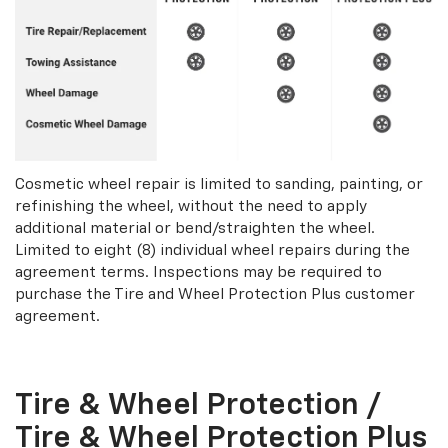
Cosmetic wheel repair is limited to sanding, painting, or
refinishing the wheel, without the need to apply
additional material or bend/straighten the wheel.
Limited to eight (8) individual wheel repairs during the
agreement terms. Inspections may be required to
purchase the Tire and Wheel Protection Plus customer
agreement.
Tire & Wheel Protection /
Tire & Wheel Protection Plus