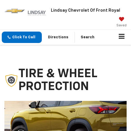
Lindsay Chevrolet Of Front Royal
Saved
Click To Call
Directions
Search
TIRE & WHEEL
PROTECTION