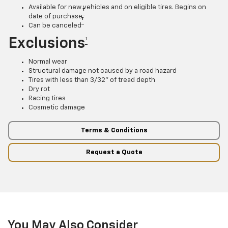
Available for new vehicles and on eligible tires. Begins on
†
date of purchase
†
Can be canceled
Exclusions
†
Normal wear
Structural damage not caused by a road hazard
Tires with less than 3/32” of tread depth
Dry rot
Racing tires
Cosmetic damage
Terms & Conditions
Request a Quote
You May Also Consider