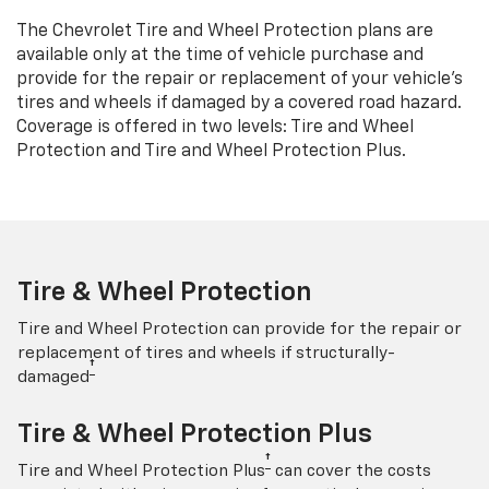
The Chevrolet Tire and Wheel Protection plans are
available only at the time of vehicle purchase and
provide for the repair or replacement of your vehicle’s
tires and wheels if damaged by a covered road hazard.
Coverage is offered in two levels: Tire and Wheel
Protection and Tire and Wheel Protection Plus.
Tire & Wheel Protection
Tire and Wheel Protection can provide for the repair or
replacement of tires and wheels if structurally-
†
damaged
Tire & Wheel Protection Plus
†
Tire and Wheel Protection Plus
can cover the costs