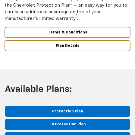
†
the Chevrolet Protection Plan
— an easy way for you to
purchase additional coverage on top of your
†
manufacturer’s limited warranty
.
Terms & Conditions
Plan Details
Available Plans:
Protection Plan
EV Protection Plan