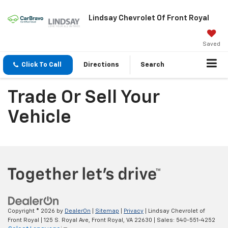
Lindsay Chevrolet Of Front Royal
Saved
Click To Call
Directions
Search
Trade Or Sell Your
Vehicle
Copyright © 2026
by
DealerOn
|
Sitemap
|
Privacy
| Lindsay Chevrolet of
Front Royal
|
125 S. Royal Ave,
Front Royal,
VA
22630
| Sales:
540-551-4252