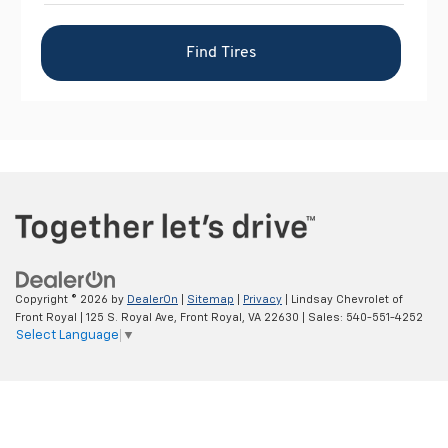
Copyright © 2026
by
DealerOn
|
Sitemap
|
Privacy
| Lindsay Chevrolet of
Front Royal
|
125 S. Royal Ave,
Front Royal,
VA
22630
| Sales:
540-551-4252
Select Language
▼