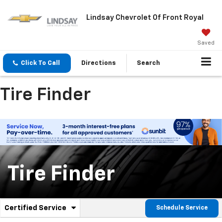
Lindsay Chevrolet Of Front Royal
Saved
Click To Call
Directions
Search
Tire Finder
Tire Finder
.
Certified Service
Schedule Service
Service
Select