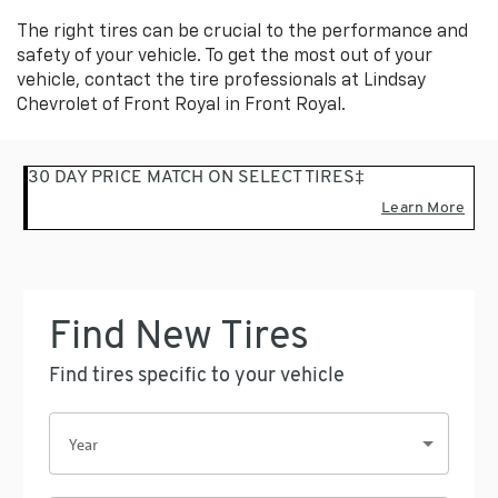
to
Sub-
view
The right tires can be crucial to the performance and
additional
Navigation
safety of your vehicle. To get the most out of your
service
vehicle, contact the tire professionals at Lindsay
content
Chevrolet of Front Royal in Front Royal.