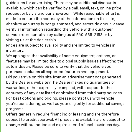
guidelines for advertising. There may be additional discounts
available, which can be verified by a call, email, text, online price
request or by visiting our showroom. While reasonable effort is
made to ensure the accuracy of the information on this site,
absolute accuracy is not guaranteed, and errors do occur. Please
verify all information regarding the vehicle with a customer
service representative by calling us at 540-635-2153 or by
visiting us at the dealership.
Prices are subject to availability and are limited to vehicles in
inventory.
We apologize that availability of some equipment, options, or
features may be limited due to global supply issues affecting the
auto industry. Please be sure to verify that the vehicle you
purchase includes all expected features and equipment.
Did you arrive on this site from an advertisement not generated
by the Dealer’s website? The Dealer makes no guarantees or
warranties, either expressly or implied, with respect to the
accuracy of any data listed or obtained from third party sources.
For best options and pricing, please contact us with vehicle
you’re considering, as well as your eligibility for additional savings
programs.
Offers generally require financing or leasing and are therefore
subject to credit approval. All prices and availability are subject to
change without notice and expire at end of each business day.