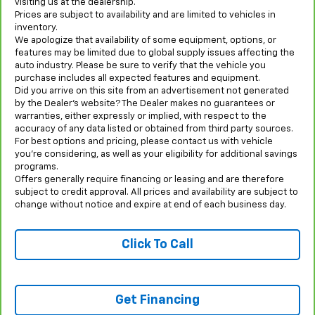
visiting us at the dealership.
Prices are subject to availability and are limited to vehicles in
inventory.
We apologize that availability of some equipment, options, or
features may be limited due to global supply issues affecting the
auto industry. Please be sure to verify that the vehicle you
purchase includes all expected features and equipment.
Did you arrive on this site from an advertisement not generated
by the Dealer’s website? The Dealer makes no guarantees or
warranties, either expressly or implied, with respect to the
accuracy of any data listed or obtained from third party sources.
For best options and pricing, please contact us with vehicle
you’re considering, as well as your eligibility for additional savings
programs.
Offers generally require financing or leasing and are therefore
subject to credit approval. All prices and availability are subject to
change without notice and expire at end of each business day.
Click To Call
Get Financing