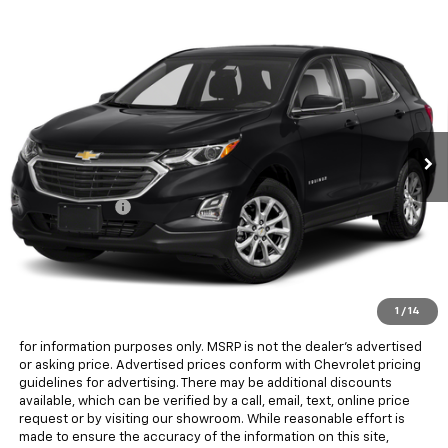
Compare Vehicle
$15,823
Used
2018
Chevrolet Equinox
LT
ALL IN PRICE
Lindsay Chevrolet of Front Royal
VIN:
2GNAXJEV3J6249581
Stock:
RX27008B
Model:
1XR26
84,957 mi
Ext.
Int.
Less
Sale Price
$14,828
Processing Fee
+$995
All in Price:
$15,823
Freight and processing fee (not required by law) are included in
the advertised pricing. Tax, Title, Tags, and Electronic Titling Fee are
not included in vehicle prices shown and must be paid by the
purchaser.
1
/
14
MSRP is the Manufacturer's Suggested Retail Price (MSRP) and is
for information purposes only. MSRP is not the dealer’s advertised
or asking price. Advertised prices conform with Chevrolet pricing
guidelines for advertising. There may be additional discounts
available, which can be verified by a call, email, text, online price
request or by visiting our showroom. While reasonable effort is
made to ensure the accuracy of the information on this site,