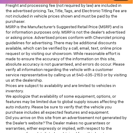
Freight and processing fee (not required by law) are included in
the advertised pricing. Tax, Title, Tags, and Electronic Titling Fee are
not included in vehicle prices shown and must be paid by the
purchaser.
MSRP is the Manufacturer's Suggested Retail Price (MSRP) and is
for information purposes only. MSRP is not the dealer’s advertised
or asking price. Advertised prices conform with Chevrolet pricing
guidelines for advertising. There may be additional discounts
available, which can be verified by a call, email, text, online price
request or by visiting our showroom. While reasonable effort is
made to ensure the accuracy of the information on this site,
absolute accuracy is not guaranteed, and errors do occur. Please
verify all information regarding the vehicle with a customer
service representative by calling us at 540-635-2153 or by visiting
us at the dealership.
Prices are subject to availability and are limited to vehicles in
inventory.
We apologize that availability of some equipment, options, or
features may be limited due to global supply issues affecting the
auto industry. Please be sure to verify that the vehicle you
purchase includes all expected features and equipment.
Did you arrive on this site from an advertisement not generated by
the Dealer’s website? The Dealer makes no guarantees or
warranties, either expressly or implied, with respect to the