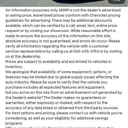
purchaser.
1
/
30
MSRP is the Manufacturer's Suggested Retail Price (MSRP) and is
for information purposes only. MSRP is not the dealer’s advertised
or asking price. Advertised prices conform with Chevrolet pricing
guidelines for advertising. There may be additional discounts
available, which can be verified by a call, email, text, online price
request or by visiting our showroom. While reasonable effort is
made to ensure the accuracy of the information on this site,
absolute accuracy is not guaranteed, and errors do occur. Please
verify all information regarding the vehicle with a customer
service representative by calling us at 540-635-2153 or by visiting
us at the dealership.
Prices are subject to availability and are limited to vehicles in
inventory.
We apologize that availability of some equipment, options, or
features may be limited due to global supply issues affecting the
auto industry. Please be sure to verify that the vehicle you
purchase includes all expected features and equipment.
Did you arrive on this site from an advertisement not generated by
the Dealer’s website? The Dealer makes no guarantees or
warranties, either expressly or implied, with respect to the
accuracy of any data listed or obtained from third party sources.
For best options and pricing, please contact us with vehicle you’re
considering, as well as your eligibility for additional savings
programs.