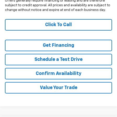
Offers generally require financing or leasing and are therefore
subject to credit approval. All prices and availability are subject to
change without notice and expire at end of each business day.
Click To Call
Get Financing
Schedule a Test Drive
Confirm Availability
Value Your Trade