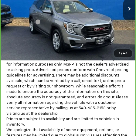
98,902 mi
Ext.
Int.
Less
Sale Price
$15,921
Processing Fee
+$995
All in Price:
$16,916
Freight and processing fee (not required by law) are included in
the advertised pricing. Tax, Title, Tags, and Electronic Titling Fee
are not included in vehicle prices shown and must be paid by the
1
/
46
purchaser.
MSRP is the Manufacturer's Suggested Retail Price (MSRP) and is
for information purposes only. MSRP is not the dealer’s advertised
or asking price. Advertised prices conform with Chevrolet pricing
guidelines for advertising. There may be additional discounts
available, which can be verified by a call, email, text, online price
request or by visiting our showroom. While reasonable effort is
made to ensure the accuracy of the information on this site,
absolute accuracy is not guaranteed, and errors do occur. Please
verify all information regarding the vehicle with a customer
service representative by calling us at 540-635-2153 or by
visiting us at the dealership.
Prices are subject to availability and are limited to vehicles in
inventory.
We apologize that availability of some equipment, options, or
features may be limited due to global supply issues affecting the