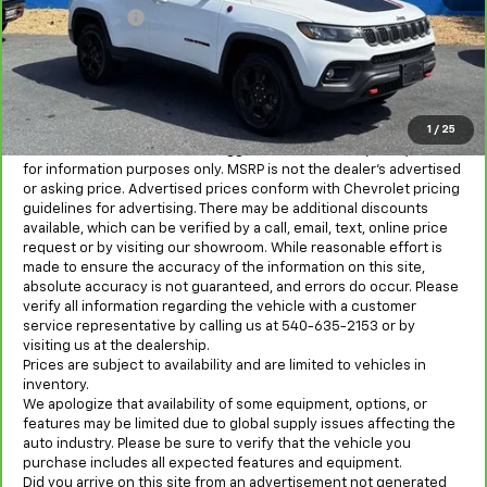
Processing Fee
+$995
All in Price:
$20,800
Freight and processing fee (not required by law) are included in
the advertised pricing. Tax, Title, Tags, and Electronic Titling Fee
are not included in vehicle prices shown and must be paid by the
1
/
25
purchaser.
MSRP is the Manufacturer's Suggested Retail Price (MSRP) and is
for information purposes only. MSRP is not the dealer’s advertised
or asking price. Advertised prices conform with Chevrolet pricing
guidelines for advertising. There may be additional discounts
available, which can be verified by a call, email, text, online price
request or by visiting our showroom. While reasonable effort is
made to ensure the accuracy of the information on this site,
absolute accuracy is not guaranteed, and errors do occur. Please
verify all information regarding the vehicle with a customer
service representative by calling us at 540-635-2153 or by
visiting us at the dealership.
Prices are subject to availability and are limited to vehicles in
inventory.
We apologize that availability of some equipment, options, or
features may be limited due to global supply issues affecting the
auto industry. Please be sure to verify that the vehicle you
purchase includes all expected features and equipment.
Did you arrive on this site from an advertisement not generated