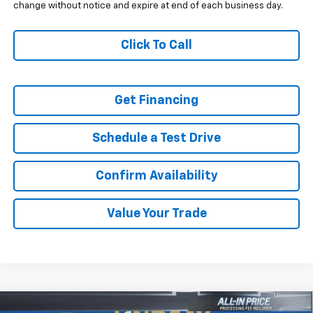
change without notice and expire at end of each business day.
Click To Call
Get Financing
Schedule a Test Drive
Confirm Availability
Value Your Trade
Compare Vehicle