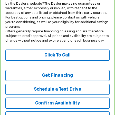
by the Dealer’s website? The Dealer makes no guarantees or
warranties, either expressly or implied, with respect to the
accuracy of any data listed or obtained from third party sources.
For best options and pricing, please contact us with vehicle
you’re considering, as well as your eligibility for additional savings
programs.
Offers generally require financing or leasing and are therefore
subject to credit approval. All prices and availability are subject to
change without notice and expire at end of each business day.
Click To Call
Get Financing
Schedule a Test Drive
Confirm Availability