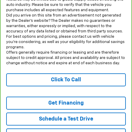
auto industry. Please be sure to verify that the vehicle you
purchase includes all expected features and equipment.
Did you arrive on this site from an advertisement not generated
by the Dealer’s website? The Dealer makes no guarantees or
warranties, either expressly or implied, with respect to the
accuracy of any data listed or obtained from third party sources.
For best options and pricing, please contact us with vehicle
you’re considering, as well as your eligibility for additional savings
programs.
Offers generally require financing or leasing and are therefore
subject to credit approval. All prices and availability are subject to
change without notice and expire at end of each business day.
Click To Call
Get Financing
Schedule a Test Drive