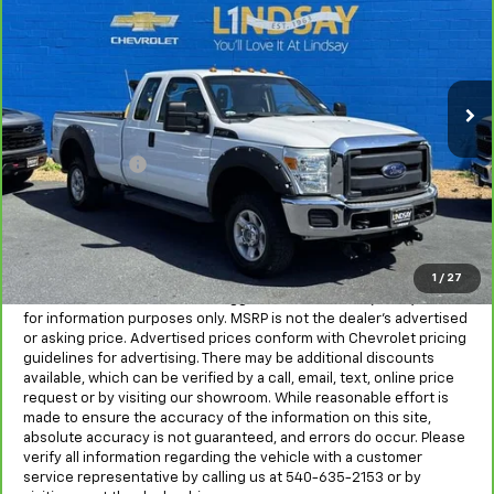
ALL IN PRICE
Special Offer
Price Drop
Lindsay Chevrolet of Front Royal
VIN:
1FT7X2B60GEB22958
Stock:
RP1403B
Model:
X2B
95,670 mi
Ext.
Int.
Less
Sale Price
$19,655
Processing Fee
+$995
All in Price:
$20,650
Freight and processing fee (not required by law) are included in
the advertised pricing. Tax, Title, Tags, and Electronic Titling Fee
are not included in vehicle prices shown and must be paid by the
1
/
27
purchaser.
MSRP is the Manufacturer's Suggested Retail Price (MSRP) and is
for information purposes only. MSRP is not the dealer’s advertised
or asking price. Advertised prices conform with Chevrolet pricing
guidelines for advertising. There may be additional discounts
available, which can be verified by a call, email, text, online price
request or by visiting our showroom. While reasonable effort is
made to ensure the accuracy of the information on this site,
absolute accuracy is not guaranteed, and errors do occur. Please
verify all information regarding the vehicle with a customer
service representative by calling us at 540-635-2153 or by