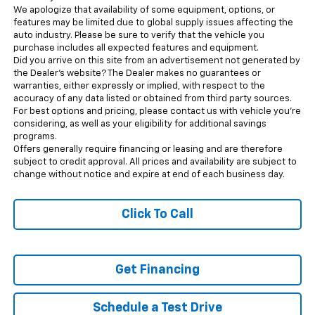
We apologize that availability of some equipment, options, or
features may be limited due to global supply issues affecting the
auto industry. Please be sure to verify that the vehicle you
purchase includes all expected features and equipment.
Did you arrive on this site from an advertisement not generated by
the Dealer’s website? The Dealer makes no guarantees or
warranties, either expressly or implied, with respect to the
accuracy of any data listed or obtained from third party sources.
For best options and pricing, please contact us with vehicle you’re
considering, as well as your eligibility for additional savings
programs.
Offers generally require financing or leasing and are therefore
subject to credit approval. All prices and availability are subject to
change without notice and expire at end of each business day.
Click To Call
Get Financing
Schedule a Test Drive