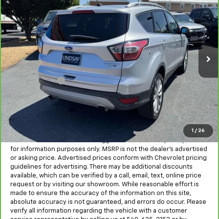
ALL IN PRICE
Lindsay Chevrolet of Front Royal
VIN:
1FMCU9JD1HUD25232
Stock:
R27020A
Model:
U9J
93,240 mi
Ext.
Int.
Less
Sale Price
$12,967
Processing Fee
+$995
All in Price:
$13,962
Freight and processing fee (not required by law) are included in
the advertised pricing. Tax, Title, Tags, and Electronic Titling Fee
are not included in vehicle prices shown and must be paid by the
1
/
26
purchaser.
MSRP is the Manufacturer's Suggested Retail Price (MSRP) and is
for information purposes only. MSRP is not the dealer’s advertised
or asking price. Advertised prices conform with Chevrolet pricing
guidelines for advertising. There may be additional discounts
available, which can be verified by a call, email, text, online price
request or by visiting our showroom. While reasonable effort is
made to ensure the accuracy of the information on this site,
absolute accuracy is not guaranteed, and errors do occur. Please
verify all information regarding the vehicle with a customer