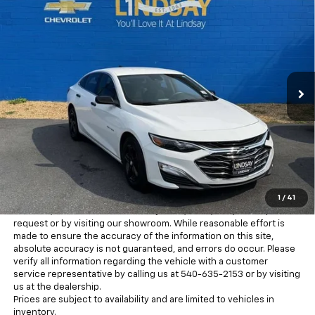
$18,626
Used
2023
Chevrolet Malibu
FL
ALL IN PRICE
Price Drop
Lindsay Chevrolet of Front Royal
VIN:
1G1ZC5ST3PF159906
Stock:
RP1408A
Model:
1ZC69
54,342 mi
Ext.
Int.
Less
Freight and processing fee (not required by law) are included in
the advertised pricing. Tax, Title, Tags, and Electronic Titling Fee are
not included in vehicle prices shown and must be paid by the
purchaser.
MSRP is the Manufacturer's Suggested Retail Price (MSRP) and is
for information purposes only. MSRP is not the dealer’s advertised
or asking price. Advertised prices conform with Chevrolet pricing
1
/
41
guidelines for advertising. There may be additional discounts
available, which can be verified by a call, email, text, online price
request or by visiting our showroom. While reasonable effort is
made to ensure the accuracy of the information on this site,
absolute accuracy is not guaranteed, and errors do occur. Please
verify all information regarding the vehicle with a customer
service representative by calling us at 540-635-2153 or by visiting
us at the dealership.
Prices are subject to availability and are limited to vehicles in
inventory.