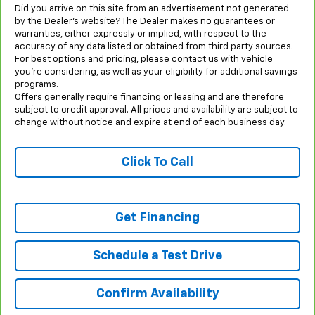
Did you arrive on this site from an advertisement not generated
by the Dealer’s website? The Dealer makes no guarantees or
warranties, either expressly or implied, with respect to the
accuracy of any data listed or obtained from third party sources.
For best options and pricing, please contact us with vehicle
you’re considering, as well as your eligibility for additional savings
programs.
Offers generally require financing or leasing and are therefore
subject to credit approval. All prices and availability are subject to
change without notice and expire at end of each business day.
Click To Call
Get Financing
Schedule a Test Drive
Confirm Availability