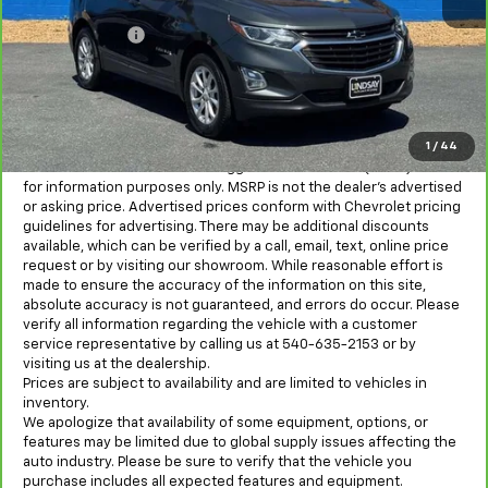
Sale Price
$14,293
Processing Fee
+$995
All in Price:
$15,288
Freight and processing fee (not required by law) are included in
the advertised pricing. Tax, Title, Tags, and Electronic Titling Fee
are not included in vehicle prices shown and must be paid by the
1
/
44
purchaser.
MSRP is the Manufacturer's Suggested Retail Price (MSRP) and is
for information purposes only. MSRP is not the dealer’s advertised
or asking price. Advertised prices conform with Chevrolet pricing
guidelines for advertising. There may be additional discounts
available, which can be verified by a call, email, text, online price
request or by visiting our showroom. While reasonable effort is
made to ensure the accuracy of the information on this site,
absolute accuracy is not guaranteed, and errors do occur. Please
verify all information regarding the vehicle with a customer
service representative by calling us at 540-635-2153 or by
visiting us at the dealership.
Prices are subject to availability and are limited to vehicles in
inventory.
We apologize that availability of some equipment, options, or
features may be limited due to global supply issues affecting the
auto industry. Please be sure to verify that the vehicle you
purchase includes all expected features and equipment.