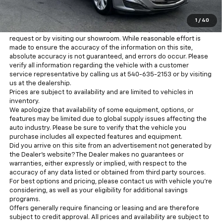
for information purposes only. MSRP is not the dealer’s advertised
or asking price. Advertised prices conform with Chevrolet pricing
1
/
40
guidelines for advertising. There may be additional discounts
available, which can be verified by a call, email, text, online price
request or by visiting our showroom. While reasonable effort is
made to ensure the accuracy of the information on this site,
absolute accuracy is not guaranteed, and errors do occur. Please
verify all information regarding the vehicle with a customer
service representative by calling us at 540-635-2153 or by visiting
us at the dealership.
Prices are subject to availability and are limited to vehicles in
inventory.
We apologize that availability of some equipment, options, or
features may be limited due to global supply issues affecting the
auto industry. Please be sure to verify that the vehicle you
purchase includes all expected features and equipment.
Did you arrive on this site from an advertisement not generated by
the Dealer’s website? The Dealer makes no guarantees or
warranties, either expressly or implied, with respect to the
accuracy of any data listed or obtained from third party sources.
For best options and pricing, please contact us with vehicle you’re
considering, as well as your eligibility for additional savings
programs.
Offers generally require financing or leasing and are therefore
subject to credit approval. All prices and availability are subject to