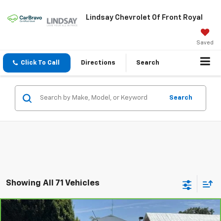
Lindsay Chevrolet Of Front Royal
Saved
Click To Call
Directions
Search
Search
Showing All 71 Vehicles
Compare Vehicle
$13,962
CarBravo
2017
Ford Escape
Titanium