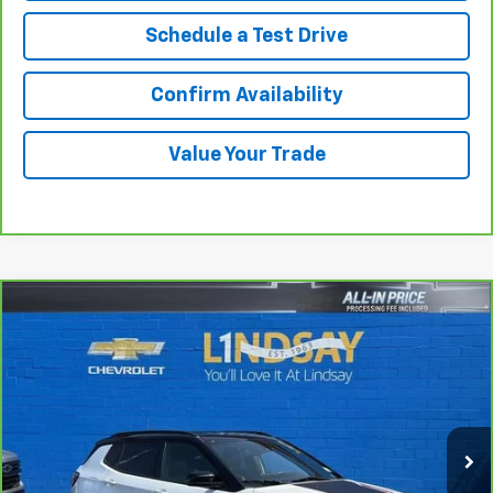
Schedule a Test Drive
Confirm Availability
Value Your Trade
Compare Vehicle
$20,800
CarBravo
2023
Jeep Compass
Trailhawk 4x4
ALL IN PRICE
Price Drop
Lindsay Chevrolet of Front Royal
VIN:
3C4NJDDN2PT568960
Stock:
RP1445
Model:
MPJH74
56,920 mi
Ext.
Int.
Less
Sale Price
$19,805