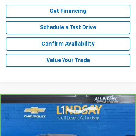
Get Financing
Schedule a Test Drive
Confirm Availability
Value Your Trade
Compare Vehicle
$16,916
CarBravo
2023
GMC Terrain
SLE
ALL IN PRICE
Special Offer
Price Drop
Lindsay Chevrolet of Front Royal
VIN:
3GKALTEG9PL124305
Stock:
R26058A
Model:
TXB26