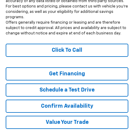
accuracy of any data listed or obtained from third party sources.
For best options and pricing, please contact us with vehicle you’re
considering, as well as your eligibility for additional savings
programs.
Offers generally require financing or leasing and are therefore
subject to credit approval. All prices and availability are subject to
change without notice and expire at end of each business day.
Click To Call
Get Financing
Schedule a Test Drive
Confirm Availability
Value Your Trade