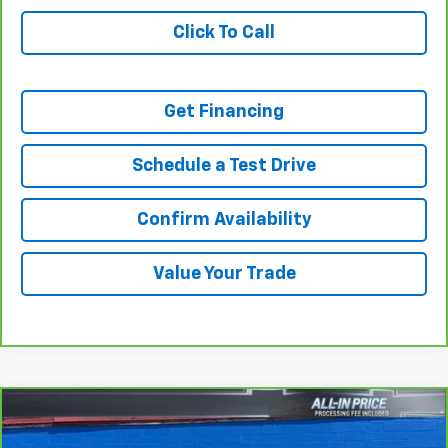
Click To Call
Get Financing
Schedule a Test Drive
Confirm Availability
Value Your Trade
Compare Vehicle
$20,650
CarBravo
2016
Ford F-250
XL