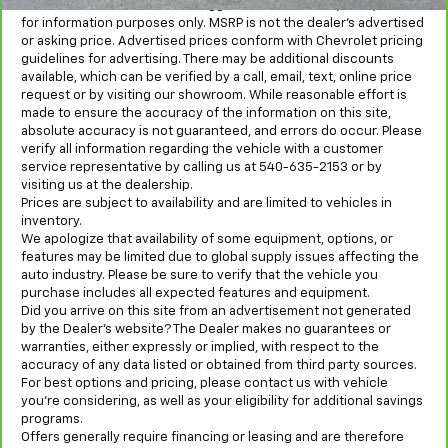
MSRP is the Manufacturer's Suggested Retail Price (MSRP) and is
for information purposes only. MSRP is not the dealer’s advertised
or asking price. Advertised prices conform with Chevrolet pricing
guidelines for advertising. There may be additional discounts
available, which can be verified by a call, email, text, online price
request or by visiting our showroom. While reasonable effort is
made to ensure the accuracy of the information on this site,
absolute accuracy is not guaranteed, and errors do occur. Please
verify all information regarding the vehicle with a customer
service representative by calling us at 540-635-2153 or by
visiting us at the dealership.
Prices are subject to availability and are limited to vehicles in
inventory.
We apologize that availability of some equipment, options, or
features may be limited due to global supply issues affecting the
auto industry. Please be sure to verify that the vehicle you
purchase includes all expected features and equipment.
Did you arrive on this site from an advertisement not generated
by the Dealer’s website? The Dealer makes no guarantees or
warranties, either expressly or implied, with respect to the
accuracy of any data listed or obtained from third party sources.
For best options and pricing, please contact us with vehicle
you’re considering, as well as your eligibility for additional savings
programs.
Offers generally require financing or leasing and are therefore