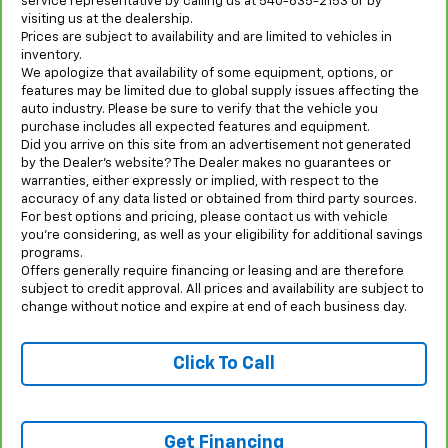
service representative by calling us at 540-635-2153 or by
visiting us at the dealership.
Prices are subject to availability and are limited to vehicles in
inventory.
We apologize that availability of some equipment, options, or
features may be limited due to global supply issues affecting the
auto industry. Please be sure to verify that the vehicle you
purchase includes all expected features and equipment.
Did you arrive on this site from an advertisement not generated
by the Dealer’s website? The Dealer makes no guarantees or
warranties, either expressly or implied, with respect to the
accuracy of any data listed or obtained from third party sources.
For best options and pricing, please contact us with vehicle
you’re considering, as well as your eligibility for additional savings
programs.
Offers generally require financing or leasing and are therefore
subject to credit approval. All prices and availability are subject to
change without notice and expire at end of each business day.
Click To Call
Get Financing