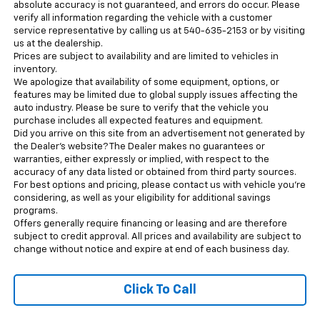
absolute accuracy is not guaranteed, and errors do occur. Please
verify all information regarding the vehicle with a customer
service representative by calling us at 540-635-2153 or by visiting
us at the dealership.
Prices are subject to availability and are limited to vehicles in
inventory.
We apologize that availability of some equipment, options, or
features may be limited due to global supply issues affecting the
auto industry. Please be sure to verify that the vehicle you
purchase includes all expected features and equipment.
Did you arrive on this site from an advertisement not generated by
the Dealer’s website? The Dealer makes no guarantees or
warranties, either expressly or implied, with respect to the
accuracy of any data listed or obtained from third party sources.
For best options and pricing, please contact us with vehicle you’re
considering, as well as your eligibility for additional savings
programs.
Offers generally require financing or leasing and are therefore
subject to credit approval. All prices and availability are subject to
change without notice and expire at end of each business day.
Click To Call