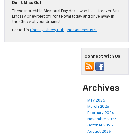
Don’t Miss Out!
These incredible Memorial Day deals won’t last forever! Visit
Lindsay Chevrolet of Front Royal today and drive away in
the Chevy of your dreams!
Posted in
Lindsay Chevy Hub
|
No Comments »
Connect With Us
Archives
May 2026
March 2026
February 2026
November 2025
October 2025
August 2025