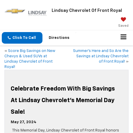
Lindsay Chevrolet Of Front Royal
Saved
Click To Call
Directions
«
Score Big Savings on New
Summer’s Here and So Are the
Chevys & Used SUVs at
Savings at Lindsay Chevrolet
Lindsay Chevrolet of Front
of Front Royal!
»
Royal!
Celebrate Freedom With Big Savings
At Lindsay Chevrolet’s Memorial Day
Sale!
May 27, 2024
This Memorial Day, Lindsay Chevrolet of Front Royal honors