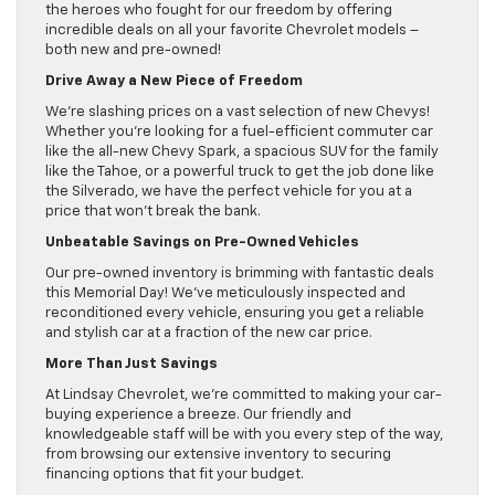
the heroes who fought for our freedom by offering
incredible deals on all your favorite Chevrolet models –
both new and pre-owned!
Drive Away a New Piece of Freedom
We’re slashing prices on a vast selection of new Chevys!
Whether you’re looking for a fuel-efficient commuter car
like the all-new Chevy Spark, a spacious SUV for the family
like the Tahoe, or a powerful truck to get the job done like
the Silverado, we have the perfect vehicle for you at a
price that won’t break the bank.
Unbeatable Savings on Pre-Owned Vehicles
Our pre-owned inventory is brimming with fantastic deals
this Memorial Day! We’ve meticulously inspected and
reconditioned every vehicle, ensuring you get a reliable
and stylish car at a fraction of the new car price.
More Than Just Savings
At Lindsay Chevrolet, we’re committed to making your car-
buying experience a breeze. Our friendly and
knowledgeable staff will be with you every step of the way,
from browsing our extensive inventory to securing
financing options that fit your budget.