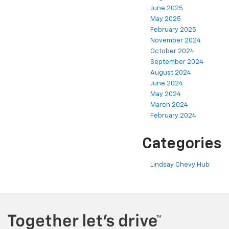
June 2025
May 2025
February 2025
November 2024
October 2024
September 2024
August 2024
June 2024
May 2024
March 2024
February 2024
Categories
Lindsay Chevy Hub