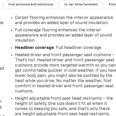
Fuel economy and emissions
In-car entertainment
Powe
Carpet flooring enhances the interior appearance
he
and provides an added layer of sound insulation.
Full coverage flooring enhances the interior
appearance and provides an added layer of sound
insulation.
Headliner coverage
: Full headliner coverage
Heated driver and front passenger seat cushions -
That’s hot. Heated driver and front passenger seat
cushions provide more targeted warmth so you can
ad
get comfortable quicker in cold weather. If you hav
lower body pain, you might also be soothed by the
heat while you drive. No matter the weather, find
comfort in heated driver and front passenger seat
-
cushions.
Height adjustable front seat head restraints - the
n
height of safety. One size doesn’t fit all when it
g
comes to keeping you safe, and that’s why there
are height adjustable front seat head restraints.