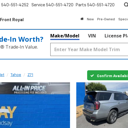
s
540-551-4252
Service
540-551-4720
Parts
540-551-4720
 Front Royal
New
Pre-Owned
Speci
Make/Model
VIN
License P
de‑In Worth?
k® Trade‑In Value.
let
Tahoe
Z71
Confirm Availabi