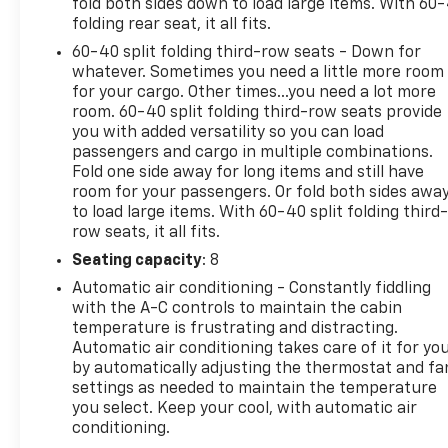
fold both sides down to load large items. With 60
folding rear seat, it all fits.
60-40 split folding third-row seats - Down for
whatever. Sometimes you need a little more room
for your cargo. Other times...you need a lot more
room. 60-40 split folding third-row seats provide
you with added versatility so you can load
passengers and cargo in multiple combinations.
Fold one side away for long items and still have
room for your passengers. Or fold both sides awa
to load large items. With 60-40 split folding third-
row seats, it all fits.
Seating capacity
: 8
Automatic air conditioning - Constantly fiddling
with the A-C controls to maintain the cabin
temperature is frustrating and distracting.
Automatic air conditioning takes care of it for yo
by automatically adjusting the thermostat and fa
settings as needed to maintain the temperature
you select. Keep your cool, with automatic air
conditioning.