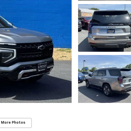
 More Photos