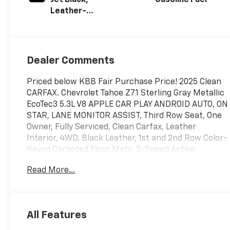
Leather-
Appointed
Seating Surfaces
Dealer Comments
Priced below KBB Fair Purchase Price! 2025 Clean
CARFAX. Chevrolet Tahoe Z71 Sterling Gray Metallic
EcoTec3 5.3L V8 APPLE CAR PLAY ANDROID AUTO, ON
STAR, LANE MONITOR ASSIST, Third Row Seat, One
Owner, Fully Serviced, Clean Carfax, Leather
Interior, 4WD, Black Leather, 1st and 2nd Row Color-
Keyed Carpeted Floor Mats, 2-Speed Active
Electronic AutoTrac Transfer Case, 3-Spoke
Read More...
Wrapped Steering Wheel, 3rd Row Manual 60/40
Split-Folding Bench Seats, Auto-Dimming Inside
Rear-View Mirror, Black Tubular Assist Steps,
Bright Front and Rear Door Sill Plates, Color-Keyed
All Features
Carpeting Floor Covering, Dual Exhaust System,
Floor Console with Storage Area, Front Bucket