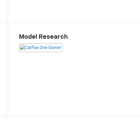
Model Research