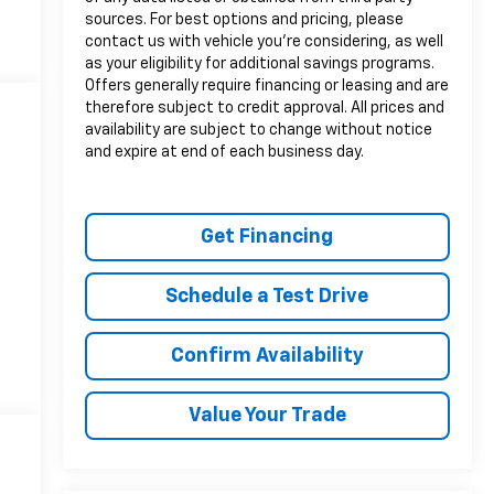
sources. For best options and pricing, please
contact us with vehicle you’re considering, as well
as your eligibility for additional savings programs.
Offers generally require financing or leasing and are
therefore subject to credit approval. All prices and
availability are subject to change without notice
and expire at end of each business day.
Get Financing
Schedule a Test Drive
Confirm Availability
Value Your Trade