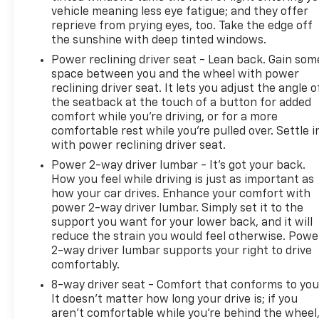
vehicle meaning less eye fatigue; and they offer
reprieve from prying eyes, too. Take the edge off
the sunshine with deep tinted windows.
Power reclining driver seat - Lean back. Gain som
space between you and the wheel with power
reclining driver seat. It lets you adjust the angle o
the seatback at the touch of a button for added
comfort while you’re driving, or for a more
comfortable rest while you’re pulled over. Settle i
with power reclining driver seat.
Power 2-way driver lumbar - It’s got your back.
How you feel while driving is just as important as
how your car drives. Enhance your comfort with
power 2-way driver lumbar. Simply set it to the
support you want for your lower back, and it will
reduce the strain you would feel otherwise. Powe
2-way driver lumbar supports your right to drive
comfortably.
8-way driver seat - Comfort that conforms to you
It doesn't matter how long your drive is; if you
aren't comfortable while you're behind the wheel