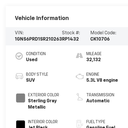
Vehicle Information
VIN:
Stock #:
Model Code:
1GNS6PRD1SR210263
RP1432
CK10706
CONDITION
MILEAGE
Used
32,132
BODY STYLE
ENGINE
SUV
5.3L V8 engine
EXTERIOR COLOR
TRANSMISSION
Sterling Gray
Automatic
Metallic
INTERIOR COLOR
FUEL TYPE
Jet Black,
Gasoline Fuel