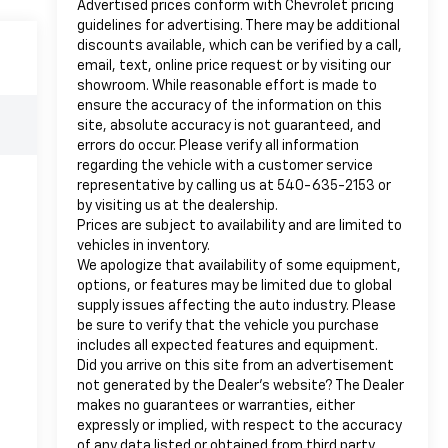
Advertised prices conform with Chevrolet pricing
guidelines for advertising. There may be additional
discounts available, which can be verified by a call,
email, text, online price request or by visiting our
showroom. While reasonable effort is made to
ensure the accuracy of the information on this
site, absolute accuracy is not guaranteed, and
errors do occur. Please verify all information
regarding the vehicle with a customer service
representative by calling us at 540-635-2153 or
by visiting us at the dealership.
Prices are subject to availability and are limited to
vehicles in inventory.
We apologize that availability of some equipment,
options, or features may be limited due to global
supply issues affecting the auto industry. Please
be sure to verify that the vehicle you purchase
includes all expected features and equipment.
Did you arrive on this site from an advertisement
not generated by the Dealer’s website? The Dealer
makes no guarantees or warranties, either
expressly or implied, with respect to the accuracy
of any data listed or obtained from third party