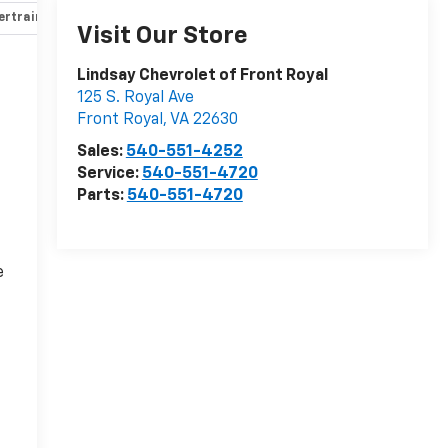
rtrain and mechanical
Safety and security
Technology and 
Visit Our Store
Lindsay Chevrolet of Front Royal
125 S. Royal Ave
Front Royal
,
VA
22630
Sales:
540-551-4252
Service:
540-551-4720
Parts:
540-551-4720
e