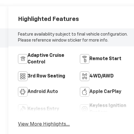
Highlighted Features
Feature availability subject to final vehicle configuration.
Please reference window sticker for more info.
Adaptive Cruise
Remote Start
Control
3rd Row Seating
4WD/AWD
Android Auto
Apple CarPlay
Keyless Ignition
Keyless Entry
System
View More Highlights...