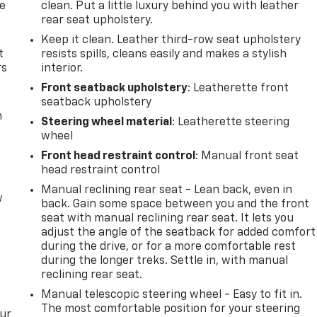
de
clean. Put a little luxury behind you with leather
rear seat upholstery.
Keep it clean. Leather third-row seat upholstery
t
resists spills, cleans easily and makes a stylish
rs
interior.
Front seatback upholstery
: Leatherette front
seatback upholstery
m
Steering wheel material
: Leatherette steering
wheel
Front head restraint control
: Manual front seat
head restraint control
Manual reclining rear seat - Lean back, even in
w
back. Gain some space between you and the front
seat with manual reclining rear seat. It lets you
adjust the angle of the seatback for added comfort
during the drive, or for a more comfortable rest
during the longer treks. Settle in, with manual
reclining rear seat.
Manual telescopic steering wheel - Easy to fit in.
The most comfortable position for your steering
our