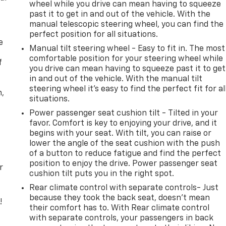
wheel while you drive can mean having to squeeze
past it to get in and out of the vehicle. With the
manual telescopic steering wheel, you can find the
perfect position for all situations.
e
Manual tilt steering wheel - Easy to fit in. The most
comfortable position for your steering wheel while
f
you drive can mean having to squeeze past it to get
in and out of the vehicle. With the manual tilt
steering wheel it's easy to find the perfect fit for al
n,
situations.
Power passenger seat cushion tilt - Tilted in your
favor. Comfort is key to enjoying your drive, and it
begins with your seat. With tilt, you can raise or
lower the angle of the seat cushion with the push
of a button to reduce fatigue and find the perfect
position to enjoy the drive. Power passenger seat
r
cushion tilt puts you in the right spot.
Rear climate control with separate controls- Just
because they took the back seat, doesn't mean
!
their comfort has to. With Rear climate control
with separate controls, your passengers in back
,