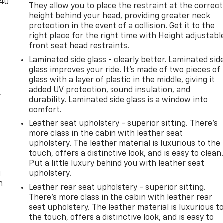
-40
They allow you to place the restraint at the correct
height behind your head, providing greater neck
protection in the event of a collision. Get it to the
right place for the right time with Height adjustabl
front seat head restraints.
Laminated side glass - clearly better. Laminated sid
glass improves your ride. It’s made of two pieces of
glass with a layer of plastic in the middle, giving it
added UV protection, sound insulation, and
y
durability. Laminated side glass is a window into
comfort.
Leather seat upholstery - superior sitting. There’s
more class in the cabin with leather seat
upholstery. The leather material is luxurious to the
touch, offers a distinctive look, and is easy to clean
Put a little luxury behind you with leather seat
u
upholstery.
n
Leather rear seat upholstery - superior sitting.
There’s more class in the cabin with leather rear
seat upholstery. The leather material is luxurious t
the touch, offers a distinctive look, and is easy to