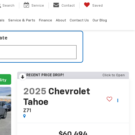
Search
Service
Contact
Saved
als
Service & Parts
Finance
About
Contact Us
Our Blog
late
RECENT PRICE DROP!
Click to Open
lity
2025
Chevrolet
Tahoe
Z71
$60,494