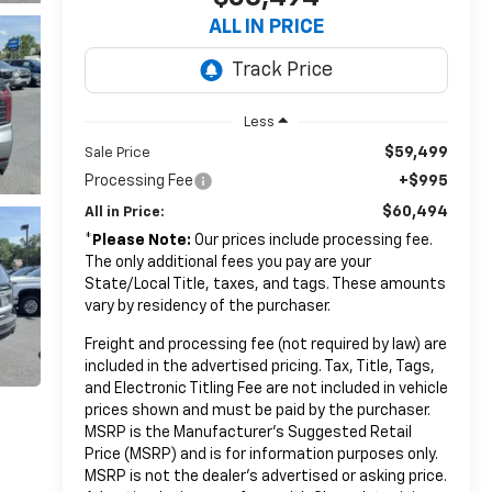
ALL IN PRICE
Less
$59,499
Sale Price
Processing Fee
+$995
$60,494
All in Price:
*
Please Note:
Our prices include processing fee.
The only additional fees you pay are your
State/Local Title, taxes, and tags. These amounts
vary by residency of the purchaser.
Freight and processing fee (not required by law) are
included in the advertised pricing. Tax, Title, Tags,
and Electronic Titling Fee are not included in vehicle
prices shown and must be paid by the purchaser.
MSRP is the Manufacturer's Suggested Retail
Price (MSRP) and is for information purposes only.
MSRP is not the dealer’s advertised or asking price.