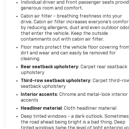
Individual driver and front passenger seats provi
generous room and comfort.
Cabin air filter - breathing freshness into your
drive. Cabin air filter increases everyone’s comfor
by reducing allergens, dust and even outdoor odo
that enter the vehicle. Keep the outside
contaminants out with cabin air filter.
Floor mats protect the vehicle floor covering fro
dirt and wear and can easily be removed for
cleaning.
Rear seatback upholstery
: Carpet rear seatback
upholstery
Third-row seatback upholstery
: Carpet third-ro
seatback upholstery
Interior accents
: Chrome and metal-look interior
accents
Headliner material
: Cloth headliner material
Deep tinted windows - a dark outlook. Sometimes
the road ahead being bright is a bad thing. Deep
tinted windows tame the level of light entering y