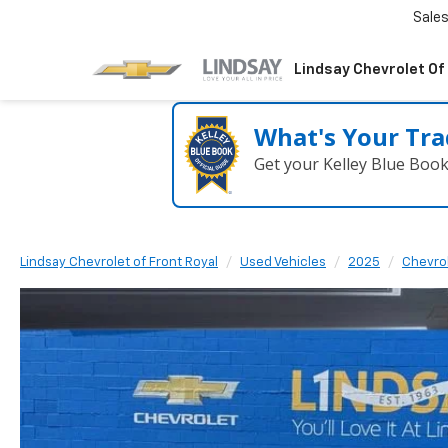
Sale
Lindsay Chevrolet Of
What's Your Tra
Get your Kelley Blue Boo
Lindsay Chevrolet of Front Royal
Used Vehicles
2025
Chevro