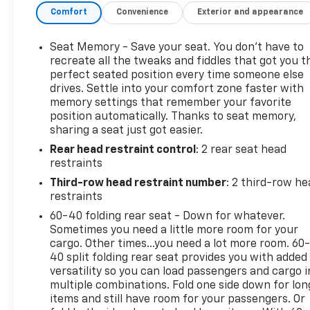
Comfort
Convenience
Exterior and appearance
Seats, Front High-Approach Angle Fascia, Front
LED Fog Lamps, Front Pedestrian and Bicyclist
Braking, Frontal Driver and Outboard Passenger
Seat Memory - Save your seat. You don’t have to
Airbags, Hill Descent Control, Memory Settings For
recreate all the tweaks and fiddles that got you t
Driver, Preferred Equipment Group 2Z7, Rear Power
perfect seated position every time someone else
drives. Settle into your comfort zone faster with
Liftgate, Red Horizontal-Mounted Recovery Hooks,
memory settings that remember your favorite
Remote Start, SiriusXM with 360L Trial
position automatically. Thanks to seat memory,
Subscription, Universal Home Remote, USB Ports,
sharing a seat just got easier.
Wheels: 20 x 9 Bright Machined Aluminum, Wireless
Rear head restraint control
: 2 rear seat head
Phone Charging, Z71 Exterior Features.
restraints
Proudly Serving Front Royal, Warren, Haymarket,
Third-row head restraint number
: 2 third-row he
Gainesville, Clark, Winchester, Strasburg,
restraints
Woodstock, Luray, Harrisonburg, Warrenton, and
60-40 folding rear seat - Down for whatever.
Nationwide! Save time and money at Lindsay
Sometimes you need a little more room for your
Chevrolet!
cargo. Other times...you need a lot more room. 60
40 split folding rear seat provides you with added
versatility so you can load passengers and cargo i
multiple combinations. Fold one side down for lon
items and still have room for your passengers. Or