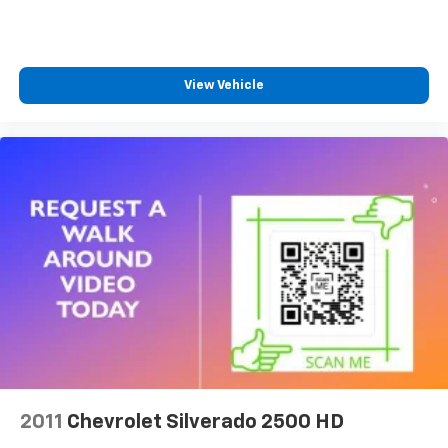
Dual zone front climate controls - comfort is on
your side. They’re too hot, so you change the temp
and now…. you’re too cold. Stop the wild
temperature swings inside the cabin with dual
View Vehicle
zone front climate controls. The driver and front
passenger can set their individual preference so no
one has to settle for the unhappy medium. Find
your own comfort zone with dual zone front
climate controls.
Rear seats fixed or removable
: Fixed rear seats
Fold-up rear seat cushion - up for whatever.
Sometimes you need a little more floorspace for
your cargo and fold-up rear seat cushion makes it
easy to get it. With very little effort the seat
cushion folds up against the seatback for quick
and simple space gains. With fold-up rear seat
cushion, it all fits.
Passenger seat direction
: Front passenger seat
with 4-way directional controls
2011
Chevrolet Silverado 2500 HD
Front seat armrest storage - convenience and
concealment. You can relax in a lot of ways with