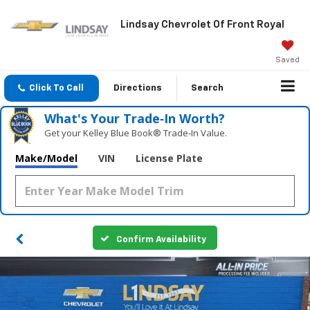
Lindsay Chevrolet Of Front Royal
Saved
Click To Call
Directions
Search
What's Your Trade‑In Worth?
Get your Kelley Blue Book® Trade‑In Value.
Make/Model
VIN
License Plate
Confirm Availability