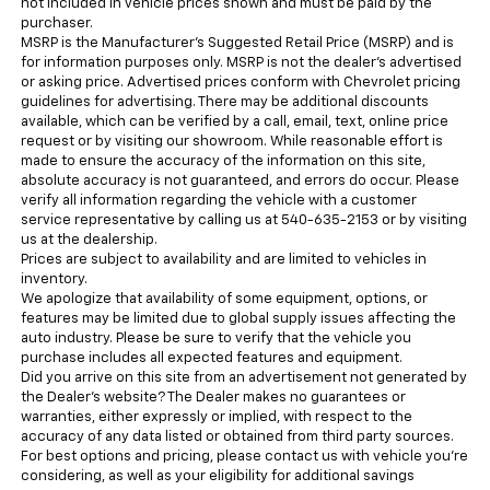
not included in vehicle prices shown and must be paid by the
purchaser.
MSRP is the Manufacturer's Suggested Retail Price (MSRP) and is
for information purposes only. MSRP is not the dealer’s advertised
or asking price. Advertised prices conform with Chevrolet pricing
guidelines for advertising. There may be additional discounts
available, which can be verified by a call, email, text, online price
request or by visiting our showroom. While reasonable effort is
made to ensure the accuracy of the information on this site,
absolute accuracy is not guaranteed, and errors do occur. Please
verify all information regarding the vehicle with a customer
service representative by calling us at 540-635-2153 or by visiting
us at the dealership.
Prices are subject to availability and are limited to vehicles in
inventory.
We apologize that availability of some equipment, options, or
features may be limited due to global supply issues affecting the
auto industry. Please be sure to verify that the vehicle you
purchase includes all expected features and equipment.
Did you arrive on this site from an advertisement not generated by
the Dealer’s website? The Dealer makes no guarantees or
warranties, either expressly or implied, with respect to the
accuracy of any data listed or obtained from third party sources.
For best options and pricing, please contact us with vehicle you’re
considering, as well as your eligibility for additional savings