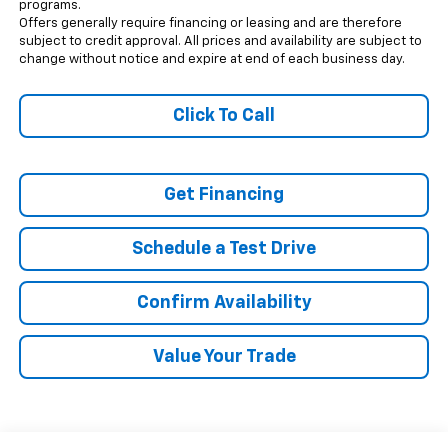
programs.
Offers generally require financing or leasing and are therefore
subject to credit approval. All prices and availability are subject to
change without notice and expire at end of each business day.
Click To Call
Get Financing
Schedule a Test Drive
Confirm Availability
Value Your Trade