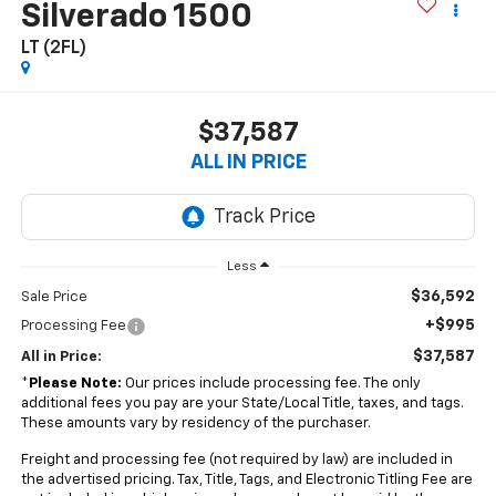
Silverado 1500
LT (2FL)
$37,587
ALL IN PRICE
Less
$36,592
Sale Price
+$995
Processing Fee
$37,587
All in Price:
*
Please Note:
Our prices include processing fee. The only
additional fees you pay are your State/Local Title, taxes, and tags.
These amounts vary by residency of the purchaser.
Freight and processing fee (not required by law) are included in
the advertised pricing. Tax, Title, Tags, and Electronic Titling Fee are