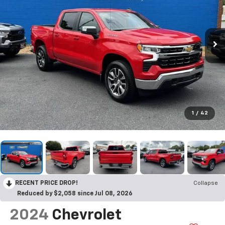
1
/
42
RECENT PRICE DROP!
Collapse
Reduced by $2,058 since Jul 08, 2026
2024
Chevrolet