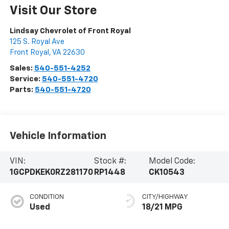
Visit Our Store
Lindsay Chevrolet of Front Royal
125 S. Royal Ave
Front Royal
,
VA
22630
Sales:
540-551-4252
Service:
540-551-4720
Parts:
540-551-4720
Vehicle Information
VIN:
Stock #:
Model Code:
1GCPDKEK0RZ281170
RP1448
CK10543
CONDITION
CITY/HIGHWAY
Used
18/21 MPG