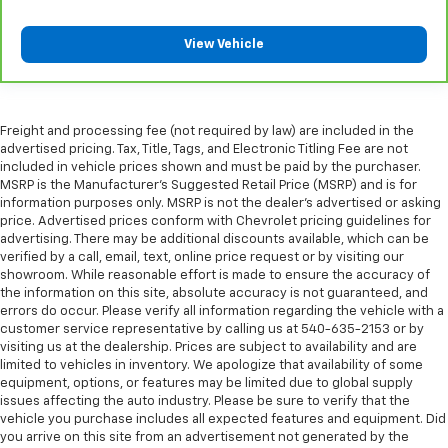
Height adjustable rear seat head restraints - the
height of safety. One size doesn’t fit all when it
View Vehicle
comes to keeping you safe, and that’s why there
are height adjustable rear seat head restraints.
They allow you to place the restraint at the correct
height behind your head, providing greater neck
protection in the event of a collision. Get it to the
Freight and processing fee (not required by law) are included in the
right place for the right time with height
advertised pricing. Tax, Title, Tags, and Electronic Titling Fee are not
adjustable rear seat head restraints.
included in vehicle prices shown and must be paid by the purchaser.
MSRP is the Manufacturer's Suggested Retail Price (MSRP) and is for
Steering wheel material
: Leatherette steering
information purposes only. MSRP is not the dealer's advertised or asking
wheel
price. Advertised prices conform with Chevrolet pricing guidelines for
advertising. There may be additional discounts available, which can be
Front head restraint control
: Manual front seat
verified by a call, email, text, online price request or by visiting our
head restraint control
showroom. While reasonable effort is made to ensure the accuracy of
Rear head restraint control
: Manual rear seat head
the information on this site, absolute accuracy is not guaranteed, and
restraint control
errors do occur. Please verify all information regarding the vehicle with a
customer service representative by calling us at 540-635-2153 or by
Manual telescopic steering wheel - Easy to fit in.
visiting us at the dealership. Prices are subject to availability and are
The most comfortable position for your steering
limited to vehicles in inventory. We apologize that availability of some
wheel while you drive can mean having to squeeze
equipment, options, or features may be limited due to global supply
past it to get in and out of the vehicle. With the
issues affecting the auto industry. Please be sure to verify that the
manual telescopic steering wheel, you can find the
vehicle you purchase includes all expected features and equipment. Did
perfect position for all situations.
you arrive on this site from an advertisement not generated by the