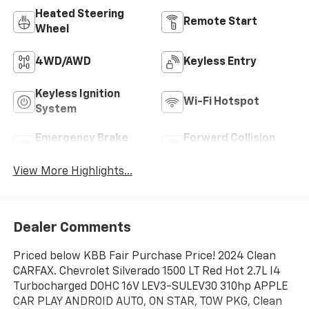
Heated Steering
Remote Start
Wheel
4WD/AWD
Keyless Entry
Keyless Ignition
Wi-Fi Hotspot
System
Emergency Brake
Forward Collision
Assist
Warning
View More Highlights...
Dealer Comments
Priced below KBB Fair Purchase Price! 2024 Clean
CARFAX. Chevrolet Silverado 1500 LT Red Hot 2.7L I4
Turbocharged DOHC 16V LEV3-SULEV30 310hp APPLE
CAR PLAY ANDROID AUTO, ON STAR, TOW PKG, Clean