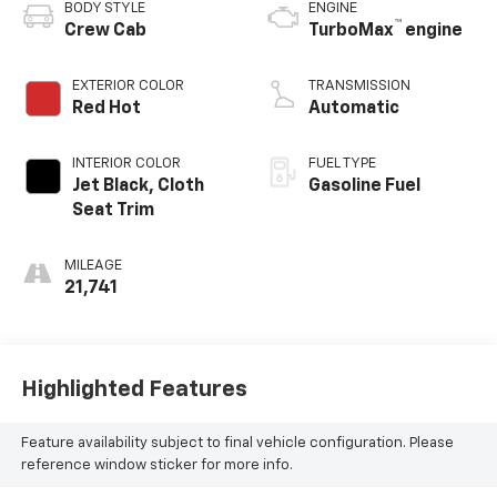
BODY STYLE
ENGINE
™
Crew Cab
TurboMax
engine
EXTERIOR COLOR
TRANSMISSION
Red Hot
Automatic
INTERIOR COLOR
FUEL TYPE
Jet Black, Cloth
Gasoline Fuel
Seat Trim
MILEAGE
21,741
Highlighted Features
Feature availability subject to final vehicle configuration. Please
reference window sticker for more info.