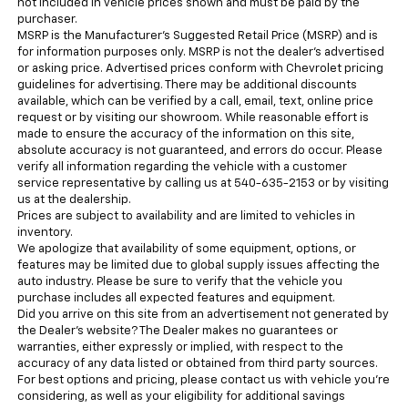
not included in vehicle prices shown and must be paid by the
purchaser.
MSRP is the Manufacturer's Suggested Retail Price (MSRP) and is
for information purposes only. MSRP is not the dealer’s advertised
or asking price. Advertised prices conform with Chevrolet pricing
guidelines for advertising. There may be additional discounts
available, which can be verified by a call, email, text, online price
request or by visiting our showroom. While reasonable effort is
made to ensure the accuracy of the information on this site,
absolute accuracy is not guaranteed, and errors do occur. Please
verify all information regarding the vehicle with a customer
service representative by calling us at 540-635-2153 or by visiting
us at the dealership.
Prices are subject to availability and are limited to vehicles in
inventory.
We apologize that availability of some equipment, options, or
features may be limited due to global supply issues affecting the
auto industry. Please be sure to verify that the vehicle you
purchase includes all expected features and equipment.
Did you arrive on this site from an advertisement not generated by
the Dealer’s website? The Dealer makes no guarantees or
warranties, either expressly or implied, with respect to the
accuracy of any data listed or obtained from third party sources.
For best options and pricing, please contact us with vehicle you’re
considering, as well as your eligibility for additional savings