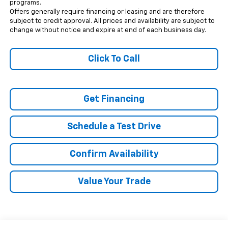
programs.
Offers generally require financing or leasing and are therefore
subject to credit approval. All prices and availability are subject to
change without notice and expire at end of each business day.
Click To Call
Get Financing
Schedule a Test Drive
Confirm Availability
Value Your Trade