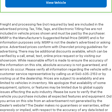
View Vehicle
seat passengers.
Console insert material
: Simulated wood and
metal-look console insert
Door panel insert
: Simulated wood and metal-look
Freight and processing fee (not required by law) are included in the
door panel insert
advertised pricing. Tax, Title, Tags, and Electronic Titling Fee are not
included in vehicle prices shown and must be paid by the purchaser.
Split-bench rear seat - Down for whatever.
MSRP is the Manufacturer's Suggested Retail Price (MSRP) and is for
Sometimes you need a little more room for your
information purposes only. MSRP is not the dealer's advertised or asking
cargo. Other times...you need a lot more room.
price. Advertised prices conform with Chevrolet pricing guidelines for
Split-bench rear seats provide you with added
advertising. There may be additional discounts available, which can be
versatility so you can load passengers and cargo in
verified by a call, email, text, online price request or by visiting our
multiple combinations. Fold one side for long items
showroom. While reasonable effort is made to ensure the accuracy of
and still have room for your passengers. Or fold
the information on this site, absolute accuracy is not guaranteed, and
errors do occur. Please verify all information regarding the vehicle with a
both sides to load large items. With split-bench
customer service representative by calling us at 540-635-2153 or by
rear seats, it all fits.
visiting us at the dealership. Prices are subject to availability and are
Gearshifter material
: Urethane gear shifter
limited to vehicles in inventory. We apologize that availability of some
material
equipment, options, or features may be limited due to global supply
issues affecting the auto industry. Please be sure to verify that the
Ventilated front seats -That’s cool. Ventilated front
vehicle you purchase includes all expected features and equipment. Did
seats provides targeted cool air so you and your
you arrive on this site from an advertisement not generated by the
passenger can get comfortable quicker in hot
Dealer's website? The Dealer makes no guarantees or warranties, either
weather. Getting comfortable is no sweat when you
expressly or implied, with respect to the accuracy of any data listed or