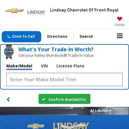
Lindsay Chevrolet Of Front Royal
Saved
Click To Call
Directions
Search
What's Your Trade‑In Worth?
Get your Kelley Blue Book® Trade‑In Value.
Make/Model
VIN
License Plate
Confirm Availability