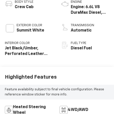
BODY STYLE
ENGINE
Crew Cab
Engine: 6.6L V8
DuraMax Diesel,
Turbo
EXTERIOR COLOR
TRANSMISSION
Summit White
Automatic
INTERIOR COLOR
FUEL TYPE
Jet Black/Umber,
Diesel Fuel
Perforated Leather
Seating Surfaces
Highlighted Features
Feature availability subject to final vehicle configuration. Please
reference window sticker for more info.
Heated Steering
4WD/AWD
Wheel