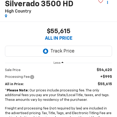
Silverado 3500 HD
High Country
$55,615
ALL IN PRICE
Less
$54,620
Sale Price
+$995
Processing Fee
$55,615
All in Price:
*
Please Note:
Our prices include processing fee. The only
additional fees you pay are your State/Local Title, taxes, and tags.
These amounts vary by residency of the purchaser.
Freight and processing fee (not required by law) are included in
the advertised pricing. Tax, Title, Tags, and Electronic Titling Fee are