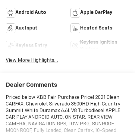
Android Auto
Apple CarPlay
Aux Input
Heated Seats
Keyless Ignition
Keyless Entry
System
View More Highlights...
Dealer Comments
Priced below KBB Fair Purchase Price! 2021 Clean
CARFAX. Chevrolet Silverado 3500HD High Country
Summit White Duramax 6.6L V8 Turbodiesel APPLE
CAR PLAY ANDROID AUTO, ON STAR, REAR VIEW
CAMERA, NAVIGATION GPS, TOW PKG, SUNROOF
MOONROOF, Fully Loaded, Clean Carfax, 10-Speed