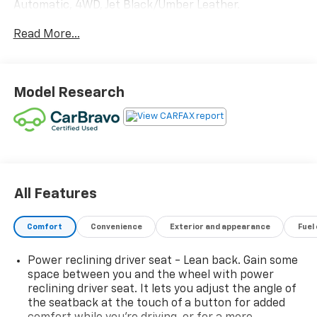
Automatic, 4WD, Jet Black/Umber Leather.
Read More...
Proudly Serving Front Royal, Warren, Haymarket,
Gainesville, Clark, Winchester, Strasburg, Woodstock,
Luray, Harrisonburg, Warrenton, and Nationwide!
Save time and money at Lindsay Chevrolet!
Model Research
All Features
Comfort
Convenience
Exterior and appearance
Fuel
Power reclining driver seat - Lean back. Gain some
space between you and the wheel with power
reclining driver seat. It lets you adjust the angle of
the seatback at the touch of a button for added