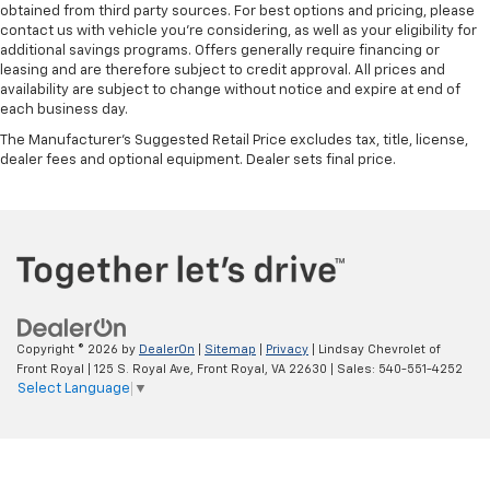
have ventilated front seats.
obtained from third party sources. For best options and pricing, please
contact us with vehicle you're considering, as well as your eligibility for
Automatic air conditioning - Constantly fiddling
additional savings programs. Offers generally require financing or
with the A-C controls to maintain the cabin
leasing and are therefore subject to credit approval. All prices and
temperature is frustrating and distracting.
availability are subject to change without notice and expire at end of
Automatic air conditioning takes care of it for you
each business day.
by automatically adjusting the thermostat and fan
The Manufacturer's Suggested Retail Price excludes tax, title, license,
settings as needed to maintain the temperature
dealer fees and optional equipment. Dealer sets final price.
you select. Keep your cool, with automatic air
conditioning.
Seat Memory - Save your seat. You don’t have to
recreate all the tweaks and fiddles that got you the
perfect seated position every time someone else
drives. Settle into your comfort zone faster with
memory settings that remember your favorite
position automatically. Thanks to seat memory,
Copyright © 2026
by
DealerOn
|
Sitemap
|
Privacy
| Lindsay Chevrolet of
sharing a seat just got easier.
Front Royal
|
125 S. Royal Ave,
Front Royal,
VA
22630
| Sales:
540-551-4252
Rear head restraint control
: 2 rear seat head
Select Language
▼
restraints
Seating capacity
: 5
60-40 folding rear seat - Down for whatever.