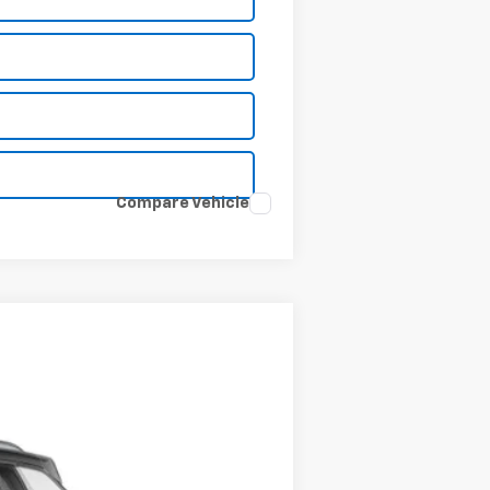
Compare Vehicle
Ext.
Int.