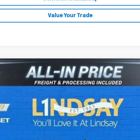
Value Your Trade
1500
Custom Trail Boss
del:
CK10543
$47,972
ALL IN PRICE