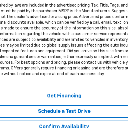
red by law) are included in the advertised pricing. Tax, Title, Tags, and
d must be paid by the purchaser. MSRP is the Manufacturer's Suggeste
ot the dealer's advertised or asking price. Advertised prices conform
nal discounts available, which can be verified by a call, email, text, onl
s made to ensure the accuracy of the information on this site, abso
all information regarding the vehicle with a customer service represen
rices are subject to availability and are limited to vehicles in inventory
s may be limited due to global supply issues affecting the auto indus
ll expected features and equipment. Did you arrive on this site from
kes no guarantees or warranties, either expressly or implied, with r
sources. For best options and pricing, please contact us with vehicle y
ograms. Offers generally require financing or leasing and are therefore s
ge without notice and expire at end of each business day.
Get Financing
Schedule a Test Drive
Confirm Availability