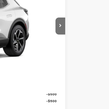
$44,290
+$995
-$5,297
$39,988
-$1,000
$38,988
-$500
-$500
-$500