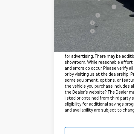
GM First Responder Offer
GM Military Offer
Finance Offer
Finance Offer
Freight and processing fee (not requi
included in vehicle prices shown an
information purposes only. MSRP is n
for advertising. There may be additio
showroom. While reasonable effort i
and errors do occur. Please verify 
or by visiting us at the dealership. P
some equipment, options, or feature
the vehicle you purchase includes a
the Dealer's website? The Dealer ma
listed or obtained from third party 
eligibility for additional savings pr
and availability are subject to chan