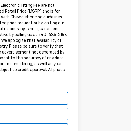
 Electronic Titling Fee are not
d Retail Price (MSRP) and is for
 with Chevrolet pricing guidelines
ine price request or by visiting our
lute accuracy is not guaranteed,
tative by calling us at 540-635-2153
. We apologize that availability of
try. Please be sure to verify that
 an advertisement not generated by
espect to the accuracy of any data
ou're considering, as well as your
ubject to credit approval. All prices