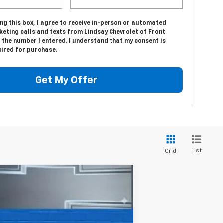
ing this box, I agree to receive in-person or automated
eting calls and texts from Lindsay Chevrolet of Front
 the number I entered. I understand that my consent is
uired for purchase.
Get My Offer
List
Grid