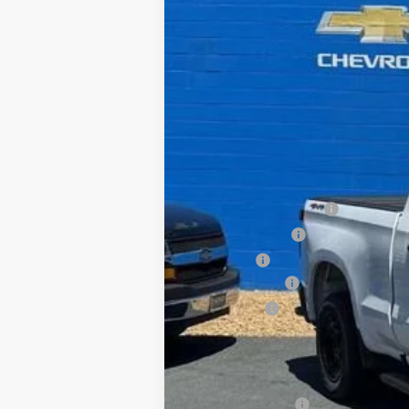
In Stock
MSRP:
Dealer Processing Fee
Dealer Discount:
Sale Price:
Customer Cash
Bonus Cash
All In Price. Freight & Processing I
Add. Offers you may Qualify For:
Trade Assistance