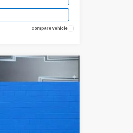
Compare Vehicle
Ext.
Int.