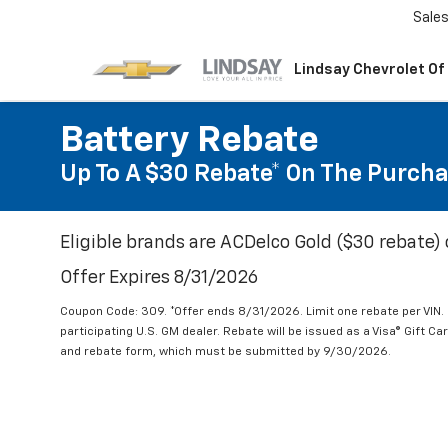
Sale
Lindsay Chevrolet Of
Battery Rebate
Up To A $30 Rebate* On The Purcha
Eligible brands are ACDelco Gold ($30 rebate) 
Offer Expires 8/31/2026
Coupon Code: 309. *Offer ends 8/31/2026. Limit one rebate per VIN.
participating U.S. GM dealer. Rebate will be issued as a Visa® Gift C
and rebate form, which must be submitted by 9/30/2026.