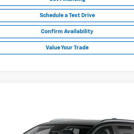
Schedule a Test Drive
Confirm Availability
Value Your Trade
LT
del:
1MB48
$38,988