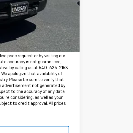
-$500
-$500
 Electronic Titling Fee are not
d Retail Price (MSRP) and is for
 with Chevrolet pricing guidelines
ine price request or by visiting our
lute accuracy is not guaranteed,
tative by calling us at 540-635-2153
. We apologize that availability of
try. Please be sure to verify that
 an advertisement not generated by
espect to the accuracy of any data
ou're considering, as well as your
ubject to credit approval. All prices