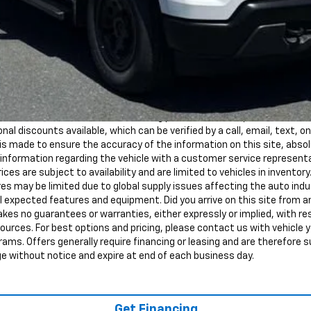
red by law) are included in the advertised pricing. Tax, Title, Tags, and
d must be paid by the purchaser. MSRP is the Manufacturer's Suggeste
ot the dealer's advertised or asking price. Advertised prices conform
nal discounts available, which can be verified by a call, email, text, onl
s made to ensure the accuracy of the information on this site, abso
all information regarding the vehicle with a customer service represen
rices are subject to availability and are limited to vehicles in inventory
s may be limited due to global supply issues affecting the auto indus
ll expected features and equipment. Did you arrive on this site from
kes no guarantees or warranties, either expressly or implied, with r
sources. For best options and pricing, please contact us with vehicle y
ograms. Offers generally require financing or leasing and are therefore s
ge without notice and expire at end of each business day.
Get Financing