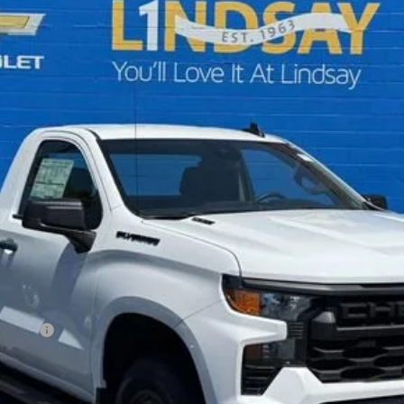
$37,953
ALL IN PRICE
Less
ncluded