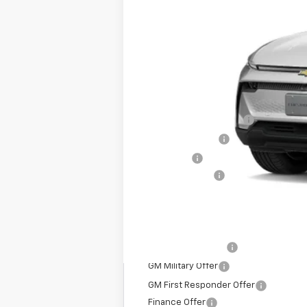
MSRP:
Dealer Processing Fee
Dealer Discount:
Sale Price:
Customer Cash
All In Price. Freight & Processing I
Add. Offers you may Qualify For:
GM Educator Offer
GM Military Offer
GM First Responder Offer
Finance Offer