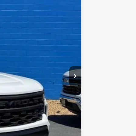
Ext.
Int.
$46,330
+$995
-$6,622
$40,703
-$2,000
-$750
$37,953
-$1,000