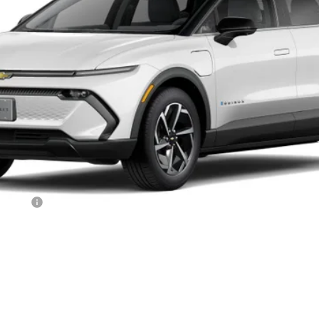
ALL IN PRICE
Less
ncluded