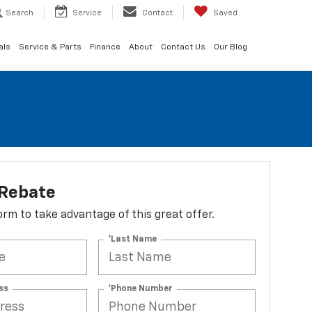
Search
Service
Contact
Saved
als
Service & Parts
Finance
About
Contact Us
Our Blog
 Rebate
 form to take advantage of this great offer.
*Last Name
ss
*Phone Number