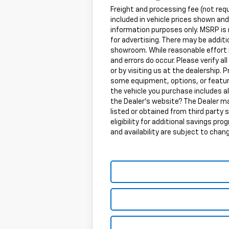
Freight and processing fee (not requi
included in vehicle prices shown an
information purposes only. MSRP is n
for advertising. There may be additio
showroom. While reasonable effort i
and errors do occur. Please verify 
or by visiting us at the dealership. P
some equipment, options, or feature
the vehicle you purchase includes a
the Dealer's website? The Dealer ma
listed or obtained from third party 
eligibility for additional savings pr
and availability are subject to chan