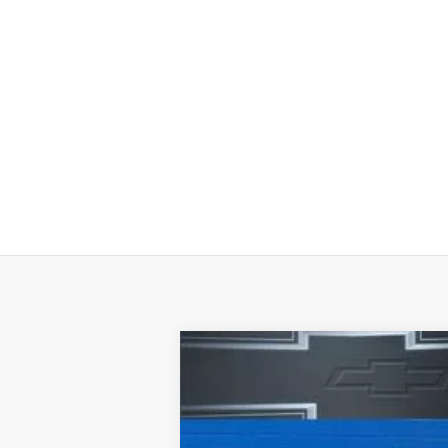
New
2026
Chevrolet Silverado 
Special Offer
Price Drop
VIN:
3GCNKAEK0TG100454
Stock:
H28878
M