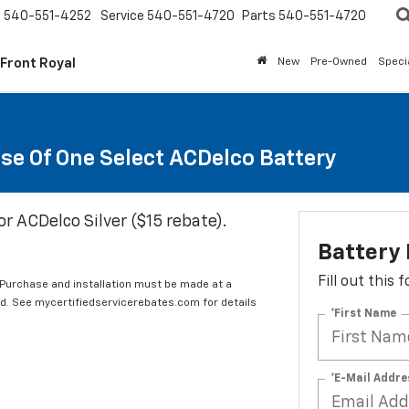
s
540-551-4252
Service
540-551-4720
Parts
540-551-4720
 Front Royal
New
Pre-Owned
Speci
se Of One Select ACDelco Battery
or ACDelco Silver ($15 rebate).
Battery
Fill out this
 Purchase and installation must be made at a
ard. See mycertifiedservicerebates.com for details
*First Name
*E-Mail Addre