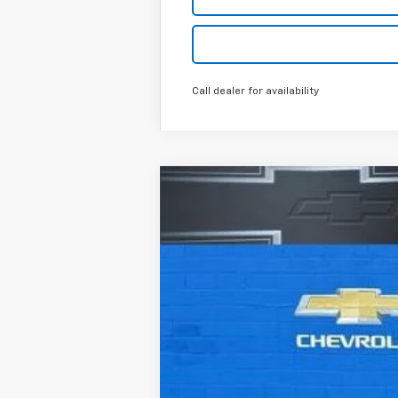
Call dealer for availability
New
2026
Chevrolet Silverado 
Special Offer
Price Drop
VIN:
3GCPKCEK4TG150214
Stock:
R26100
Mo
In Stock