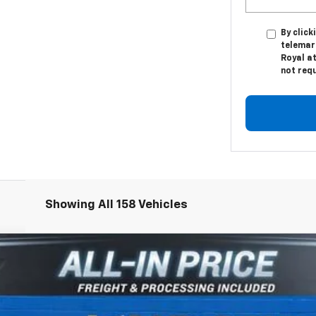
By click
telemark
Royal at
not req
Showing All 158 Vehicles
1500
WT
odel:
CK10703