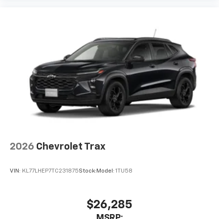
Experience SiriusXM wherever you go in your
vehicle and on the SiriusXM app with
personalization features to make discovering
your perfect entertainment easier than ever
before
2026
Chevrolet Trax
VIN:
KL77LHEP7TC231875
Stock:
Model:
1TU58
$26,285
MSRP: