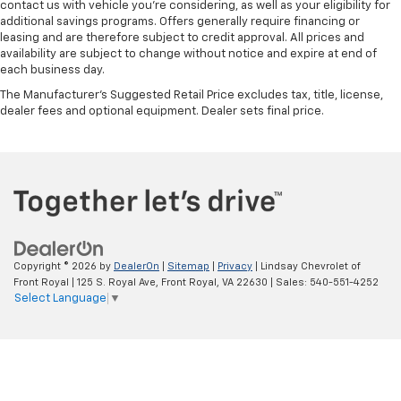
contact us with vehicle you're considering, as well as your eligibility for
additional savings programs. Offers generally require financing or
leasing and are therefore subject to credit approval. All prices and
availability are subject to change without notice and expire at end of
each business day.
The Manufacturer's Suggested Retail Price excludes tax, title, license,
dealer fees and optional equipment. Dealer sets final price.
Copyright © 2026
by
DealerOn
|
Sitemap
|
Privacy
| Lindsay Chevrolet of
Front Royal
|
125 S. Royal Ave,
Front Royal,
VA
22630
| Sales:
540-551-4252
Select Language
▼