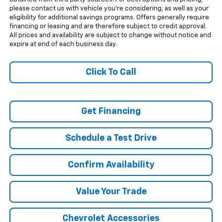
please contact us with vehicle you're considering, as well as your
eligibility for additional savings programs. Offers generally require
financing or leasing and are therefore subject to credit approval.
All prices and availability are subject to change without notice and
expire at end of each business day.
Click To Call
Get Financing
Schedule a Test Drive
Confirm Availability
Value Your Trade
Chevrolet Accessories