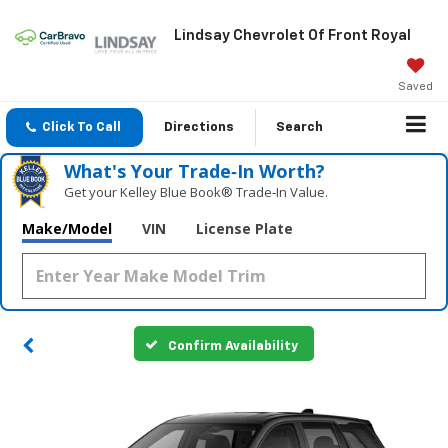
Lindsay Chevrolet Of Front Royal
Saved
Click To Call
Directions
Search
What's Your Trade‑In Worth?
Get your Kelley Blue Book® Trade‑In Value.
Make/Model
VIN
License Plate
Confirm Availability