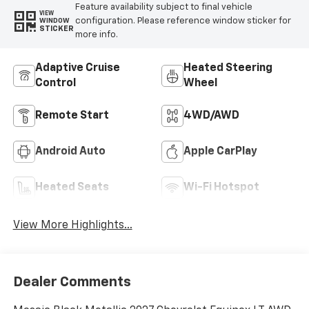
Feature availability subject to final vehicle
VIEW
configuration. Please reference window sticker for
WINDOW
STICKER
more info.
Adaptive Cruise
Heated Steering
Control
Wheel
Remote Start
4WD/AWD
Android Auto
Apple CarPlay
Heated Seats
Wi-Fi Hotspot
View More Highlights...
Dealer Comments