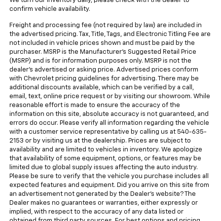
We turn our inventory daily, please check with the dealer to
confirm vehicle availability.
Freight and processing fee (not required by law) are included in
the advertised pricing. Tax, Title, Tags, and Electronic Titling Fee are
not included in vehicle prices shown and must be paid by the
purchaser. MSRP is the Manufacturer's Suggested Retail Price
(MSRP) and is for information purposes only. MSRP is not the
dealer's advertised or asking price. Advertised prices conform
with Chevrolet pricing guidelines for advertising. There may be
additional discounts available, which can be verified by a call,
email, text, online price request or by visiting our showroom. While
reasonable effort is made to ensure the accuracy of the
information on this site, absolute accuracy is not guaranteed, and
errors do occur. Please verify all information regarding the vehicle
with a customer service representative by calling us at 540-635-
2153 or by visiting us at the dealership. Prices are subject to
availability and are limited to vehicles in inventory. We apologize
that availability of some equipment, options, or features may be
limited due to global supply issues affecting the auto industry.
Please be sure to verify that the vehicle you purchase includes all
expected features and equipment. Did you arrive on this site from
an advertisement not generated by the Dealer's website? The
Dealer makes no guarantees or warranties, either expressly or
implied, with respect to the accuracy of any data listed or
obtained from third party sources. For best options and pricing,