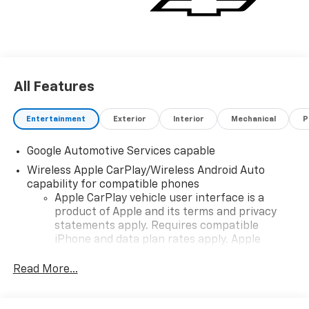
All Features
Entertainment
Exterior
Interior
Mechanical
P
Google Automotive Services capable
Wireless Apple CarPlay/Wireless Android Auto
capability for compatible phones
Apple CarPlay vehicle user interface is a
product of Apple and its terms and privacy
statements apply. Requires compatible
iPhone and data plan rates apply. Apple
CarPlay is a trademark of Apple Inc. Siri,
iPhone and Apple Music are trademarks for
Read More...
Apple Inc, registered in the U.S. and other
countries.