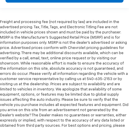
Freight and processing fee (not required by law) are included in the
advertised pricing. Tax, Title, Tags, and Electronic Titling Fee are not
included in vehicle prices shown and must be paid by the purchaser.
MSRP is the Manufacturer's Suggested Retail Price (MSRP) and is for
information purposes only. MSRP is not the dealer's advertised or asking
price. Advertised prices conform with Chevrolet pricing guidelines for
advertising. There may be additional discounts available, which can be
verified by a call, email, text, online price request or by visiting our
showroom. While reasonable effort is made to ensure the accuracy of
the information on this site, absolute accuracy is not guaranteed, and
errors do occur. Please verify all information regarding the vehicle with a
customer service representative by calling us at 540-635-2153 or by
visiting us at the dealership. Prices are subject to availability and are
limited to vehicles in inventory. We apologize that availability of some
equipment, options, or features may be limited due to global supply
issues affecting the auto industry. Please be sure to verify that the
vehicle you purchase includes all expected features and equipment. Did
you arrive on this site from an advertisement not generated by the
Dealer's website? The Dealer makes no guarantees or warranties, either
expressly or implied, with respect to the accuracy of any data listed or
obtained from third party sources. For best options and pricing, please