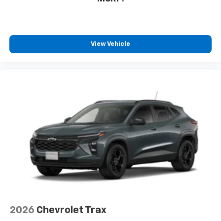
View Vehicle
2026
Chevrolet Trax