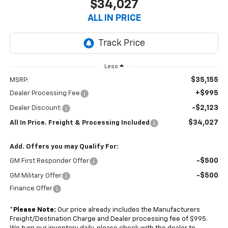
$34,027
ALL IN PRICE
Less
$35,155
MSRP:
+$995
Dealer Processing Fee
-$2,123
Dealer Discount:
$34,027
All In Price. Freight & Processing Included
Add. Offers you may Qualify For:
-$500
GM First Responder Offer
-$500
GM Military Offer
Finance Offer
*
Please Note:
Our price already includes the Manufacturers
Freight/Destination Charge and Dealer processing fee of $995.