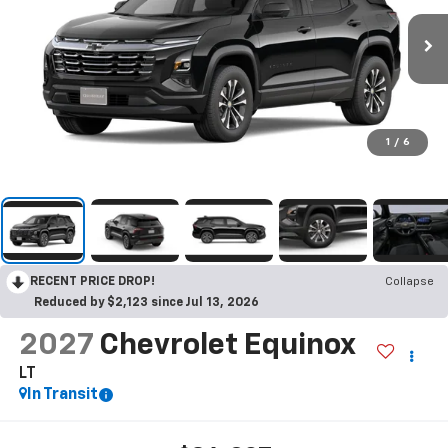
1
/
6
RECENT PRICE DROP!
Collapse
Reduced by $2,123 since Jul 13, 2026
2027
Chevrolet Equinox
LT
In Transit