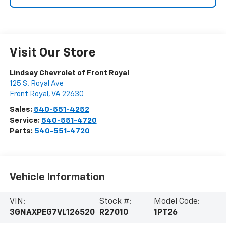
Visit Our Store
Lindsay Chevrolet of Front Royal
125 S. Royal Ave
Front Royal
,
VA
22630
Sales:
540-551-4252
Service:
540-551-4720
Parts:
540-551-4720
Vehicle Information
VIN:
Stock #:
Model Code:
3GNAXPEG7VL126520
R27010
1PT26