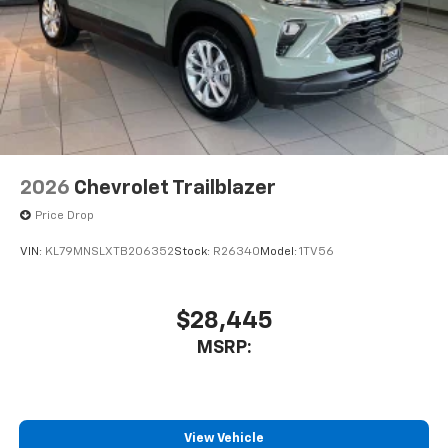
2026
Chevrolet Trailblazer
Price Drop
VIN:
KL79MNSLXTB206352
Stock:
R26340
Model:
1TV56
$28,445
MSRP:
View Vehicle