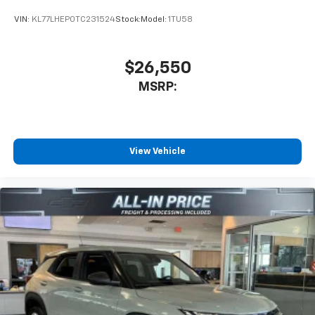
VIN:
KL77LHEP0TC231524
Stock:
Model:
1TU58
$26,550
MSRP:
View Vehicle