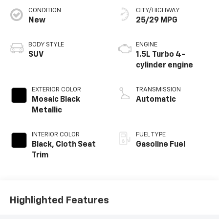
CONDITION
CITY/HIGHWAY
New
25/29 MPG
BODY STYLE
ENGINE
SUV
1.5L Turbo 4-
cylinder engine
EXTERIOR COLOR
TRANSMISSION
Mosaic Black
Automatic
Metallic
INTERIOR COLOR
FUEL TYPE
Black, Cloth Seat
Gasoline Fuel
Trim
Highlighted Features