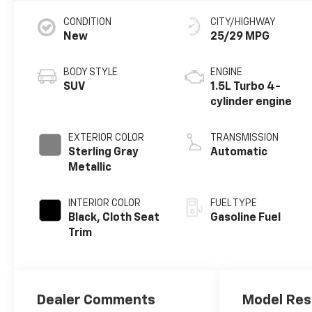
CONDITION
CITY/HIGHWAY
New
25/29 MPG
BODY STYLE
ENGINE
SUV
1.5L Turbo 4-
cylinder engine
EXTERIOR COLOR
TRANSMISSION
Sterling Gray
Automatic
Metallic
INTERIOR COLOR
FUEL TYPE
Black, Cloth Seat
Gasoline Fuel
Trim
Dealer Comments
Model Res