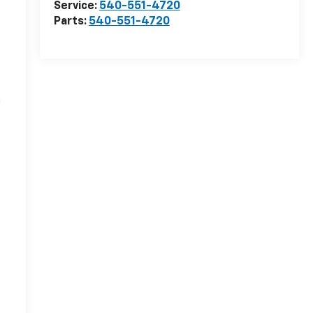
Service:
540-551-4720
Parts:
540-551-4720
r
n
-