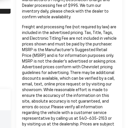
Dealer processing fee of $995. We turn our
inventory daily, please check with the dealer to
confirm vehicle availability.
Freight and processing fee (not required by law) are
included in the advertised pricing. Tax, Title, Tags,
and Electronic Titling Fee are not included in vehicle
prices shown and must be paid by the purchaser.
MSRP is the Manufacturer's Suggested Retail
Price (MSRP) and is for information purposes only.
MSRP is not the dealer's advertised or asking price.
Advertised prices conform with Chevrolet pricing
guidelines for advertising. There may be additional
discounts available, which can be verified by a call,
email, text, online price request or by visiting our
showroom. While reasonable effort is made to
ensure the accuracy of the information on this
site, absolute accuracy is not guaranteed, and
errors do occur. Please verify all information
regarding the vehicle with a customer service
representative by calling us at 540-635-2153 or
by visiting us at the dealership. Prices are subject