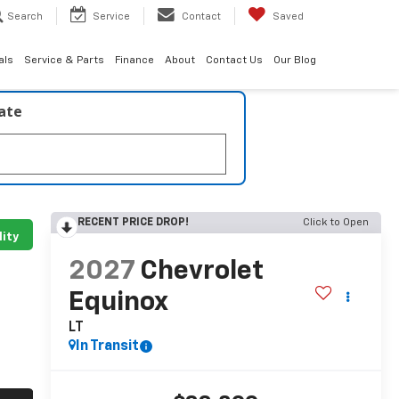
Search
Service
Contact
Saved
als
Service & Parts
Finance
About
Contact Us
Our Blog
late
RECENT PRICE DROP!
Click to Open
lity
2027
Chevrolet
Equinox
LT
In Transit