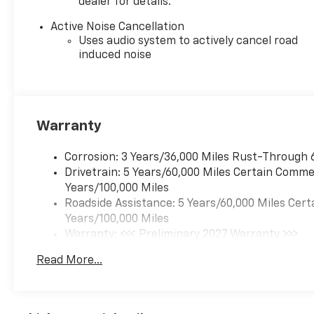
dealer for details.
Active Noise Cancellation
Uses audio system to actively cancel road
induced noise
Warranty
Corrosion: 3 Years/36,000 Miles Rust-Through 
Drivetrain: 5 Years/60,000 Miles Certain Commer
Years/100,000 Miles
Roadside Assistance: 5 Years/60,000 Miles Cert
Years/100,000 Miles
Warranty: <<< Preliminary 2027 Warranty >>>
Basic: 3 Years/36,000 Miles
Read More...
Maintenance: First Visit: 12 Months/12,000 Mil