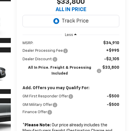
$33,800
ALL IN PRICE
Less
$34,910
MSRP:
+$995
Dealer Processing Fee
-$2,105
Dealer Discount:
$33,800
All In Price. Freight & Processing
Included
Add. Offers you may Qualify For:
-$500
GM First Responder Offer
-$500
GM Military Offer
Finance Offer
*
Please Note:
Our price already includes the
Manufacturers Freight/Destination Charge and