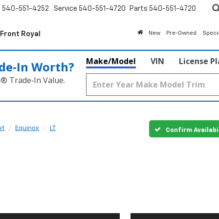
s
540-551-4252
Service
540-551-4720
Parts
540-551-4720
 Front Royal
New
Pre-Owned
Speci
Make/Model
VIN
License P
de‑In Worth?
k® Trade‑In Value.
et
Equinox
LT
Confirm Availabi