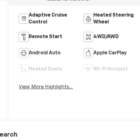
Adaptive Cruise
Heated Steering
Control
Wheel
Remote Start
4WD/AWD
Android Auto
Apple CarPlay
Heated Seats
Wi-Fi Hotspot
View More Highlights...
earch