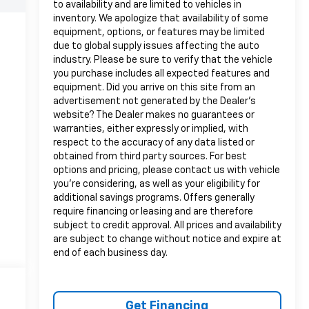
to availability and are limited to vehicles in
inventory. We apologize that availability of some
equipment, options, or features may be limited
due to global supply issues affecting the auto
industry. Please be sure to verify that the vehicle
you purchase includes all expected features and
equipment. Did you arrive on this site from an
advertisement not generated by the Dealer's
website? The Dealer makes no guarantees or
warranties, either expressly or implied, with
respect to the accuracy of any data listed or
obtained from third party sources. For best
options and pricing, please contact us with vehicle
you're considering, as well as your eligibility for
additional savings programs. Offers generally
require financing or leasing and are therefore
subject to credit approval. All prices and availability
are subject to change without notice and expire at
end of each business day.
Get Financing