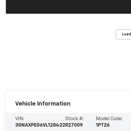
Load
Vehicle Information
VIN:
Stock #:
Model Code:
3GNAXPEG6VL128422
R27009
1PT26