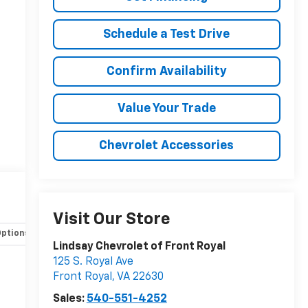
Schedule a Test Drive
Confirm Availability
Value Your Trade
Chevrolet Accessories
Visit Our Store
Options
Specs
Lindsay Chevrolet of Front Royal
125 S. Royal Ave
Front Royal
,
VA
22630
Sales:
540-551-4252