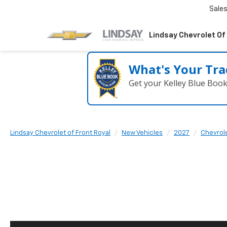
Sale
Lindsay Chevrolet Of
What's Your Tra
Get your Kelley Blue Boo
Lindsay Chevrolet of Front Royal
New Vehicles
2027
Chevrol