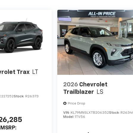
rolet Trax
LT
2026
Chevrolet
Trailblazer
LS
C227252
Stock:
R26373
Price Drop
VIN:
KL79MNSLXTB206352
Stock:
R2634
Model:
1TV56
26,285
MSRP: