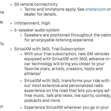
5G vehicle connectivity
Terms and limitations apply. See
onstar.com
o
one
dealer for details.
le
Infotainment, High
6-speaker audio system
Speakers are positioned throughout the cabi
for an enjoyable listening experience
 To
SiriusXM with 360L Trial Subscription
With your trial subscription, new GM vehicles
equipped with SiriusXM with 360L advance in
car technology will bring you closer to your
favorite stars, artists, creators, hosts and
1
athletes
SiriusXM with 360L transforms your ride with
our most extensive and personalized radio
experience on the road that lets you enjoy ad-
free music, talk and news, live sports, comedy,
podcasts and more
or
Experience SiriusXM wherever you go in your