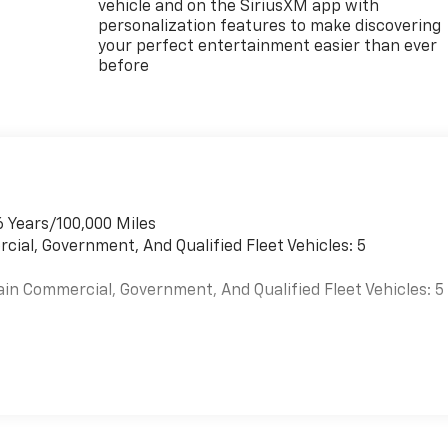
vehicle and on the SiriusXM app with
personalization features to make discovering
your perfect entertainment easier than ever
before
6 Years/100,000 Miles
cial, Government, And Qualified Fleet Vehicles: 5
ain Commercial, Government, And Qualified Fleet Vehicles: 5
es