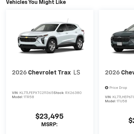
Vehicles You Might Like
2026
Chevrolet Trax
LS
2026
Chev
Price Drop
VIN:
KL77LFEPXTC211365
Stock:
RX26380
Model:
1TR58
VIN:
KL77LHEP6T
Model:
1TU58
$23,495
$
MSRP: