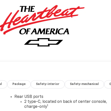
al
Package
Safety-interior
Safety-mechanical
Rear USB ports
2 type-C, located on back of center console,
1
charge-only