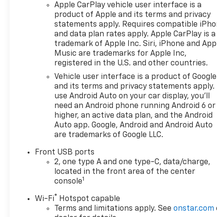
Apple CarPlay vehicle user interface is a
product of Apple and its terms and privacy
statements apply. Requires compatible iPh
and data plan rates apply. Apple CarPlay is a
trademark of Apple Inc. Siri, iPhone and App
Music are trademarks for Apple Inc,
registered in the U.S. and other countries.
Vehicle user interface is a product of Google
and its terms and privacy statements apply.
use Android Auto on your car display, you'll
need an Android phone running Android 6 or
higher, an active data plan, and the Android
Auto app. Google, Android and Android Auto
are trademarks of Google LLC.
Front USB ports
2, one type A and one type-C, data/charge,
located in the front area of the center
1
console
®
Wi-Fi
Hotspot capable
Terms and limitations apply. See
onstar.com