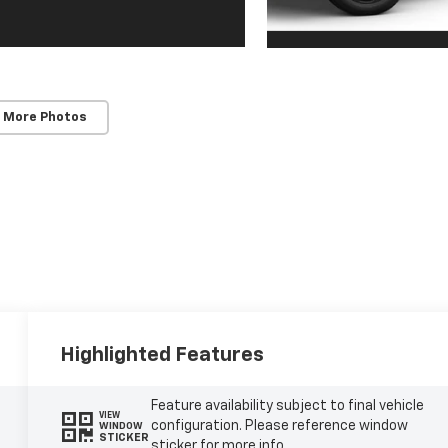
 More Photos
Highlighted Features
Feature availability subject to final vehicle
VIEW
configuration. Please reference window
WINDOW
STICKER
sticker for more info.