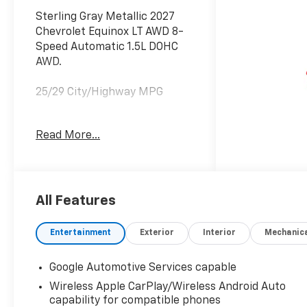
Sterling Gray Metallic 2027
Chevrolet Equinox LT AWD 8-
Speed Automatic 1.5L DOHC
AWD.
25/29 City/Highway MPG
Read More...
Proudly Serving Front Royal,
Warren, Haymarket,
Gainesville, Clark, Winchester,
Strasburg, Woodstock, Luray,
Harrisonburg, Warrenton, and
All Features
Nationwide! Save time and
money at Lindsay Chevrolet! *
Entertainment
Exterior
Interior
Mechanic
Does not include dealer
installed accessories.
Google Automotive Services capable
Wireless Apple CarPlay/Wireless Android Auto
capability for compatible phones