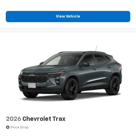
SiriusXM with 360L transforms your ride with
our most extensive and personalized radio
experience on the road that lets you enjoy ad-
View Vehicle
free music, talk and news, live sports, comedy,
podcasts and more
Experience SiriusXM wherever you go in your
vehicle and on the SiriusXM app with
personalization features to make discovering
your perfect entertainment easier than ever
before
2026
Chevrolet Trax
Price Drop