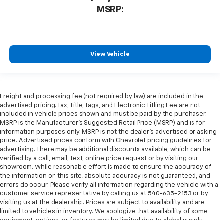
MSRP:
View Vehicle
Freight and processing fee (not required by law) are included in the
advertised pricing. Tax, Title, Tags, and Electronic Titling Fee are not
included in vehicle prices shown and must be paid by the purchaser.
MSRP is the Manufacturer's Suggested Retail Price (MSRP) and is for
information purposes only. MSRP is not the dealer's advertised or asking
price. Advertised prices conform with Chevrolet pricing guidelines for
advertising. There may be additional discounts available, which can be
verified by a call, email, text, online price request or by visiting our
showroom. While reasonable effort is made to ensure the accuracy of
the information on this site, absolute accuracy is not guaranteed, and
errors do occur. Please verify all information regarding the vehicle with a
customer service representative by calling us at 540-635-2153 or by
visiting us at the dealership. Prices are subject to availability and are
limited to vehicles in inventory. We apologize that availability of some