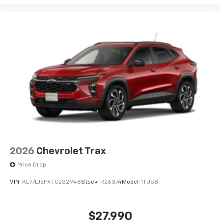
2026
Chevrolet Trax
Price Drop
VIN:
KL77LJEPXTC232946
Stock:
R26374
Model:
1TU58
$27,990