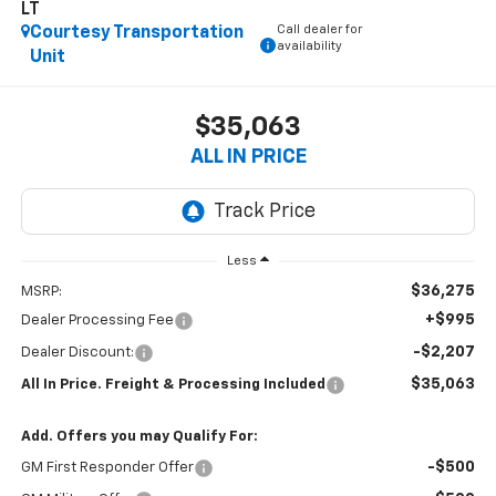
LT
Call dealer for
Courtesy Transportation
availability
Unit
$35,063
ALL IN PRICE
Less
$36,275
MSRP:
+$995
Dealer Processing Fee
-$2,207
Dealer Discount:
$35,063
All In Price. Freight & Processing Included
Add. Offers you may Qualify For:
-$500
GM First Responder Offer