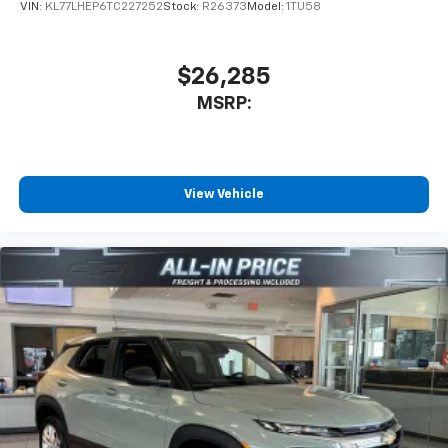
VIN:
KL77LHEP6TC227252
Stock:
R26373
Model:
1TU58
$26,285
MSRP:
View Vehicle