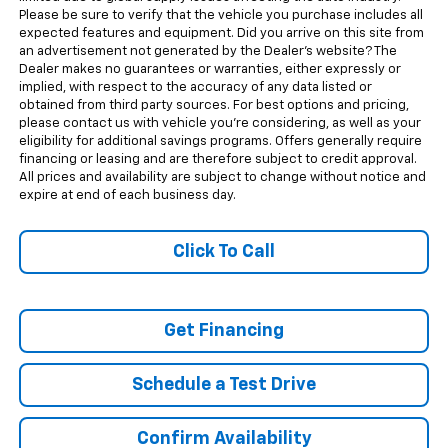
Please be sure to verify that the vehicle you purchase includes all
expected features and equipment. Did you arrive on this site from
an advertisement not generated by the Dealer's website? The
Dealer makes no guarantees or warranties, either expressly or
implied, with respect to the accuracy of any data listed or
obtained from third party sources. For best options and pricing,
please contact us with vehicle you're considering, as well as your
eligibility for additional savings programs. Offers generally require
financing or leasing and are therefore subject to credit approval.
All prices and availability are subject to change without notice and
expire at end of each business day.
Click To Call
Get Financing
Schedule a Test Drive
Confirm Availability