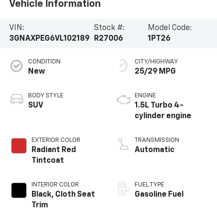
Vehicle Information
VIN:
Stock #:
Model Code:
3GNAXPEG6VL102189
R27006
1PT26
CONDITION
CITY/HIGHWAY
New
25/29 MPG
BODY STYLE
ENGINE
SUV
1.5L Turbo 4-
cylinder engine
EXTERIOR COLOR
TRANSMISSION
Radiant Red
Automatic
Tintcoat
INTERIOR COLOR
FUEL TYPE
Black, Cloth Seat
Gasoline Fuel
Trim