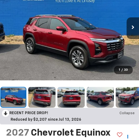
1
/
33
RECENT PRICE DROP!
Collapse
Reduced by $2,207 since Jul 13, 2026
2027
Chevrolet Equinox