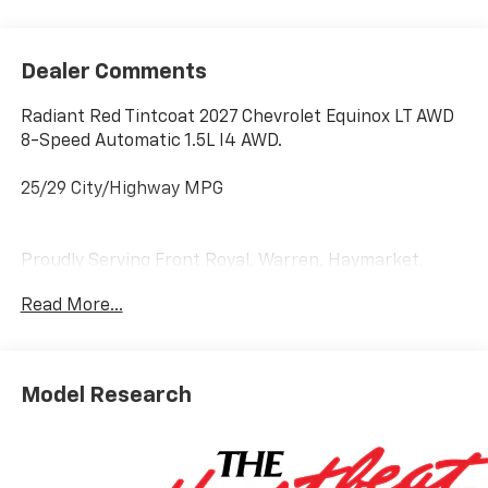
Dealer Comments
Radiant Red Tintcoat 2027 Chevrolet Equinox LT AWD
8-Speed Automatic 1.5L I4 AWD.
25/29 City/Highway MPG
Proudly Serving Front Royal, Warren, Haymarket,
Gainesville, Clark, Winchester, Strasburg, Woodstock,
Read More...
Luray, Harrisonburg, Warrenton, and Nationwide!
Save time and money at Lindsay Chevrolet! * Does not
include dealer installed accessories.
Model Research