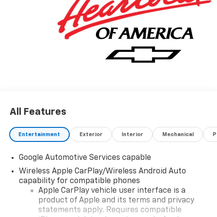
All Features
Entertainment
Exterior
Interior
Mechanical
P
Google Automotive Services capable
Wireless Apple CarPlay/Wireless Android Auto
capability for compatible phones
Apple CarPlay vehicle user interface is a
product of Apple and its terms and privacy
statements apply. Requires compatible