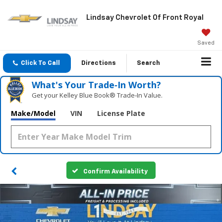
Lindsay Chevrolet Of Front Royal
Saved
Click To Call
Directions
Search
What's Your Trade‑In Worth?
Get your Kelley Blue Book® Trade‑In Value.
Make/Model
VIN
License Plate
Confirm Availability