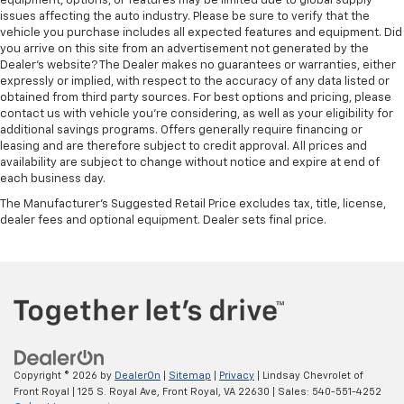
equipment, options, or features may be limited due to global supply
issues affecting the auto industry. Please be sure to verify that the
vehicle you purchase includes all expected features and equipment. Did
you arrive on this site from an advertisement not generated by the
Dealer's website? The Dealer makes no guarantees or warranties, either
expressly or implied, with respect to the accuracy of any data listed or
obtained from third party sources. For best options and pricing, please
contact us with vehicle you're considering, as well as your eligibility for
additional savings programs. Offers generally require financing or
leasing and are therefore subject to credit approval. All prices and
availability are subject to change without notice and expire at end of
each business day.
The Manufacturer's Suggested Retail Price excludes tax, title, license,
dealer fees and optional equipment. Dealer sets final price.
Copyright © 2026
by
DealerOn
|
Sitemap
|
Privacy
| Lindsay Chevrolet of
Front Royal
|
125 S. Royal Ave,
Front Royal,
VA
22630
| Sales:
540-551-4252