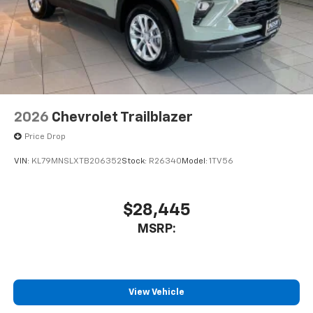
2026
Chevrolet Trailblazer
Price Drop
VIN:
KL79MNSLXTB206352
Stock:
R26340
Model:
1TV56
$28,445
MSRP:
View Vehicle