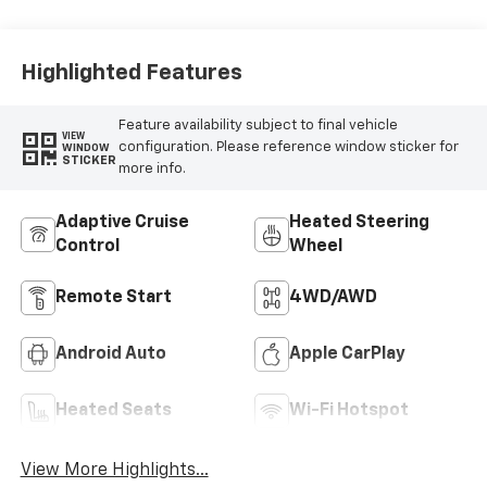
Highlighted Features
Feature availability subject to final vehicle
VIEW
configuration. Please reference window sticker for
WINDOW
STICKER
more info.
Adaptive Cruise
Heated Steering
Control
Wheel
Remote Start
4WD/AWD
Android Auto
Apple CarPlay
Heated Seats
Wi-Fi Hotspot
View More Highlights...