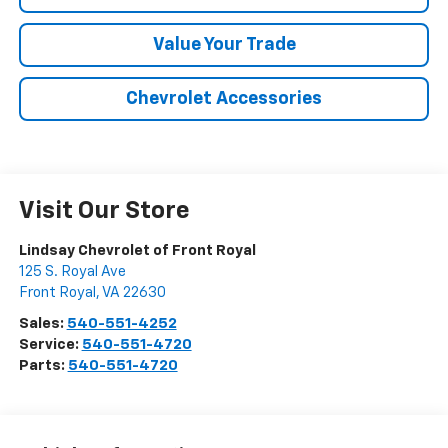
Value Your Trade
Chevrolet Accessories
Visit Our Store
Lindsay Chevrolet of Front Royal
125 S. Royal Ave
Front Royal
,
VA
22630
Sales:
540-551-4252
Service:
540-551-4720
Parts:
540-551-4720