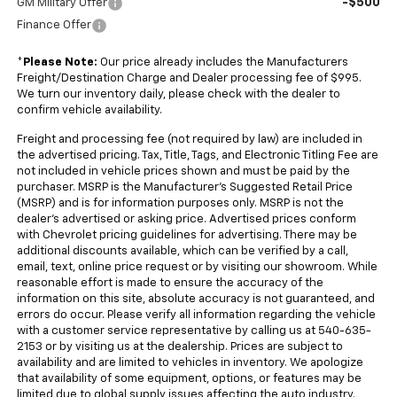
-$500
GM Military Offer
Finance Offer
*
Please Note:
Our price already includes the Manufacturers
Freight/Destination Charge and Dealer processing fee of $995.
We turn our inventory daily, please check with the dealer to
confirm vehicle availability.
Freight and processing fee (not required by law) are included in
the advertised pricing. Tax, Title, Tags, and Electronic Titling Fee are
not included in vehicle prices shown and must be paid by the
purchaser. MSRP is the Manufacturer's Suggested Retail Price
(MSRP) and is for information purposes only. MSRP is not the
dealer's advertised or asking price. Advertised prices conform
with Chevrolet pricing guidelines for advertising. There may be
additional discounts available, which can be verified by a call,
email, text, online price request or by visiting our showroom. While
reasonable effort is made to ensure the accuracy of the
information on this site, absolute accuracy is not guaranteed, and
errors do occur. Please verify all information regarding the vehicle
with a customer service representative by calling us at 540-635-
2153 or by visiting us at the dealership. Prices are subject to
availability and are limited to vehicles in inventory. We apologize
that availability of some equipment, options, or features may be
limited due to global supply issues affecting the auto industry.