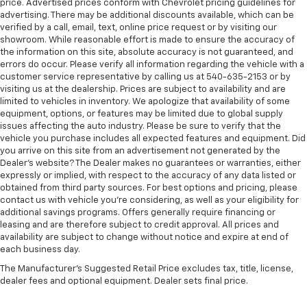
price. Advertised prices conform with Chevrolet pricing guidelines for
advertising. There may be additional discounts available, which can be
verified by a call, email, text, online price request or by visiting our
showroom. While reasonable effort is made to ensure the accuracy of
the information on this site, absolute accuracy is not guaranteed, and
errors do occur. Please verify all information regarding the vehicle with a
customer service representative by calling us at 540-635-2153 or by
visiting us at the dealership. Prices are subject to availability and are
limited to vehicles in inventory. We apologize that availability of some
equipment, options, or features may be limited due to global supply
issues affecting the auto industry. Please be sure to verify that the
vehicle you purchase includes all expected features and equipment. Did
you arrive on this site from an advertisement not generated by the
Dealer's website? The Dealer makes no guarantees or warranties, either
expressly or implied, with respect to the accuracy of any data listed or
obtained from third party sources. For best options and pricing, please
contact us with vehicle you're considering, as well as your eligibility for
additional savings programs. Offers generally require financing or
leasing and are therefore subject to credit approval. All prices and
availability are subject to change without notice and expire at end of
each business day.
The Manufacturer's Suggested Retail Price excludes tax, title, license,
dealer fees and optional equipment. Dealer sets final price.