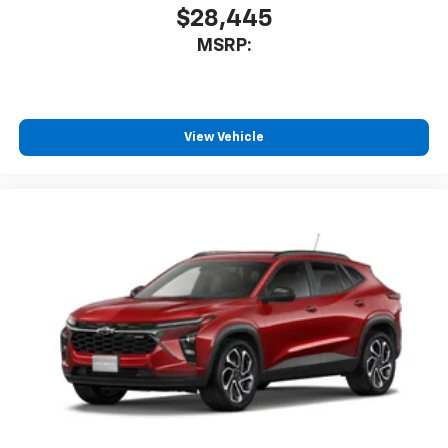
$28,445
MSRP:
View Vehicle