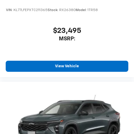
VIN:
KL77LFEPXTC211365
Stock:
RX26380
Model:
1TR58
$23,495
MSRP:
View Vehicle