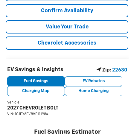
Confirm Availability
Value Your Trade
Chevrolet Accessories