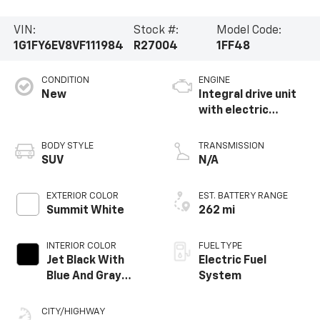
VIN:
Stock #:
Model Code:
1G1FY6EV8VF111984
R27004
1FF48
CONDITION
ENGINE
New
Integral drive unit
with electric
propulsion
BODY STYLE
TRANSMISSION
SUV
N/A
EXTERIOR COLOR
EST. BATTERY RANGE
Summit White
262 mi
INTERIOR COLOR
FUEL TYPE
Jet Black With
Electric Fuel
Blue And Gray
System
Stitching, Cloth
Seat Trim
CITY/HIGHWAY