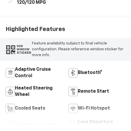
120/120 MPG
Highlighted Features
Feature availability subject to final vehicle
VIEW
configuration. Please reference window sticker for
WINDOW
STICKER
more info.
Adaptive Cruise
Bluetooth®
Control
Heated Steering
Remote Start
Wheel
Cooled Seats
Wi-Fi Hotspot
Lane Departure
Auto Dimming Mirror
Warning