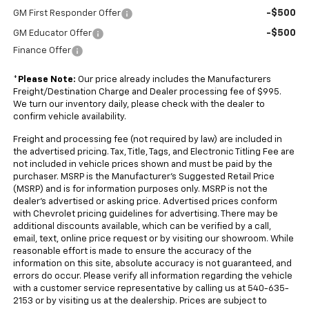
-$500
GM First Responder Offer
-$500
GM Educator Offer
Finance Offer
*
Please Note:
Our price already includes the Manufacturers
Freight/Destination Charge and Dealer processing fee of $995.
We turn our inventory daily, please check with the dealer to
confirm vehicle availability.
Freight and processing fee (not required by law) are included in
the advertised pricing. Tax, Title, Tags, and Electronic Titling Fee are
not included in vehicle prices shown and must be paid by the
purchaser. MSRP is the Manufacturer's Suggested Retail Price
(MSRP) and is for information purposes only. MSRP is not the
dealer's advertised or asking price. Advertised prices conform
with Chevrolet pricing guidelines for advertising. There may be
additional discounts available, which can be verified by a call,
email, text, online price request or by visiting our showroom. While
reasonable effort is made to ensure the accuracy of the
information on this site, absolute accuracy is not guaranteed, and
errors do occur. Please verify all information regarding the vehicle
with a customer service representative by calling us at 540-635-
2153 or by visiting us at the dealership. Prices are subject to