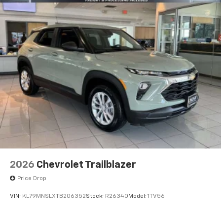
2026
Chevrolet Trailblazer
Price Drop
VIN:
KL79MNSLXTB206352
Stock:
R26340
Model:
1TV56