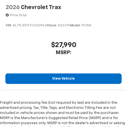
2026
Chevrolet Trax
Price Drop
VIN:
KL77LJEPXTC232946
Stock:
R26374
Model:
1TU58
$27,990
MSRP:
View Vehicle
Freight and processing fee (not required by law) are included in the
advertised pricing. Tax, Title, Tags, and Electronic Titling Fee are not
included in vehicle prices shown and must be paid by the purchaser.
MSRP is the Manufacturer's Suggested Retail Price (MSRP) and is for
information purposes only. MSRP is not the dealer's advertised or asking