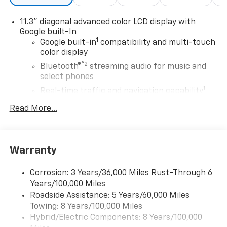
11.3" diagonal advanced color LCD display with
Google built-In
1
Google built-in
compatibility and multi-touch
color display
®2
Bluetooth®
streaming audio for music and
select phones
1
Real-time traffic and navigation capability
Advanced voice recognition
Read More...
AM/FM stereo
In-vehicle apps capable
Personalized profiles for infotainment and
Warranty
vehicle settings
Corrosion: 3 Years/36,000 Miles Rust-Through 6
SiriusXM with 360L Trial Subscription
Years/100,000 Miles
With your trial subscription, get access to all
Roadside Assistance: 5 Years/60,000 Miles
of your favorite entertainment from SiriusXM
Towing: 8 Years/100,000 Miles
to enjoy in your vehicle and on the SiriusXM
app - from ad-free music, talk and sports, to
Hybrid/Electric Components: 8 Years/100,000
1