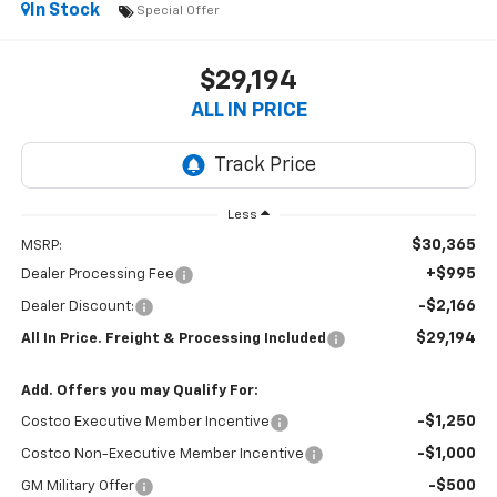
In Stock
Special Offer
$29,194
ALL IN PRICE
Less
$30,365
MSRP:
+$995
Dealer Processing Fee
-$2,166
Dealer Discount:
$29,194
All In Price. Freight & Processing Included
Add. Offers you may Qualify For:
-$1,250
Costco Executive Member Incentive
-$1,000
Costco Non-Executive Member Incentive
-$500
GM Military Offer