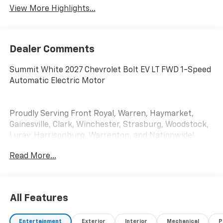
View More Highlights...
Dealer Comments
Summit White 2027 Chevrolet Bolt EV LT FWD 1-Speed
Automatic Electric Motor
Proudly Serving Front Royal, Warren, Haymarket,
Gainesville, Clark, Winchester, Strasburg, Woodstock,
Luray, Harrisonburg, Warrenton, and Nationwide!
Save time and money at Lindsay Chevrolet! * Does not
Read More...
include dealer installed accessories.
All Features
Entertainment
Exterior
Interior
Mechanical
P