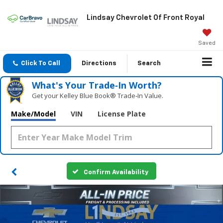
Lindsay Chevrolet Of Front Royal
Saved
Click To Call
Directions
Search
What's Your Trade‑In Worth?
Get your Kelley Blue Book® Trade‑In Value.
Make/Model
VIN
License Plate
Confirm Availability