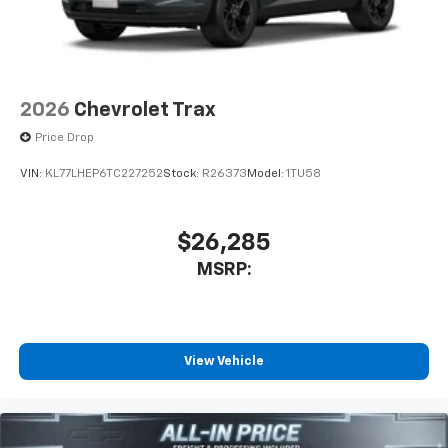
2026
Chevrolet Trax
Price Drop
VIN:
KL77LHEP6TC227252
Stock:
R26373
Model:
1TU58
$26,285
MSRP:
View Vehicle