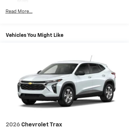
comedy, news, podcasts and more
Miles
Warranty: <<< Preliminary 2027 Warranty >>>
Enjoy channels curated by DJs, personalities
Read More...
Basic: 3 Years/36,000 Miles
and tastemakers for a listening experience
you can't live without
Maintenance: First Visit: 12 Months/12,000 Miles
Plus, take the full SiriusXM experience with
you everywhere you go with the SiriusXM app
Vehicles You Might Like
- at home, on your phone or connected
devices, and unlock other exclusives that
bring you even closer to your favorite stars,
artists, creators, hosts and athletes
5G vehicle connectivity
Terms and limitations apply. See
onstar.com
or
dealer for details.
USB data ports
1
2 Type C
, located in front of center console
®
Wi-Fi
Hotspot capable
Terms and limitations apply. See
onstar.com
or
dealer for details.
2026
Chevrolet Trax