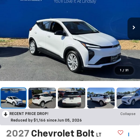
1
/
31
RECENT PRICE DROP!
Collapse
Reduced by $1,166 since Jun 05, 2026
2027
Chevrolet Bolt
LT