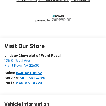
Visit Our Store
Lindsay Chevrolet of Front Royal
125 S. Royal Ave
Front Royal
,
VA
22630
Sales:
540-551-4252
Service:
540-551-4720
Parts:
540-551-4720
Vehicle Information