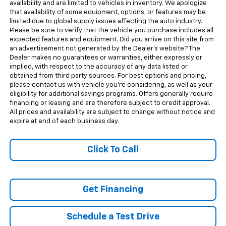
availability and are limited to vehicles in inventory. We apologize
that availability of some equipment, options, or features may be
limited due to global supply issues affecting the auto industry.
Please be sure to verify that the vehicle you purchase includes all
expected features and equipment. Did you arrive on this site from
an advertisement not generated by the Dealer's website? The
Dealer makes no guarantees or warranties, either expressly or
implied, with respect to the accuracy of any data listed or
obtained from third party sources. For best options and pricing,
please contact us with vehicle you're considering, as well as your
eligibility for additional savings programs. Offers generally require
financing or leasing and are therefore subject to credit approval.
All prices and availability are subject to change without notice and
expire at end of each business day.
Click To Call
Get Financing
Schedule a Test Drive