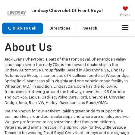
Lindsay Chevrolet Of Front Royal
Saved
Click To Call
Directions
Search
About Us
Jack Evans Chevrolet, a part of the Front Royal, Shenandoah Valley
landscape since the early 70s, is the newest dealership in the
Lindsay Automotive Group family. Based in Alexandria, VA, Lindsay
Automotive Group is comprised of 4 collision centers (Woodbridge,
Springfield, Manassas all in Virginia and one vehicle repair facility in
Wheaton, MD.) In addition, LindsayCars.com has the following
franchises stretching around the beltway, down the I-95 Corridor
and out I-66: Lexus, Cadillac, Volvo Cars, Ford, Chevrolet, Chrysler,
Dodge, Jeep, Ram, VW, Harley-Davidson, and Buick/GMC.
We are known for our activism, taking great pride to support the
communities around our dealerships and where are employees live.
We give preference to organizations that focus on children,
Veterans, and animal rescue. This Spring look for two Little League
Teams to be wearing Front Royal Chevrolet Jerseys and our signage