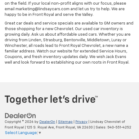
on the field. If your local non-profit aligns with our focus, please
email marketing@lindsaycars.com and let us try to help. We are
happy to be in Front Royal and serve the Valley.
Great car deals and service specials are available to GM owners and
those shopping for a new Chevrolet. Our used car inventory is
growing daily. Ask us about affordable used cars. Whether you are
driving from Linden, Strasburg, Bentonville, Middletown, Luray or
Winchester, all roads lead to Front Royal Chevrolet, a new name a
familiar address. Watch our website for extended Service Hours,
Coupons, and fresh inventory updates daily. We wish Jack Evans
well and look forward to establishing our own roots in Front Royal.
Copyright © 2026
by
DealerOn
|
Sitemap
|
Privacy
| Lindsay Chevrolet of
Front Royal
|
125 S. Royal Ave,
Front Royal,
VA
22630
| Sales:
540-551-4252
Select Language
▼