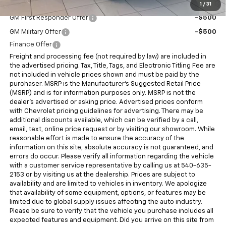
Add. Offers you may Qualify For:
1
/
31
GM First Responder Offer
-$500
GM Military Offer
-$500
Finance Offer
Freight and processing fee (not required by law) are included in
the advertised pricing. Tax, Title, Tags, and Electronic Titling Fee are
not included in vehicle prices shown and must be paid by the
purchaser. MSRP is the Manufacturer's Suggested Retail Price
(MSRP) and is for information purposes only. MSRP is not the
dealer's advertised or asking price. Advertised prices conform
with Chevrolet pricing guidelines for advertising. There may be
additional discounts available, which can be verified by a call,
email, text, online price request or by visiting our showroom. While
reasonable effort is made to ensure the accuracy of the
information on this site, absolute accuracy is not guaranteed, and
errors do occur. Please verify all information regarding the vehicle
with a customer service representative by calling us at 540-635-
2153 or by visiting us at the dealership. Prices are subject to
availability and are limited to vehicles in inventory. We apologize
that availability of some equipment, options, or features may be
limited due to global supply issues affecting the auto industry.
Please be sure to verify that the vehicle you purchase includes all
expected features and equipment. Did you arrive on this site from