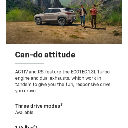
Can-do attitude
ACTIV and RS feature the ECOTEC 1.3L Turbo
engine and dual exhausts, which work in
tandem to give you the fun, responsive drive
you crave.
3
Three drive modes
Available
174 lb.-ft.