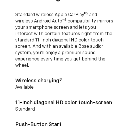
5
Standard wireless Apple CarPlay®
and
6
wireless Android Auto™
compatibility mirrors
your smartphone screen and lets you
interact with certain features right from the
standard 11-inch diagonal HD color touch-
7
screen. And with an available Bose audio
system, you’ll enjoy a premium sound
experience every time you get behind the
wheel.
8
Wireless charging
Available
11-inch diagonal HD color touch-screen
Standard
Push-Button Start