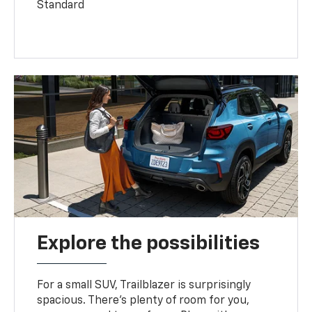
Standard
Explore the possibilities
For a small SUV, Trailblazer is surprisingly
spacious. There’s plenty of room for you,