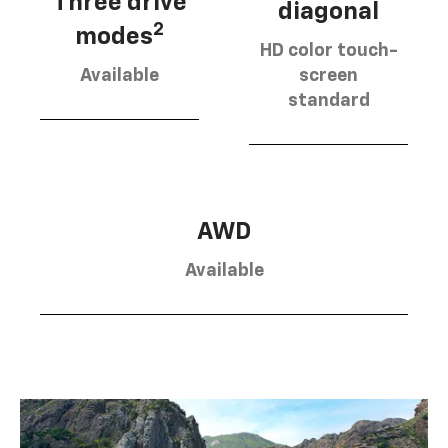
Three drive
diagonal
2
modes
HD color touch-
Available
screen
standard
AWD
Available