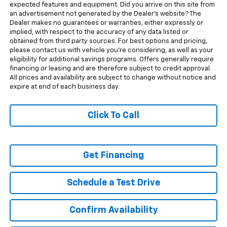
expected features and equipment. Did you arrive on this site from
an advertisement not generated by the Dealer's website? The
Dealer makes no guarantees or warranties, either expressly or
implied, with respect to the accuracy of any data listed or
obtained from third party sources. For best options and pricing,
please contact us with vehicle you're considering, as well as your
eligibility for additional savings programs. Offers generally require
financing or leasing and are therefore subject to credit approval.
All prices and availability are subject to change without notice and
expire at end of each business day.
Click To Call
Get Financing
Schedule a Test Drive
Confirm Availability