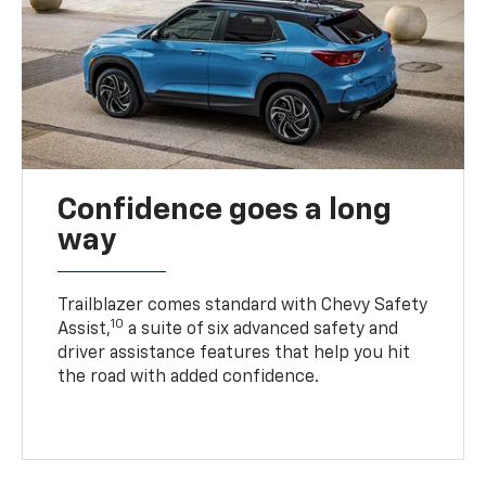
Confidence goes a long
way
Trailblazer comes standard with Chevy Safety
10
Assist,
a suite of six advanced safety and
driver assistance features that help you hit
the road with added confidence.