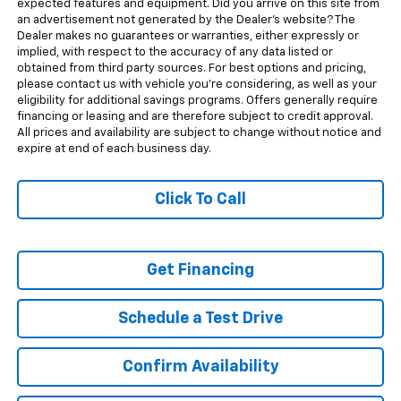
expected features and equipment. Did you arrive on this site from
an advertisement not generated by the Dealer's website? The
Dealer makes no guarantees or warranties, either expressly or
implied, with respect to the accuracy of any data listed or
obtained from third party sources. For best options and pricing,
please contact us with vehicle you're considering, as well as your
eligibility for additional savings programs. Offers generally require
financing or leasing and are therefore subject to credit approval.
All prices and availability are subject to change without notice and
expire at end of each business day.
Click To Call
Get Financing
Schedule a Test Drive
Confirm Availability