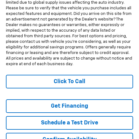
limited due to global supply issues affecting the auto industry.
Please be sure to verify that the vehicle you purchase includes all
expected features and equipment. Did you arrive on this site from
an advertisement not generated by the Dealer's website? The
Dealer makes no guarantees or warranties, either expressly or
implied, with respect to the accuracy of any data listed or
obtained from third party sources. For best options and pricing,
please contact us with vehicle you're considering, as well as your
eligibility for additional savings programs. Offers generally require
financing or leasing and are therefore subject to credit approval.
All prices and availability are subject to change without notice and
expire at end of each business day.
Click To Call
Get Financing
Schedule a Test Drive