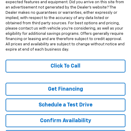
expected features and equipment. Did you arrive on this site from
an advertisement not generated by the Dealer's website? The
Dealer makes no guarantees or warranties, either expressly or
implied, with respect to the accuracy of any data listed or
obtained from third party sources. For best options and pricing,
please contact us with vehicle you're considering, as well as your
eligibility for additional savings programs. Offers generally require
financing or leasing and are therefore subject to credit approval.
All prices and availability are subject to change without notice and
expire at end of each business day.
Click To Call
Get Financing
Schedule a Test Drive
Confirm Availability