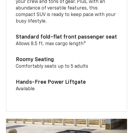
your crew and tons of gear. Plus, with an
abundance of versatile features, this
compact SUV is ready to keep pace with your
busy lifestyle.
Standard fold-flat front passenger seat
9
Allows 8.5 ft. max cargo length
Roomy Seating
Comfortably seats up to 5 adults
Hands-Free Power Liftgate
Available