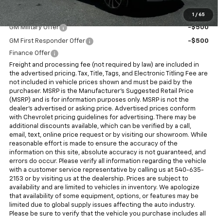
Add. Offers you may Qualify For:
1
/
65
GM Military Offer
-$500
GM First Responder Offer
-$500
Finance Offer
Freight and processing fee (not required by law) are included in
the advertised pricing. Tax, Title, Tags, and Electronic Titling Fee are
not included in vehicle prices shown and must be paid by the
purchaser. MSRP is the Manufacturer's Suggested Retail Price
(MSRP) and is for information purposes only. MSRP is not the
dealer's advertised or asking price. Advertised prices conform
with Chevrolet pricing guidelines for advertising. There may be
additional discounts available, which can be verified by a call,
email, text, online price request or by visiting our showroom. While
reasonable effort is made to ensure the accuracy of the
information on this site, absolute accuracy is not guaranteed, and
errors do occur. Please verify all information regarding the vehicle
with a customer service representative by calling us at 540-635-
2153 or by visiting us at the dealership. Prices are subject to
availability and are limited to vehicles in inventory. We apologize
that availability of some equipment, options, or features may be
limited due to global supply issues affecting the auto industry.
Please be sure to verify that the vehicle you purchase includes all