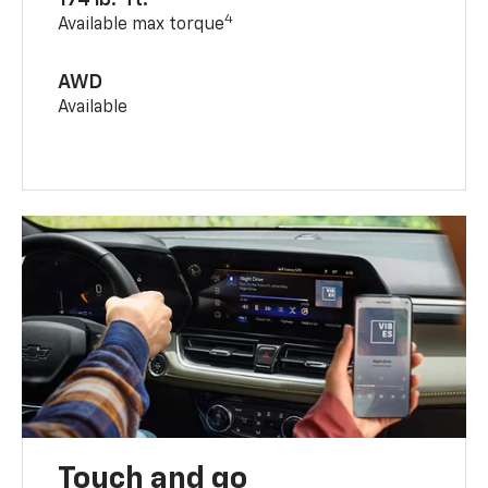
4
Available max torque
AWD
Available
Touch and go