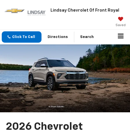
Lindsay Chevrolet Of Front Royal
Saved
Click To Call
Directions
Search
2026 Chevrolet