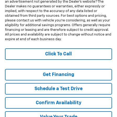
an advertisement not generated by the Dealer's website? The
Dealer makes no guarantees or warranties, either expressly or
implied, with respect to the accuracy of any data listed or
obtained from third party sources. For best options and pricing,
please contact us with vehicle you're considering, as well as your
eligibility for additional savings programs. Offers generally require
financing or leasing and are therefore subject to credit approval.
All prices and availability are subject to change without notice and
expire at end of each business day.
Click To Call
Get Financing
Schedule a Test Drive
Confirm Availability
Value Your Trade