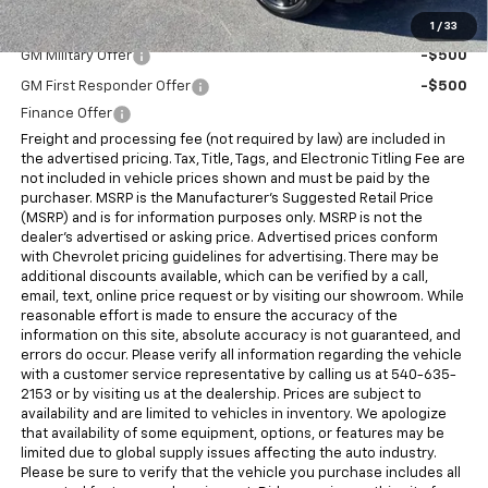
Add. Offers you may Qualify For:
1
/
33
GM Military Offer
-$500
GM First Responder Offer
-$500
Finance Offer
Freight and processing fee (not required by law) are included in
the advertised pricing. Tax, Title, Tags, and Electronic Titling Fee are
not included in vehicle prices shown and must be paid by the
purchaser. MSRP is the Manufacturer's Suggested Retail Price
(MSRP) and is for information purposes only. MSRP is not the
dealer's advertised or asking price. Advertised prices conform
with Chevrolet pricing guidelines for advertising. There may be
additional discounts available, which can be verified by a call,
email, text, online price request or by visiting our showroom. While
reasonable effort is made to ensure the accuracy of the
information on this site, absolute accuracy is not guaranteed, and
errors do occur. Please verify all information regarding the vehicle
with a customer service representative by calling us at 540-635-
2153 or by visiting us at the dealership. Prices are subject to
availability and are limited to vehicles in inventory. We apologize
that availability of some equipment, options, or features may be
limited due to global supply issues affecting the auto industry.
Please be sure to verify that the vehicle you purchase includes all