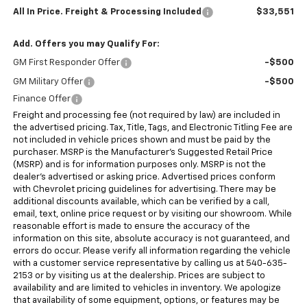
All In Price. Freight & Processing Included
$33,551
Add. Offers you may Qualify For:
GM First Responder Offer
-$500
GM Military Offer
-$500
Finance Offer
Freight and processing fee (not required by law) are included in
the advertised pricing. Tax, Title, Tags, and Electronic Titling Fee are
not included in vehicle prices shown and must be paid by the
purchaser. MSRP is the Manufacturer's Suggested Retail Price
(MSRP) and is for information purposes only. MSRP is not the
dealer's advertised or asking price. Advertised prices conform
with Chevrolet pricing guidelines for advertising. There may be
additional discounts available, which can be verified by a call,
email, text, online price request or by visiting our showroom. While
reasonable effort is made to ensure the accuracy of the
information on this site, absolute accuracy is not guaranteed, and
errors do occur. Please verify all information regarding the vehicle
with a customer service representative by calling us at 540-635-
2153 or by visiting us at the dealership. Prices are subject to
availability and are limited to vehicles in inventory. We apologize
that availability of some equipment, options, or features may be