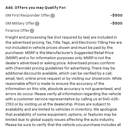
Add. Offers you may Qualify For:
GM First Responder Offer
-$500
GM Military Offer
-$500
Finance Offer
Freight and processing fee (not required by law) are included in
the advertised pricing. Tax, Title, Tags, and Electronic Titling Fee are
not included in vehicle prices shown and must be paid by the
purchaser. MSRP is the Manufacturer's Suggested Retail Price
(MSRP) and is for information purposes only. MSRP is not the
dealer's advertised or asking price. Advertised prices conform
with Chevrolet pricing guidelines for advertising. There may be
additional discounts available, which can be verified by a call,
email, text, online price request or by visiting our showroom. While
reasonable effort is made to ensure the accuracy of the
information on this site, absolute accuracy is not guaranteed, and
errors do occur. Please verify all information regarding the vehicle
with a customer service representative by calling us at 540-635-
2153 or by visiting us at the dealership. Prices are subject to
availability and are limited to vehicles in inventory. We apologize
that availability of some equipment, options, or features may be
limited due to global supply issues affecting the auto industry.
Please be sure to verify that the vehicle you purchase includes all