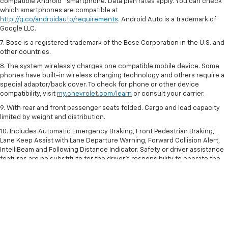
compatible Android™ smartphone. Data plan rates apply. You can check
which smartphones are compatible at
http://g.co/androidauto/requirements
. Android Auto is a trademark of
Google LLC.
7. Bose is a registered trademark of the Bose Corporation in the U.S. and
other countries.
8. The system wirelessly charges one compatible mobile device. Some
phones have built-in wireless charging technology and others require a
special adaptor/back cover. To check for phone or other device
compatibility, visit
my.chevrolet.com/learn
or consult your carrier.
9. With rear and front passenger seats folded. Cargo and load capacity
limited by weight and distribution.
10. Includes Automatic Emergency Braking, Front Pedestrian Braking,
Lane Keep Assist with Lane Departure Warning, Forward Collision Alert,
IntelliBeam and Following Distance Indicator. Safety or driver assistance
features are no substitute for the driver’s responsibility to operate the
vehicle in a safe manner. Read the vehicle Owner’s Manual for important
feature limitations and information.