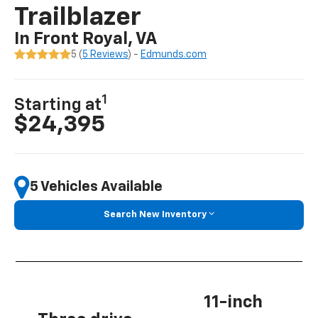
Trailblazer
In Front Royal, VA
5 (
5 Reviews
) -
Edmunds.com
1
Starting at
$24,395
5 Vehicles Available
Search New Inventory
11-inch