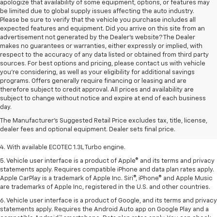
apologize that availability of some equipment, options, or features may
be limited due to global supply issues affecting the auto industry.
Please be sure to verify that the vehicle you purchase includes all
expected features and equipment. Did you arrive on this site from an
advertisement not generated by the Dealer's website? The Dealer
makes no guarantees or warranties, either expressly or implied, with
respect to the accuracy of any data listed or obtained from third party
sources. For best options and pricing, please contact us with vehicle
you're considering, as well as your eligibility for additional savings
programs. Offers generally require financing or leasing and are
therefore subject to credit approval. All prices and availability are
1. MSRP. Tax, title, license, dealer fees, and optional equipment extra.
subject to change without notice and expire at end of each business
Dealer sets final price.
day.
2. Requires ECOTEC 1.3L Turbo engine.
The Manufacturer's Suggested Retail Price excludes tax, title, license,
dealer fees and optional equipment. Dealer sets final price.
3. Requires ECOTEC 1.3L Turbo engine.
4. With available ECOTEC 1.3L Turbo engine.
5. Vehicle user interface is a product of Apple® and its terms and privacy
statements apply. Requires compatible iPhone and data plan rates apply.
Apple CarPlay is a trademark of Apple Inc. Siri®, iPhone® and Apple Music
are trademarks of Apple Inc, registered in the U.S. and other countries.
6. Vehicle user interface is a product of Google, and its terms and privacy
statements apply. Requires the Android Auto app on Google Play and a