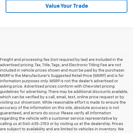
Value Your Trade
Freight and processing fee (not required by law) are included in the
advertised pricing. Tax, Title, Tags, and Electronic Titling Fee are not
included in vehicle prices shown and must be paid by the purchaser.
MSRP is the Manufacturer's Suggested Retail Price (MSRP) and is for
information purposes only. MSRP is not the dealer's advertised or
asking price. Advertised prices conform with Chevrolet pricing
guidelines for advertising. There may be additional discounts available,
which can be verified by a call, email, text, online price request or by
visiting our showroom. While reasonable effort is made to ensure the
accuracy of the information on this site, absolute accuracy is not
guaranteed, and errors do occur. Please verify all information
regarding the vehicle with a customer service representative by
calling us at 540-635-2153 or by visiting us at the dealership. Prices
are subject to availability and are limited to vehicles in inventory. We