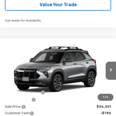
Value Your Trade
Call dealer for availability
Compare Vehicle
$33,551
New
2026
Chevrolet Trailblazer
ACTIV
ALL IN PRICE
Price Drop
VIN:
KL79MSSL6TB244448
Stock:
R26369
Model:
1TX56
Ext.
In Stock
Less
MSRP:
$35,220
Dealer Processing Fee
+$995
1
/
6
Dealer Discount:
-$1,914
Sale Price:
$34,301
Customer Cash
-$750