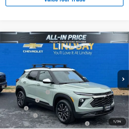
Compare Vehicle
$33,051
New
2026
Chevrolet Trailblazer
ACTIV
ALL IN PRICE
Price Drop
VIN:
KL79MSSL4TB203588
Stock:
R26320
Model:
1TX56
Ext.
Courtesy Transportation Unit
Less
MSRP:
$35,220
Dealer Processing Fee
+$995
Dealer Discount:
-$2,414
Sale Price:
$33,801
Customer Cash
-$750
1
/
34
All In Price. Freight & Processing Included
$33,051