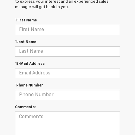
to express your interest and an experienced sales
manager will get back to you.
*First Name
*Last Name
*E-Mail Address
*Phone Number
Comments: