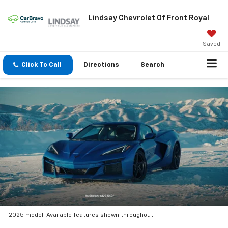
Lindsay Chevrolet Of Front Royal
Saved
Click To Call
Directions
Search
2025 model. Available features shown throughout.