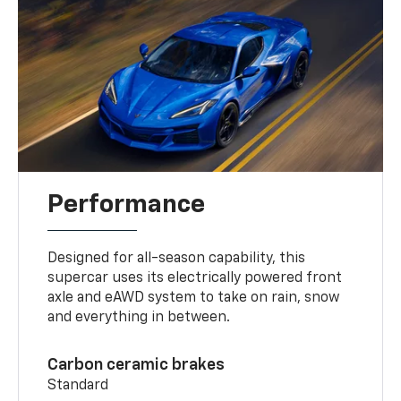
Performance
Designed for all-season capability, this
supercar uses its electrically powered front
axle and eAWD system to take on rain, snow
and everything in between.
Carbon ceramic brakes
Standard