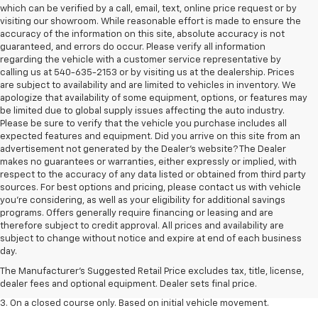
which can be verified by a call, email, text, online price request or by
visiting our showroom. While reasonable effort is made to ensure the
accuracy of the information on this site, absolute accuracy is not
guaranteed, and errors do occur. Please verify all information
regarding the vehicle with a customer service representative by
calling us at 540-635-2153 or by visiting us at the dealership. Prices
are subject to availability and are limited to vehicles in inventory. We
apologize that availability of some equipment, options, or features may
be limited due to global supply issues affecting the auto industry.
Please be sure to verify that the vehicle you purchase includes all
expected features and equipment. Did you arrive on this site from an
advertisement not generated by the Dealer's website? The Dealer
makes no guarantees or warranties, either expressly or implied, with
respect to the accuracy of any data listed or obtained from third party
sources. For best options and pricing, please contact us with vehicle
you're considering, as well as your eligibility for additional savings
programs. Offers generally require financing or leasing and are
therefore subject to credit approval. All prices and availability are
1. The Manufacturer’s Suggested Retail Price excludes tax, title, license,
subject to change without notice and expire at end of each business
dealer fees and optional equipment. Dealer sets the final price.
day.
2. The Manufacturer’s Suggested Retail Price excludes tax, title, license,
The Manufacturer's Suggested Retail Price excludes tax, title, license,
dealer fees and optional equipment. Dealer sets the final price.
dealer fees and optional equipment. Dealer sets final price.
3. On a closed course only. Based on initial vehicle movement.