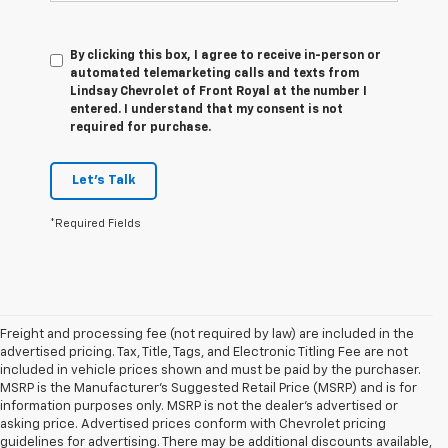
By clicking this box, I agree to receive in-person or
automated telemarketing calls and texts from
Lindsay Chevrolet of Front Royal at the number I
entered. I understand that my consent is not
required for purchase.
Let's Talk
*Required Fields
Freight and processing fee (not required by law) are included in the
advertised pricing. Tax, Title, Tags, and Electronic Titling Fee are not
included in vehicle prices shown and must be paid by the purchaser.
MSRP is the Manufacturer's Suggested Retail Price (MSRP) and is for
information purposes only. MSRP is not the dealer's advertised or
asking price. Advertised prices conform with Chevrolet pricing
guidelines for advertising. There may be additional discounts available,