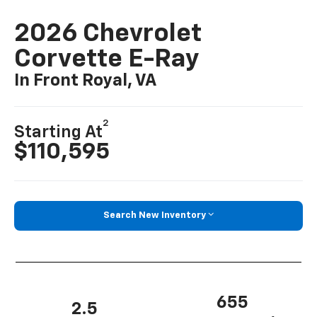
2026 Chevrolet
Corvette E-Ray
In Front Royal, VA
2
Starting At
$110,595
Search New Inventory
655
2.5