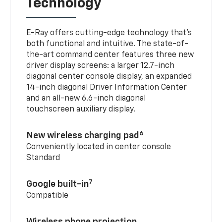
Technology
E-Ray offers cutting-edge technology that’s
both functional and intuitive. The state-of-
the-art command center features three new
driver display screens: a larger 12.7-inch
diagonal center console display, an expanded
14-inch diagonal Driver Information Center
and an all-new 6.6-inch diagonal
touchscreen auxiliary display.
6
New wireless charging pad
Conveniently located in center console
Standard
7
Google built-in
Compatible