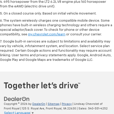
4. 495 horsepower from the LT2 6.2L V8 engine plus 160 horsepower
from the eAWD (electric drive unit).
5. On a closed course only. Based on initial vehicle movement.
6. The system wirelessly charges one compatible mobile device. Some
phones have built-in wireless charging technology and others require a
special adaptor/back cover. To check for phone or other device
compatibility, see
my.chevrolet.com/learn
or consult your carrier.
7. Google built-in services are subject to limitations and availability may
vary by vehicle, infotainment system, and location. Select service plan
required. Certain Google actions and functionality may require account
linking. User terms and privacy statements apply. Google, Android Auto,
Google Play and Google Maps are trademarks of Google LLC.
Copyright © 2026
by
DealerOn
|
Sitemap
|
Privacy
| Lindsay Chevrolet of
Front Royal
|
125 S. Royal Ave,
Front Royal,
VA
22630
| Sales:
540-551-4252
Select Language
▼