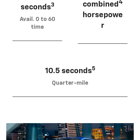
4
combined
3
seconds
horsepowe
Avail. 0 to 60
r
time
5
10.5 seconds
Quarter-mile