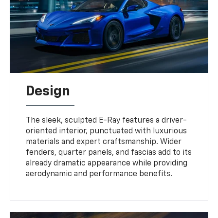
Design
The sleek, sculpted E-Ray features a driver-
oriented interior, punctuated with luxurious
materials and expert craftsmanship. Wider
fenders, quarter panels, and fascias add to its
already dramatic appearance while providing
aerodynamic and performance benefits.