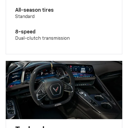
All-season tires
Standard
8-speed
Dual-clutch transmission