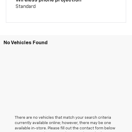
Wireless phone projection
Standard
No Vehicles Found
There are no vehicles that match your search criteria
currently available online; however, there may be one
available in-store. Please fill out the contact form below