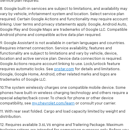
Service plan required.
8. Google built-in services are subject to limitations, and availability may
vary by vehicle, infotainment system and location. Select service plan
required. Certain Google Actions and functionality may require account
linking. User terms and privacy statements apply. Google, Android Auto,
Google Play and Google Maps are trademarks of Google LLC. Compatible
Android phone and compatible active data plan required.
9. Google Assistant is not available in certain languages and countries.
Requires internet connection. Service availability, features and
functionality are subject to limitations and vary by vehicle, device,
location and active service plan. Device data connection is required.
Google Actions require account linking to use. Lock/unlock feature
requires automatic locks. See
onstar.com
for details and limitations.
Google, Google Home, Android, other related marks and logos are
trademarks of Google LLC.
10.The system wirelessly charges one compatible mobile device. Some
phones have built-in wireless charging technology and others require a
special adapter/back cover. To check for phone or other device
compatibility, see
my.chevrolet.com/learn
or consult your carrier.
11. With rear seat folded. Cargo and load capacity limited by weight and
distribution.
12. Requires available 3.6L V6 engine and Trailering Package. Maximum