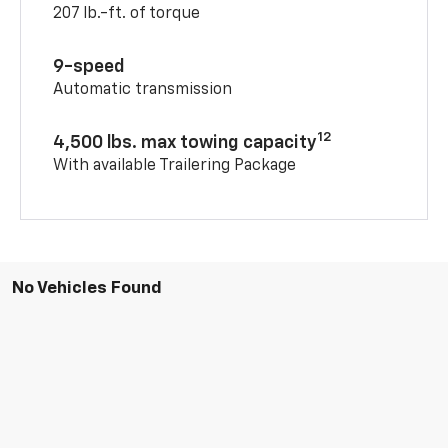
207 lb.-ft. of torque
9-speed
Automatic transmission
12
4,500 lbs. max towing capacity
With available Trailering Package
No Vehicles Found