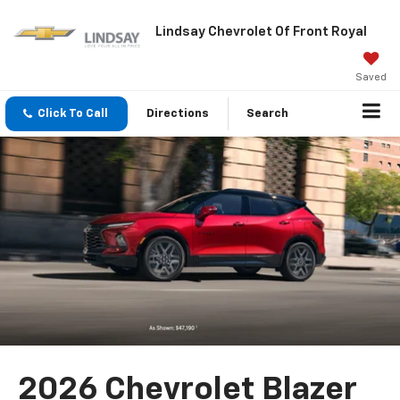
Lindsay Chevrolet Of Front Royal
Saved
Click To Call
Directions
Search
2026 Chevrolet Blazer