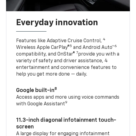
Everyday innovation
4
Features like Adaptive Cruise Control,
5
6
Wireless Apple CarPlay®
and Android Auto™
7
compatibility, and OnStar®
provide you with a
variety of safety and driver assistance, 4
entertainment and convenience features to
help you get more done — daily.
8
Google built-in
Access apps and more using voice commands
9
with Google Assistant
11.3-inch diagonal infotainment touch-
screen
A large display for engaging infotainment