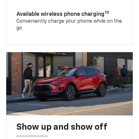
10
Available wireless phone charging
Conveniently charge your phone while on the
go
Show up and show off