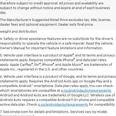
therefore subject to credit approval. All prices and availability are
1. The Manufacturer’s Suggested Retail Price excludes tax, title, license,
subject to change without notice and expire at end of each business
dealer fees and optional equipment. Dealer sets the final price.
day.
2. EPA estimated for FWD and 3.6L V6 engine.
The Manufacturer's Suggested Retail Price excludes tax, title, license,
dealer fees and optional equipment. Dealer sets final price.
3. With second-row seats folded flat. Cargo and load capacity limited by
weight and distribution.
4. Safety or driver assistance features are no substitute for the driver's
responsibility to operate the vehicle in a safe manner. Read the vehicle
Owner's Manual for important feature limitations and information.
5. Vehicle user interface is a product of Apple®, and its terms and privacy
statements apply. Requires compatible iPhone®, and data plan rates
apply. Apple CarPlay®, Siri®, iPhone® and Apple Music® are trademarks of
Apple Inc., registered in the U.S. and other countries.
6. Vehicle user interface is a product of Google, and its terms and privacy
statements apply. Requires the Android Auto app on Google Play and a
compatible Android™ smartphone. Data plan rates apply. You can check
which smartphones are compatible at
g.co/androidauto/requirements
.
Android and Android Auto are trademarks of Google LLC. Wireless use of
Android Auto requires a compatible Android 11.0+ phone and compatible
active data plan. Check
g.co/androidauto/requirements
for compatibility.
7. See onstar.com for details and limitations. Services vary by model.