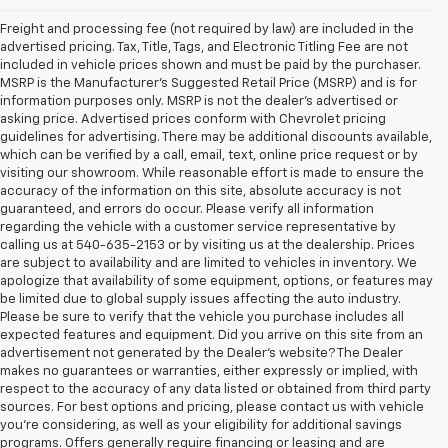
Freight and processing fee (not required by law) are included in the
advertised pricing. Tax, Title, Tags, and Electronic Titling Fee are not
included in vehicle prices shown and must be paid by the purchaser.
MSRP is the Manufacturer's Suggested Retail Price (MSRP) and is for
information purposes only. MSRP is not the dealer's advertised or
asking price. Advertised prices conform with Chevrolet pricing
guidelines for advertising. There may be additional discounts available,
which can be verified by a call, email, text, online price request or by
visiting our showroom. While reasonable effort is made to ensure the
accuracy of the information on this site, absolute accuracy is not
guaranteed, and errors do occur. Please verify all information
regarding the vehicle with a customer service representative by
calling us at 540-635-2153 or by visiting us at the dealership. Prices
are subject to availability and are limited to vehicles in inventory. We
apologize that availability of some equipment, options, or features may
be limited due to global supply issues affecting the auto industry.
Please be sure to verify that the vehicle you purchase includes all
expected features and equipment. Did you arrive on this site from an
advertisement not generated by the Dealer's website? The Dealer
makes no guarantees or warranties, either expressly or implied, with
respect to the accuracy of any data listed or obtained from third party
sources. For best options and pricing, please contact us with vehicle
you're considering, as well as your eligibility for additional savings
programs. Offers generally require financing or leasing and are