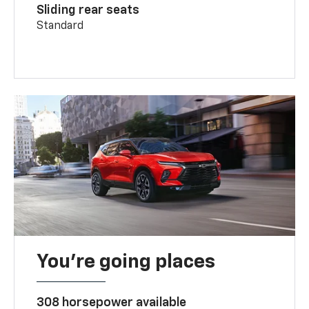
Sliding rear seats
Standard
You’re going places
308 horsepower available