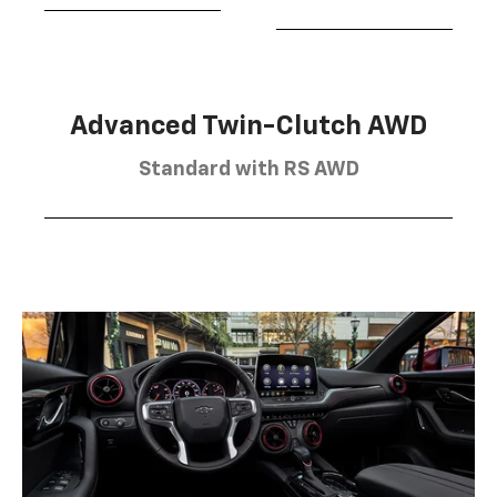
Advanced Twin-Clutch AWD
Standard with RS AWD