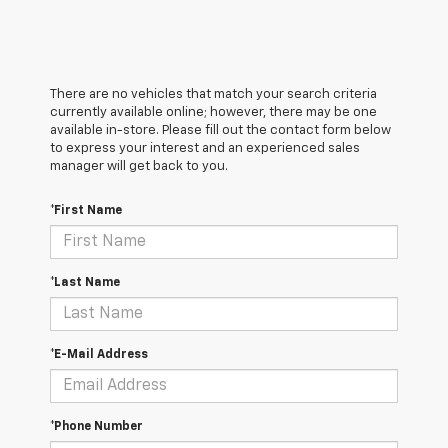
There are no vehicles that match your search criteria
currently available online; however, there may be one
available in-store. Please fill out the contact form below
to express your interest and an experienced sales
manager will get back to you.
*First Name
*Last Name
*E-Mail Address
*Phone Number