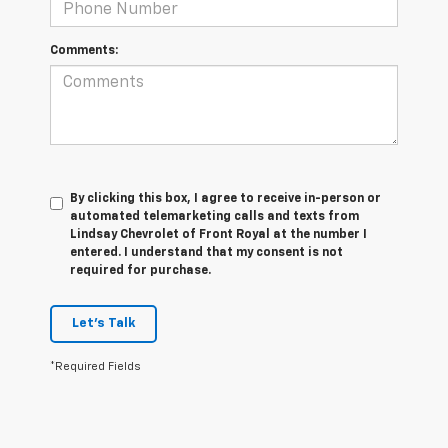
Comments:
By clicking this box, I agree to receive in-person or
automated telemarketing calls and texts from
Lindsay Chevrolet of Front Royal at the number I
entered. I understand that my consent is not
required for purchase.
Let's Talk
*Required Fields