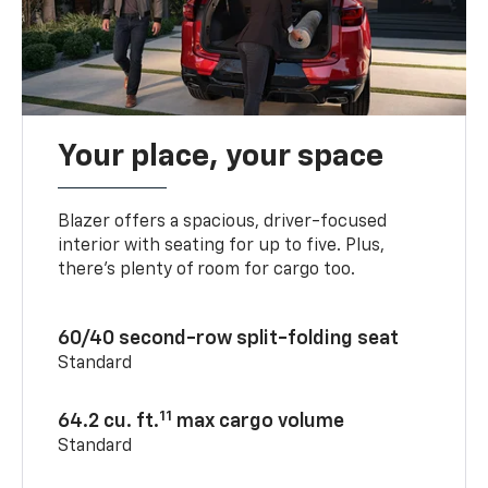
Your place, your space
Blazer offers a spacious, driver-focused
interior with seating for up to five. Plus,
there’s plenty of room for cargo too.
60/40 second-row split-folding seat
Standard
11
64.2 cu. ft.
max cargo volume
Standard