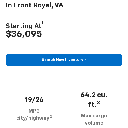
In Front Royal, VA
1
Starting At
$36,095
Search New Inventory
64.2 cu.
19/26
3
ft.
MPG
Max cargo
2
city/highway
volume