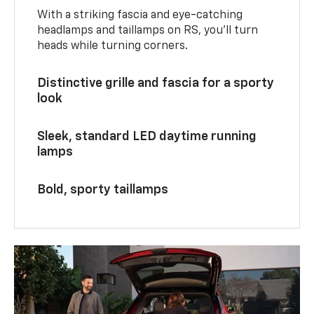
With a striking fascia and eye-catching
headlamps and taillamps on RS, you’ll turn
heads while turning corners.
Distinctive grille and fascia for a sporty
look
Sleek, standard LED daytime running
lamps
Bold, sporty taillamps