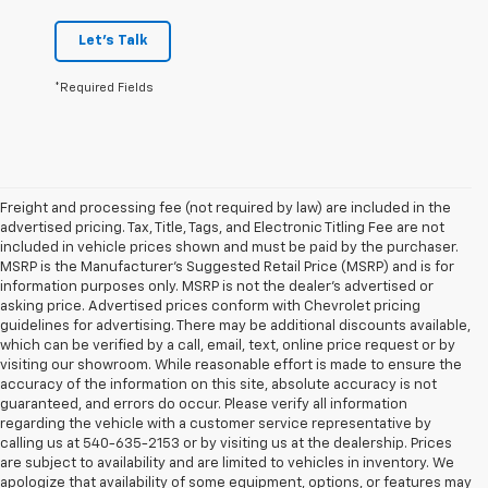
Let's Talk
*Required Fields
Freight and processing fee (not required by law) are included in the
advertised pricing. Tax, Title, Tags, and Electronic Titling Fee are not
included in vehicle prices shown and must be paid by the purchaser.
MSRP is the Manufacturer's Suggested Retail Price (MSRP) and is for
information purposes only. MSRP is not the dealer's advertised or
asking price. Advertised prices conform with Chevrolet pricing
guidelines for advertising. There may be additional discounts available,
which can be verified by a call, email, text, online price request or by
visiting our showroom. While reasonable effort is made to ensure the
accuracy of the information on this site, absolute accuracy is not
guaranteed, and errors do occur. Please verify all information
regarding the vehicle with a customer service representative by
calling us at 540-635-2153 or by visiting us at the dealership. Prices
are subject to availability and are limited to vehicles in inventory. We
apologize that availability of some equipment, options, or features may