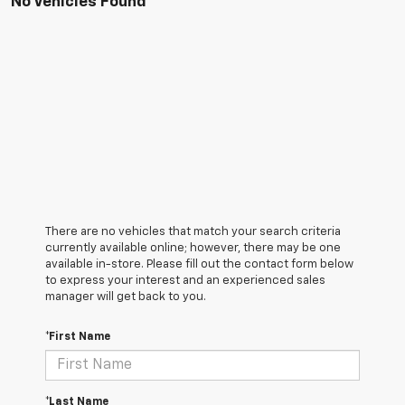
No Vehicles Found
There are no vehicles that match your search criteria
currently available online; however, there may be one
available in-store. Please fill out the contact form below
to express your interest and an experienced sales
manager will get back to you.
*First Name
*Last Name