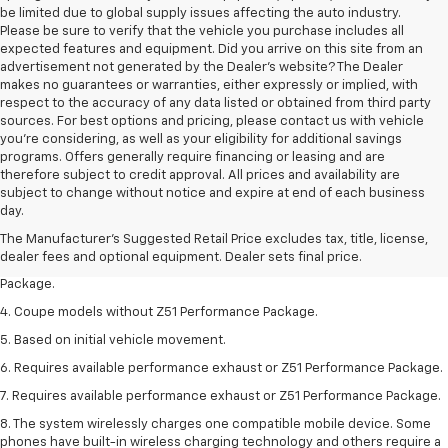
be limited due to global supply issues affecting the auto industry.
Please be sure to verify that the vehicle you purchase includes all
expected features and equipment. Did you arrive on this site from an
advertisement not generated by the Dealer's website? The Dealer
makes no guarantees or warranties, either expressly or implied, with
respect to the accuracy of any data listed or obtained from third party
sources. For best options and pricing, please contact us with vehicle
you're considering, as well as your eligibility for additional savings
programs. Offers generally require financing or leasing and are
therefore subject to credit approval. All prices and availability are
1. The Manufacturer’s Suggested Retail Price excludes tax, title, license,
subject to change without notice and expire at end of each business
dealer fees and optional equipment. Dealer sets the final price.
day.
2. Requires available performance exhaust or Z51 Performance Package.
The Manufacturer's Suggested Retail Price excludes tax, title, license,
dealer fees and optional equipment. Dealer sets final price.
3. Based on initial vehicle movement. Requires available Z51 Performance
Package.
4. Coupe models without Z51 Performance Package.
5. Based on initial vehicle movement.
6. Requires available performance exhaust or Z51 Performance Package.
7. Requires available performance exhaust or Z51 Performance Package.
8. The system wirelessly charges one compatible mobile device. Some
phones have built-in wireless charging technology and others require a