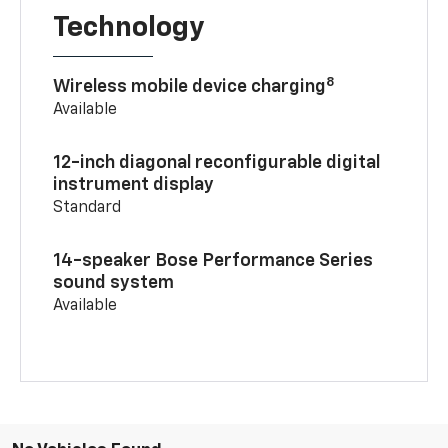
Technology
8
Wireless mobile device charging
Available
12-inch diagonal reconfigurable digital
instrument display
Standard
14-speaker Bose Performance Series
sound system
Available