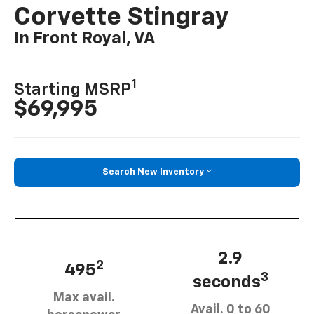
Corvette Stingray
In Front Royal, VA
1
Starting MSRP
$69,995
Search New Inventory
2.9
2
495
3
seconds
Max avail.
Avail. 0 to 60