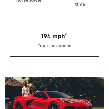
horsepower
time
4
194 mph
Top track speed