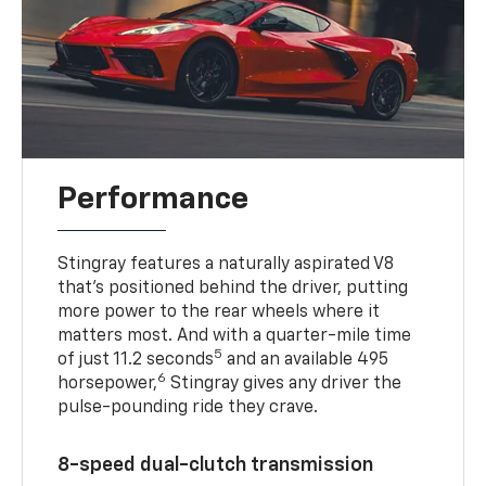
Performance
Stingray features a naturally aspirated V8
that’s positioned behind the driver, putting
more power to the rear wheels where it
matters most. And with a quarter-mile time
5
of just 11.2 seconds
and an available 495
6
horsepower,
Stingray gives any driver the
pulse-pounding ride they crave.
8-speed dual-clutch transmission