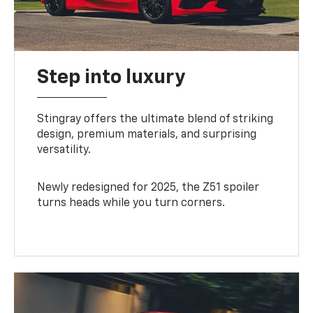
Step into luxury
Stingray offers the ultimate blend of striking
design, premium materials, and surprising
versatility.
Newly redesigned for 2025, the Z51 spoiler
turns heads while you turn corners.