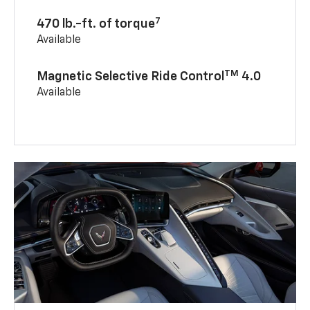
7
470 lb.-ft. of torque
Available
TM
Magnetic Selective Ride Control
4.0
Available