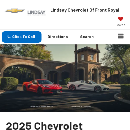
Lindsay Chevrolet Of Front Royal
Saved
Click To Call
Directions
Search
2025 Chevrolet