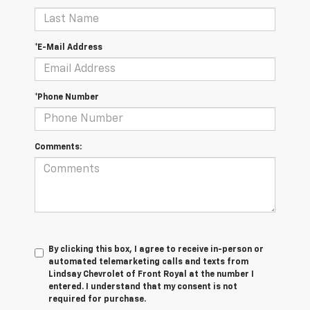
*E-Mail Address
*Phone Number
Comments:
By clicking this box, I agree to receive in-person or
automated telemarketing calls and texts from
Lindsay Chevrolet of Front Royal at the number I
entered. I understand that my consent is not
required for purchase.