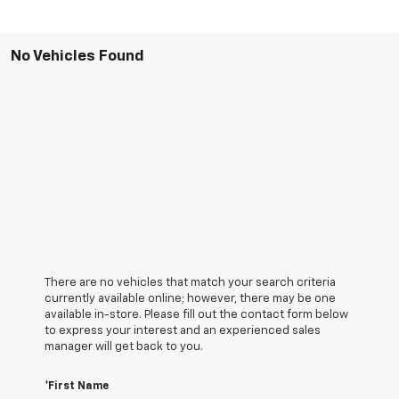
No Vehicles Found
There are no vehicles that match your search criteria
currently available online; however, there may be one
available in-store. Please fill out the contact form below
to express your interest and an experienced sales
manager will get back to you.
*First Name