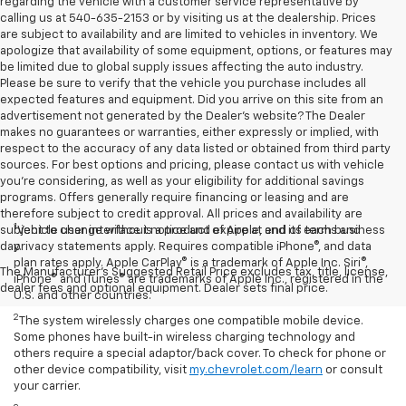
regarding the vehicle with a customer service representative by
calling us at 540-635-2153 or by visiting us at the dealership. Prices
are subject to availability and are limited to vehicles in inventory. We
apologize that availability of some equipment, options, or features may
be limited due to global supply issues affecting the auto industry.
Please be sure to verify that the vehicle you purchase includes all
expected features and equipment. Did you arrive on this site from an
advertisement not generated by the Dealer's website? The Dealer
makes no guarantees or warranties, either expressly or implied, with
respect to the accuracy of any data listed or obtained from third party
sources. For best options and pricing, please contact us with vehicle
you're considering, as well as your eligibility for additional savings
programs. Offers generally require financing or leasing and are
therefore subject to credit approval. All prices and availability are
1
subject to change without notice and expire at end of each business
Vehicle user interface is a product of Apple, and its terms and
day.
privacy statements apply. Requires compatible iPhone®, and data
plan rates apply. Apple CarPlay® is a trademark of Apple Inc. Siri®,
The Manufacturer's Suggested Retail Price excludes tax, title, license,
iPhone® and iTunes® are trademarks of Apple Inc., registered in the
dealer fees and optional equipment. Dealer sets final price.
U.S. and other countries.
2
The system wirelessly charges one compatible mobile device.
Some phones have built-in wireless charging technology and
others require a special adaptor/back cover. To check for phone or
other device compatibility, visit
my.chevrolet.com/learn
or consult
your carrier.