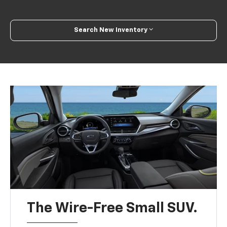
Search New Inventory
The Wire-Free Small SUV.