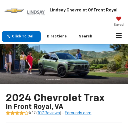
Lindsay Chevrolet Of Front Royal
Saved
Click To Call
Directions
Search
2024 Chevrolet Trax
In Front Royal, VA
4.17 (
107 Reviews
) -
Edmunds.com