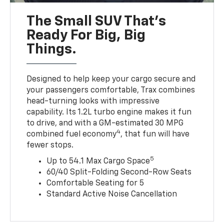
The Small SUV That's
Ready For Big, Big
Things.
Designed to help keep your cargo secure and
your passengers comfortable, Trax combines
head-turning looks with impressive
capability. Its 1.2L turbo engine makes it fun
to drive, and with a GM-estimated 30 MPG
4
combined fuel economy
, that fun will have
fewer stops.
5
Up to 54.1 Max Cargo Space
60/40 Split-Folding Second-Row Seats
Comfortable Seating for 5
Standard Active Noise Cancellation