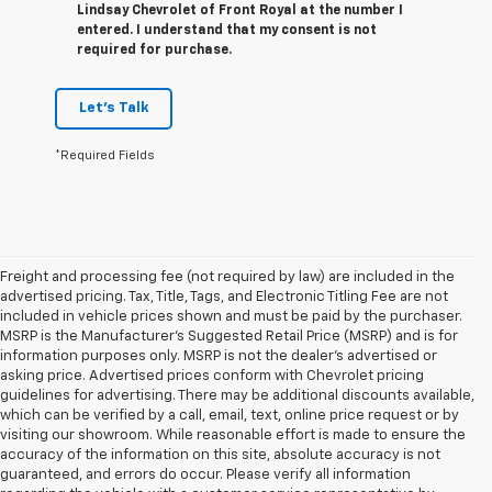
Lindsay Chevrolet of Front Royal at the number I
entered. I understand that my consent is not
required for purchase.
Let's Talk
*Required Fields
Freight and processing fee (not required by law) are included in the
advertised pricing. Tax, Title, Tags, and Electronic Titling Fee are not
included in vehicle prices shown and must be paid by the purchaser.
MSRP is the Manufacturer's Suggested Retail Price (MSRP) and is for
information purposes only. MSRP is not the dealer's advertised or
asking price. Advertised prices conform with Chevrolet pricing
guidelines for advertising. There may be additional discounts available,
which can be verified by a call, email, text, online price request or by
visiting our showroom. While reasonable effort is made to ensure the
accuracy of the information on this site, absolute accuracy is not
guaranteed, and errors do occur. Please verify all information