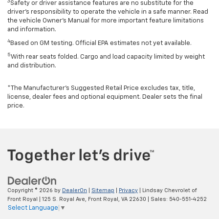
3
Safety or driver assistance features are no substitute for the
driver’s responsibility to operate the vehicle in a safe manner. Read
the vehicle Owner’s Manual for more important feature limitations
and information.
4
Based on GM testing. Official EPA estimates not yet available.
5
With rear seats folded. Cargo and load capacity limited by weight
and distribution.
*The Manufacturer’s Suggested Retail Price excludes tax, title,
license, dealer fees and optional equipment. Dealer sets the final
price.
Copyright © 2026
by
DealerOn
|
Sitemap
|
Privacy
| Lindsay Chevrolet of
Front Royal
|
125 S. Royal Ave,
Front Royal,
VA
22630
| Sales:
540-551-4252
Select Language
▼