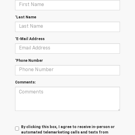
*Last Name
*E-Mail Address
*Phone Number
Comments:
By clicking this box, I agree to receive in-person or
automated telemarketing calls and texts from