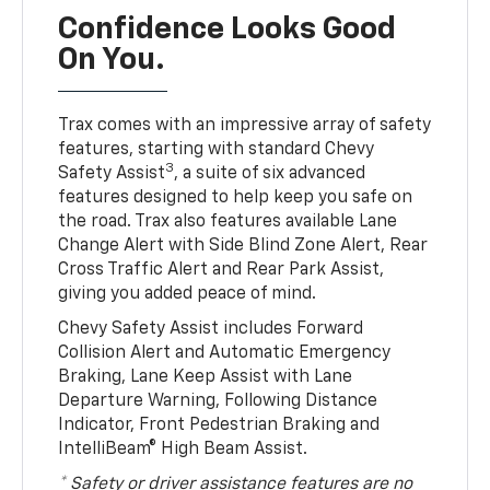
Confidence Looks Good
On You.
Trax comes with an impressive array of safety
features, starting with standard Chevy
3
Safety Assist
, a suite of six advanced
features designed to help keep you safe on
the road. Trax also features available Lane
Change Alert with Side Blind Zone Alert, Rear
Cross Traffic Alert and Rear Park Assist,
giving you added peace of mind.
Chevy Safety Assist includes Forward
Collision Alert and Automatic Emergency
Braking, Lane Keep Assist with Lane
Departure Warning, Following Distance
Indicator, Front Pedestrian Braking and
IntelliBeam® High Beam Assist.
* Safety or driver assistance features are no