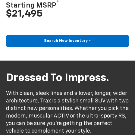
*
Starting MSRP
$21,495
Search New Inventory
Dressed To Impress.
With clean, sleek lines and a lower, longer, wider
architecture, Trax is a stylish small SUV with two
distinct new personalities. Whether you pick the
modern, muscular ACTIV or the ultra-sporty RS,
you can be sure you’re getting the perfect
vehicle to complement your style.