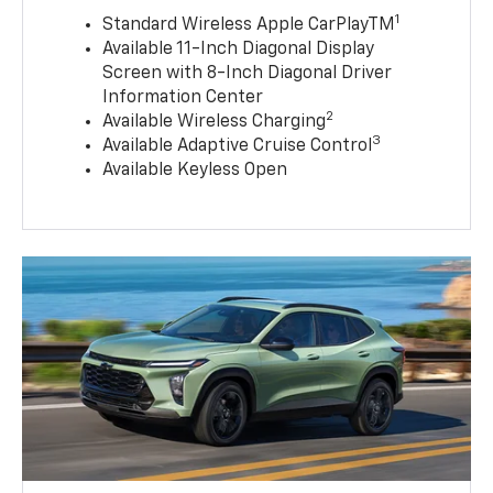
1
Standard Wireless Apple CarPlayTM
Available 11-Inch Diagonal Display
Screen with 8-Inch Diagonal Driver
Information Center
2
Available Wireless Charging
3
Available Adaptive Cruise Control
Available Keyless Open