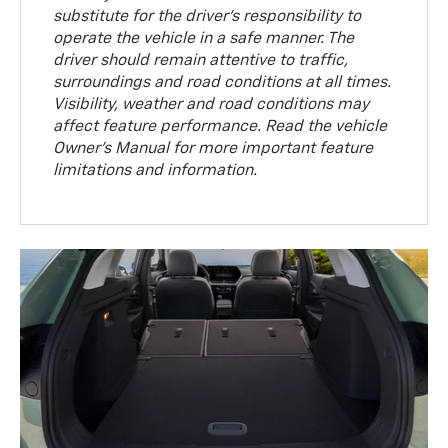
substitute for the driver’s responsibility to
operate the vehicle in a safe manner. The
driver should remain attentive to traffic,
surroundings and road conditions at all times.
Visibility, weather and road conditions may
affect feature performance. Read the vehicle
Owner’s Manual for more important feature
limitations and information.