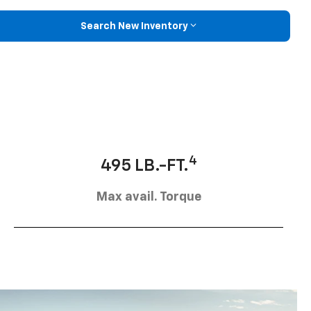
Search New Inventory
4
495 LB.-FT.
Max avail. Torque