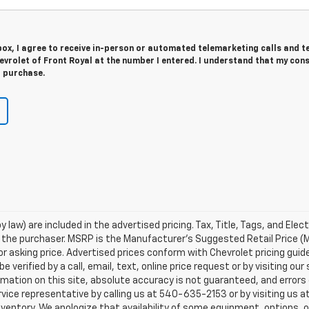
 box, I agree to receive in-person or automated telemarketing calls and t
vrolet of Front Royal at the number I entered. I understand that my cons
r purchase.
 law) are included in the advertised pricing. Tax, Title, Tags, and Elect
 the purchaser. MSRP is the Manufacturer's Suggested Retail Price (
or asking price. Advertised prices conform with Chevrolet pricing guid
e verified by a call, email, text, online price request or by visiting o
ation on this site, absolute accuracy is not guaranteed, and errors d
vice representative by calling us at 540-635-2153 or by visiting us at
n inventory. We apologize that availability of some equipment, options, 