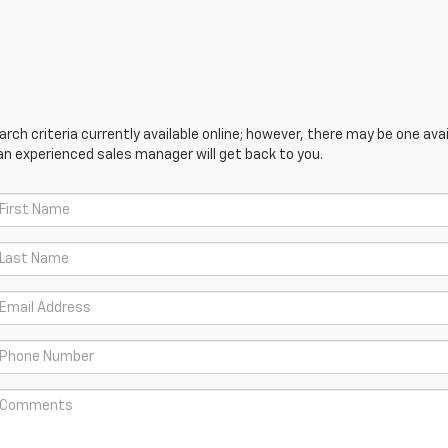
ch criteria currently available online; however, there may be one avail
an experienced sales manager will get back to you.