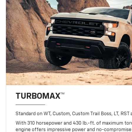
TURBOMAX™
Standard on WT, Custom, Custom Trail Boss, LT, RST a
With 310 horsepower and 430 lb.-ft. of maximum to
engine offers impressive power and no-compromise d