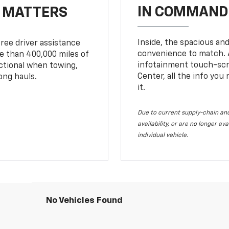
IN COMMAND 
T MATTERS
Inside, the spacious and
ree driver assistance
convenience to match. A
 than 400,000 miles of
infotainment touch-scre
nctional when towing,
Center, all the info you
ong hauls.
it.
Due to current supply-chain and
availability, or are no longer a
individual vehicle.
No Vehicles Found