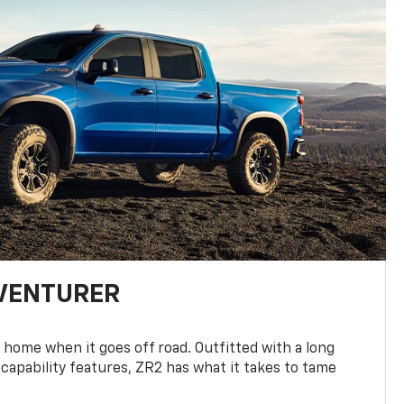
DVENTURER
 home when it goes off road. Outfitted with a long
 capability features, ZR2 has what it takes to tame