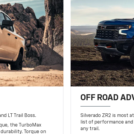
OFF ROAD A
nd LT Trail Boss.
Silverado ZR2 is most at
list of performance and
rque, the TurboMax
any trail.
urability. Torque on