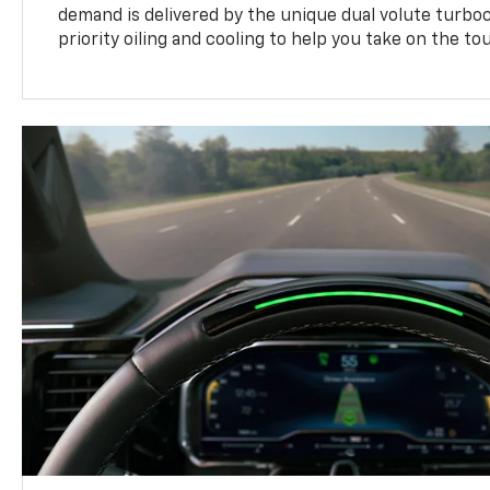
demand is delivered by the unique dual volute turbo
priority oiling and cooling to help you take on the to