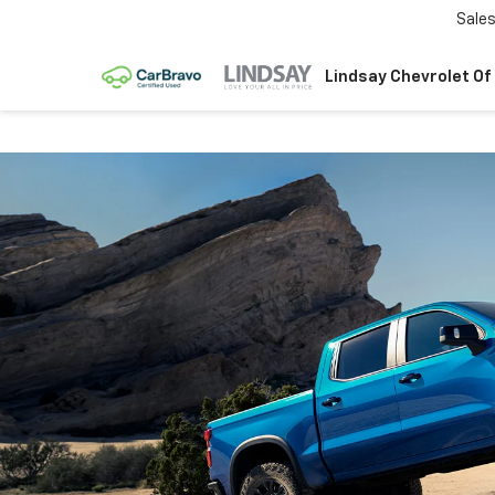
Sale
Lindsay Chevrolet Of