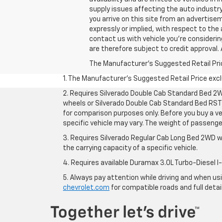
supply issues affecting the auto industry
you arrive on this site from an advertis
expressly or implied, with respect to the 
contact us with vehicle you're considering,
are therefore subject to credit approval. 
The Manufacturer's Suggested Retail Price 
1. The Manufacturer’s Suggested Retail Price exclu
2. Requires Silverado Double Cab Standard Bed 2W
wheels or Silverado Double Cab Standard Bed RST 
for comparison purposes only. Before you buy a vehi
specific vehicle may vary. The weight of passeng
3. Requires Silverado Regular Cab Long Bed 2WD w
the carrying capacity of a specific vehicle.
4. Requires available Duramax 3.0L Turbo-Diesel I
5. Always pay attention while driving and when usin
chevrolet.com
for compatible roads and full detai