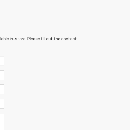
able in-store. Please fill out the contact