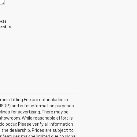
exts
ent is
ronic Titling Fee are not included in
MSRP) and is for information purposes
elines for advertising. There may be
ur showroom. While reasonable effort is
o occur. Please verify all information
 the dealership. Prices are subject to
or features may be limited due to global