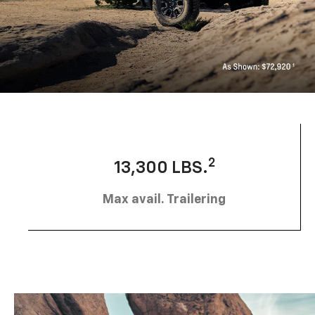
2
13,300 LBS.
Max avail. Trailering