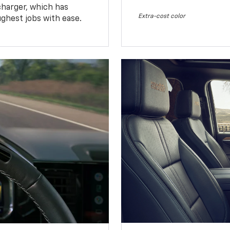
charger, which has
Extra-cost color
ughest jobs with ease.