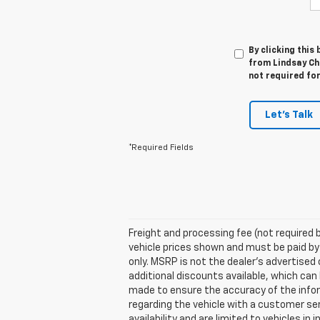
By clicking this
from Lindsay Che
not required fo
Let's Talk
*Required Fields
Freight and processing fee (not required by
vehicle prices shown and must be paid by
only. MSRP is not the dealer's advertised 
additional discounts available, which can b
made to ensure the accuracy of the inform
regarding the vehicle with a customer ser
availability and are limited to vehicles i