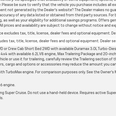
. Please be sure to verify that the vehicle you purchase includes all
ement not generated by the Dealer's website? The Dealer makes no gua
accuracy of any data listed or obtained from third party sources. For 
 as well as your eligibility for additional savings programs. Offers gen
All prices and availability are subject to change without notice and ex
excludes tax, title, license, dealer fees and optional equipment. Deal
des tax, title, license, dealer fees and optional equipment. Dealer set
D or Crew Cab Short Bed 2WD with available Duramax 3.0L Turbo-Diese
4x4 with available 6.2L V8 engine, Max Trailering Package and 20-inch
cle or use it for trailering, carefully review the Trailering section of 
ers, cargo and options or accessories may reduce the amount you can t
ith TurboMax engine. For comparison purposes only. See the Owner’s M
-6 engine.
g Super Cruise. Do not use a hand-held device. Requires active Super Cr
ls.