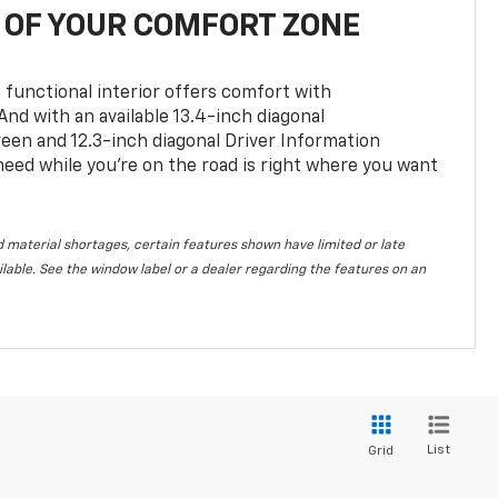
OF YOUR COMFORT ZONE
 functional interior offers comfort with
nd with an available 13.4-inch diagonal
en and 12.3-inch diagonal Driver Information
 need while you’re on the road is right where you want
 material shortages, certain features shown have limited or late
vailable. See the window label or a dealer regarding the features on an
List
Grid