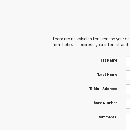
There are no vehicles that match your sear
form below to express your interest and 
*First Name
*Last Name
*E-Mail Address
*Phone Number
Comments: