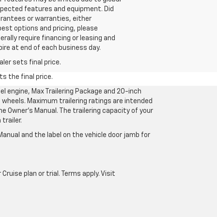
 expected features and equipment. Did
rantees or warranties, either
best options and pricing, please
erally require financing or leasing and
pire at end of each business day.
er sets final price.
s the final price.
l engine, Max Trailering Package and 20-inch
 wheels. Maximum trailering ratings are intended
the Owner’s Manual. The trailering capacity of your
railer.
anual and the label on the vehicle door jamb for
uise plan or trial. Terms apply. Visit