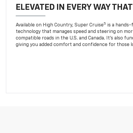
ELEVATED IN EVERY WAY THA
5
Available on High Country, Super Cruise
is a hands-f
technology that manages speed and steering on more
compatible roads in the U.S. and Canada. It’s also fu
giving you added comfort and confidence for those l