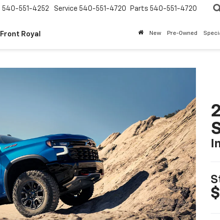
s
540-551-4252
Service
540-551-4720
Parts
540-551-4720
 Front Royal
New
Pre-Owned
Speci
I
S
$