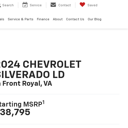
Search
Service
Contact
Saved
als
Service & Parts
Finance
About
Contact Us
Our Blog
2024 CHEVROLET
SILVERADO LD
n Front Royal, VA
1
tarting MSRP
38,795