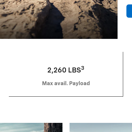
3
2,260 LBS
Max avail. Payload