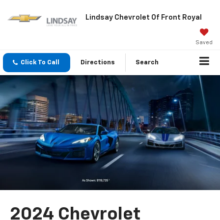
Lindsay Chevrolet Of Front Royal
Saved
Click To Call
Directions
Search
2024 Chevrolet