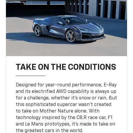
TAKE ON THE CONDITIONS
Designed for year-round performance, E-Ray
and its electrified AWD capability is always up
for a challenge, whether it’s snow or rain. But
this sophisticated supercar wasn’t created
to take on Mother Nature alone. With
technology inspired by the C8.R race car, F1
and Le Mans prototypes, it’s made to take on
the greatest cars in the world.