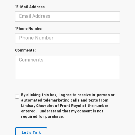
*E-Mail Address
*Phone Number
Comments:
By clicking this box, I agree to receive in-person or
automated telemarketing calls and texts from
Lindsay Chevrolet of Front Royal at the number I
entered. I understand that my consent is not
required for purchase.
Let's Talk