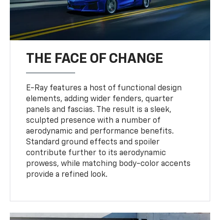
THE FACE OF CHANGE
E-Ray features a host of functional design
elements, adding wider fenders, quarter
panels and fascias. The result is a sleek,
sculpted presence with a number of
aerodynamic and performance benefits.
Standard ground effects and spoiler
contribute further to its aerodynamic
prowess, while matching body-color accents
provide a refined look.