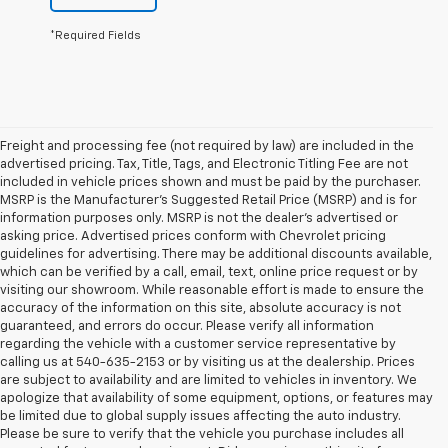
*Required Fields
Freight and processing fee (not required by law) are included in the
advertised pricing. Tax, Title, Tags, and Electronic Titling Fee are not
included in vehicle prices shown and must be paid by the purchaser.
MSRP is the Manufacturer's Suggested Retail Price (MSRP) and is for
information purposes only. MSRP is not the dealer's advertised or
asking price. Advertised prices conform with Chevrolet pricing
guidelines for advertising. There may be additional discounts available,
which can be verified by a call, email, text, online price request or by
visiting our showroom. While reasonable effort is made to ensure the
accuracy of the information on this site, absolute accuracy is not
guaranteed, and errors do occur. Please verify all information
regarding the vehicle with a customer service representative by
calling us at 540-635-2153 or by visiting us at the dealership. Prices
are subject to availability and are limited to vehicles in inventory. We
apologize that availability of some equipment, options, or features may
be limited due to global supply issues affecting the auto industry.
Please be sure to verify that the vehicle you purchase includes all