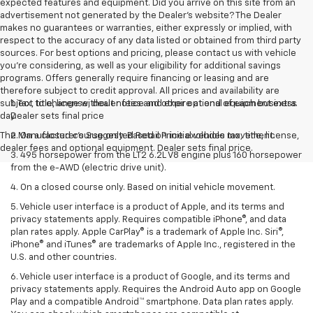
expected features and equipment. Did you arrive on this site from an
advertisement not generated by the Dealer's website? The Dealer
makes no guarantees or warranties, either expressly or implied, with
respect to the accuracy of any data listed or obtained from third party
sources. For best options and pricing, please contact us with vehicle
you're considering, as well as your eligibility for additional savings
programs. Offers generally require financing or leasing and are
therefore subject to credit approval. All prices and availability are
subject to change without notice and expire at end of each business
1. Tax, title, license, dealer fees and other optional equipment extra.
day.
Dealer sets final price
The Manufacturer's Suggested Retail Price excludes tax, title, license,
2. On a closed course only. Based on initial vehicle movement.
dealer fees and optional equipment. Dealer sets final price.
3. 495 horsepower from the LT2 6.2L V8 engine plus 160 horsepower
from the e-AWD (electric drive unit).
4. On a closed course only. Based on initial vehicle movement.
5. Vehicle user interface is a product of Apple, and its terms and
privacy statements apply. Requires compatible iPhone®, and data
plan rates apply. Apple CarPlay® is a trademark of Apple Inc. Siri®,
iPhone® and iTunes® are trademarks of Apple Inc., registered in the
U.S. and other countries.
6. Vehicle user interface is a product of Google, and its terms and
privacy statements apply. Requires the Android Auto app on Google
Play and a compatible Android™ smartphone. Data plan rates apply.