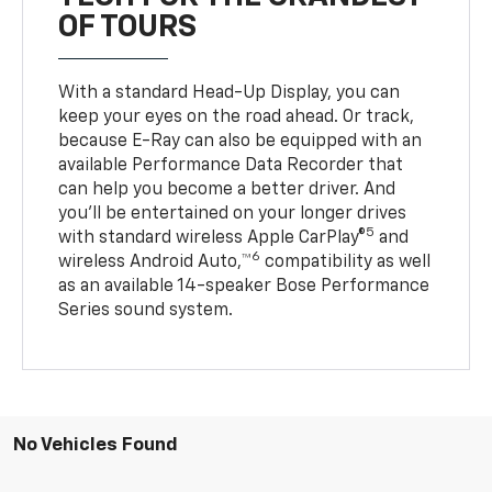
OF TOURS
With a standard Head-Up Display, you can
keep your eyes on the road ahead. Or track,
because E-Ray can also be equipped with an
available Performance Data Recorder that
can help you become a better driver. And
you’ll be entertained on your longer drives
5
with standard wireless Apple CarPlay®
and
6
wireless Android Auto,™
compatibility as well
as an available 14-speaker Bose Performance
Series sound system.
No Vehicles Found