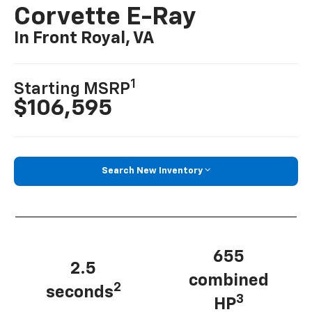
Corvette E-Ray
In Front Royal, VA
1
Starting MSRP
$106,595
Search New Inventory
655
2.5
combined
2
seconds
3
HP