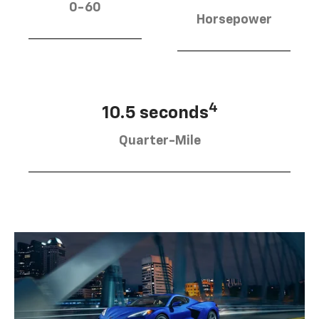
0-60
Horsepower
4
10.5 seconds
Quarter-Mile