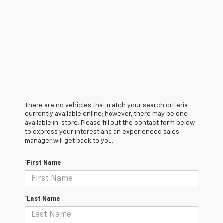
There are no vehicles that match your search criteria
currently available online; however, there may be one
available in-store. Please fill out the contact form below
to express your interest and an experienced sales
manager will get back to you.
*First Name
*Last Name