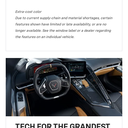
Extra-cost color
Due to current supply-chain and material shortages, certain
features shown have limited or late availability, or are no
longer available. See the window label or a dealer regarding
the features on an individual vehicle.
TECH FOR THE GRANDEST