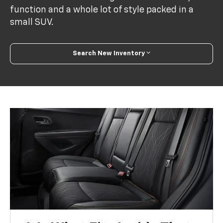
function and a whole lot of style packed in a
small SUV.
Search New Inventory