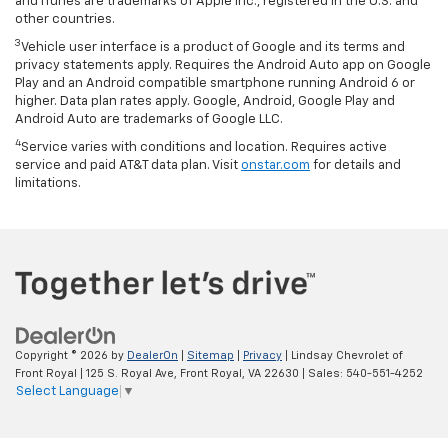
and iTunes are trademarks of Apple Inc., registered in the U.S. and
other countries.
3
Vehicle user interface is a product of Google and its terms and
privacy statements apply. Requires the Android Auto app on Google
Play and an Android compatible smartphone running Android 6 or
higher. Data plan rates apply. Google, Android, Google Play and
Android Auto are trademarks of Google LLC.
4
Service varies with conditions and location. Requires active
service and paid AT&T data plan. Visit
onstar.com
for details and
limitations.
Copyright © 2026
by
DealerOn
|
Sitemap
|
Privacy
| Lindsay Chevrolet of
Front Royal
|
125 S. Royal Ave,
Front Royal,
VA
22630
| Sales:
540-551-4252
Select Language
▼