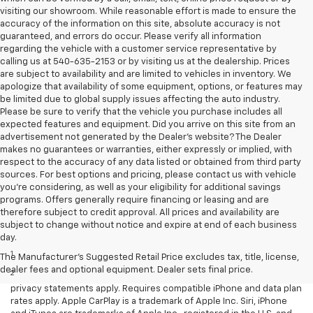
visiting our showroom. While reasonable effort is made to ensure the
accuracy of the information on this site, absolute accuracy is not
guaranteed, and errors do occur. Please verify all information
regarding the vehicle with a customer service representative by
calling us at 540-635-2153 or by visiting us at the dealership. Prices
are subject to availability and are limited to vehicles in inventory. We
apologize that availability of some equipment, options, or features may
be limited due to global supply issues affecting the auto industry.
Please be sure to verify that the vehicle you purchase includes all
expected features and equipment. Did you arrive on this site from an
advertisement not generated by the Dealer's website? The Dealer
makes no guarantees or warranties, either expressly or implied, with
respect to the accuracy of any data listed or obtained from third party
sources. For best options and pricing, please contact us with vehicle
you're considering, as well as your eligibility for additional savings
programs. Offers generally require financing or leasing and are
therefore subject to credit approval. All prices and availability are
subject to change without notice and expire at end of each business
Disclaimers
day.
1
LT Convenience Package only.
The Manufacturer's Suggested Retail Price excludes tax, title, license,
dealer fees and optional equipment. Dealer sets final price.
2
Vehicle user interface is a product of Apple and its terms and
privacy statements apply. Requires compatible iPhone and data plan
rates apply. Apple CarPlay is a trademark of Apple Inc. Siri, iPhone