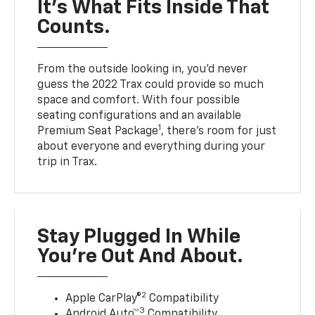
It’s What Fits Inside That
Counts.
From the outside looking in, you’d never
guess the 2022 Trax could provide so much
space and comfort. With four possible
seating configurations and an available
1
Premium Seat Package
, there’s room for just
about everyone and everything during your
trip in Trax.
Stay Plugged In While
You’re Out And About.
2
Apple CarPlay®
Compatibility
3
Android Auto™
Compatibility