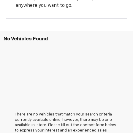
anywhere you want to go.
No Vehicles Found
There are no vehicles that match your search criteria
currently available online; however, there may be one
available in-store. Please fill out the contact form below
to express your interest and an experienced sales