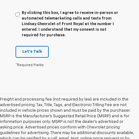
By clicking this box, I agree to receive in-person or
automated telemarketing calls and texts from
Lindsay Chevrolet of Front Royal at the number I
entered. I understand that my consent is not
required for purchase.
Let's Talk
*Required Fields
Freight and processing fee (not required by law) are included in the
advertised pricing. Tax, Title, Tags, and Electronic Titling Fee are not
included in vehicle prices shown and must be paid by the purchaser.
MSRP is the Manufacturer's Suggested Retail Price (MSRP) and is for
information purposes only. MSRP is not the dealer's advertised or
asking price. Advertised prices conform with Chevrolet pricing
guidelines for advertising. There may be additional discounts available,
which can be verified by a call, email, text, online price request or by