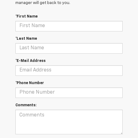
manager will get back to you.
*First Name
*Last Name
*E-Mail Address
*Phone Number
Comments: