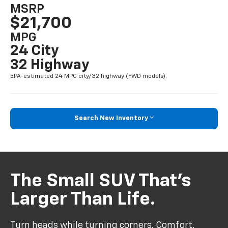
MSRP
$21,700
MPG
24 City
32 Highway
EPA-estimated 24 MPG city/32 highway (FWD models).
Search New Inventory
The Small SUV That’s
Larger Than Life.
Turn heads while turning corners. Comfort,