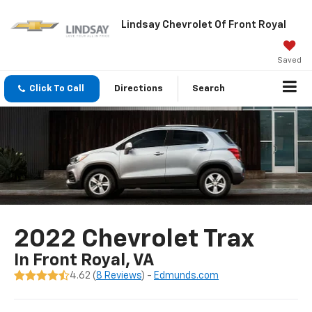
Lindsay Chevrolet Of Front Royal
Saved
Click To Call
Directions
Search
2022 Chevrolet Trax
In Front Royal, VA
4.62 (
8 Reviews
) -
Edmunds.com