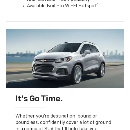
4
Available Built-In WI-FI Hotspot
It’s Go Time.
Whether you’re destination-bound or
boundless, confidently cover a lot of ground
in a compact SUV that’ll help take you