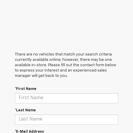
There are no vehicles that match your search criteria
currently available online; however, there may be one
available in-store. Please fill out the contact form below
to express your interest and an experienced sales
manager will get back to you.
*First Name
*Last Name
*E-Mail Address