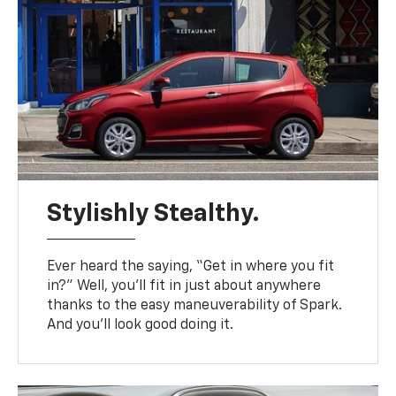
Stylishly Stealthy.
Ever heard the saying, “Get in where you fit
in?” Well, you’ll fit in just about anywhere
thanks to the easy maneuverability of Spark.
And you’ll look good doing it.