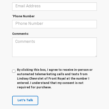
*Phone Number
Comments:
By clicking this box, I agree to receive in-person or
automated telemarketing calls and texts from
Lindsay Chevrolet of Front Royal at the number I
entered. I understand that my consent is not
required for purchase.
Let's Talk