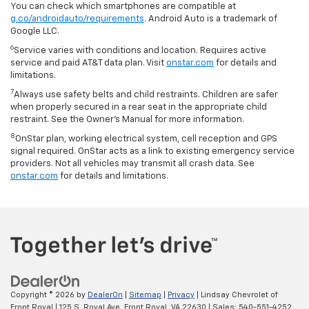
You can check which smartphones are compatible at
g.co/androidauto/requirements
. Android Auto is a trademark of
Google LLC.
6
Service varies with conditions and location. Requires active
service and paid AT&T data plan. Visit
onstar.com
for details and
limitations.
7
Always use safety belts and child restraints. Children are safer
when properly secured in a rear seat in the appropriate child
restraint. See the Owner’s Manual for more information.
8
OnStar plan, working electrical system, cell reception and GPS
signal required. OnStar acts as a link to existing emergency service
providers. Not all vehicles may transmit all crash data. See
onstar.com
for details and limitations.
Copyright © 2026
by
DealerOn
|
Sitemap
|
Privacy
| Lindsay Chevrolet of
Front Royal
|
125 S. Royal Ave,
Front Royal,
VA
22630
| Sales:
540-551-4252