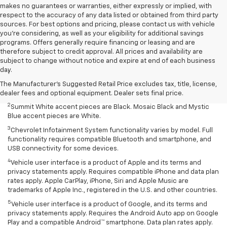
makes no guarantees or warranties, either expressly or implied, with
respect to the accuracy of any data listed or obtained from third party
sources. For best options and pricing, please contact us with vehicle
you're considering, as well as your eligibility for additional savings
programs. Offers generally require financing or leasing and are
therefore subject to credit approval. All prices and availability are
Disclaimers
subject to change without notice and expire at end of each business
day.
1
Summit White two-tone roof requires Mosaic Black exterior color.
Mosaic Black two-tone roof requires Summit White exterior color or
The Manufacturer's Suggested Retail Price excludes tax, title, license,
Mystic Blue (extra-cost color).
dealer fees and optional equipment. Dealer sets final price.
2
Summit White accent pieces are Black. Mosaic Black and Mystic
Blue accent pieces are White.
3
Chevrolet Infotainment System functionality varies by model. Full
functionality requires compatible Bluetooth and smartphone, and
USB connectivity for some devices.
4
Vehicle user interface is a product of Apple and its terms and
privacy statements apply. Requires compatible iPhone and data plan
rates apply. Apple CarPlay, iPhone, Siri and Apple Music are
trademarks of Apple Inc., registered in the U.S. and other countries.
5
Vehicle user interface is a product of Google, and its terms and
privacy statements apply. Requires the Android Auto app on Google
Play and a compatible Android™ smartphone. Data plan rates apply.