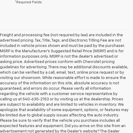
*Required Fields
Freight and processing fee (not required by law) are included in the
advertised pricing. Tax, Title, Tags, and Electronic Titling Fee are not
included in vehicle prices shown and must be paid by the purchaser.
MSRP is the Manufacturer's Suggested Retail Price (MSRP) and is for
information purposes only. MSRP is not the dealer's advertised or
asking price. Advertised prices conform with Chevrolet pricing
guidelines for advertising. There may be additional discounts available,
which can be verified by a call, email, text, online price request or by
visiting our showroom. While reasonable effort is made to ensure the
accuracy of the information on this site, absolute accuracy is not
guaranteed, and errors do occur. Please verify all information
regarding the vehicle with a customer service representative by
calling us at 540-635-2153 or by visiting us at the dealership. Prices
are subject to availability and are limited to vehicles in inventory. We
apologize that availability of some equipment, options, or features may
be limited due to global supply issues affecting the auto industry.
Please be sure to verify that the vehicle you purchase includes all
expected features and equipment. Did you arrive on this site from an
advertisement not generated by the Dealer's website? The Dealer