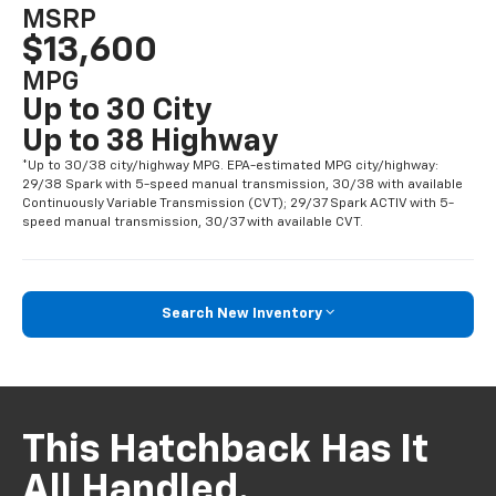
MSRP
$13,600
MPG
Up to 30 City
Up to 38 Highway
*Up to 30/38 city/highway MPG. EPA-estimated MPG city/highway:
29/38 Spark with 5-speed manual transmission, 30/38 with available
Continuously Variable Transmission (CVT); 29/37 Spark ACTIV with 5-
speed manual transmission, 30/37 with available CVT.
Search New Inventory
This Hatchback Has It
All Handled.