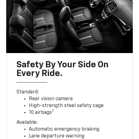
Safety By Your Side On
Every Ride.
Standard:
Rear vision camera
High-strength steel safety cage
7
10 airbags
Available:
Automatic emergency braking
Lane departure warning