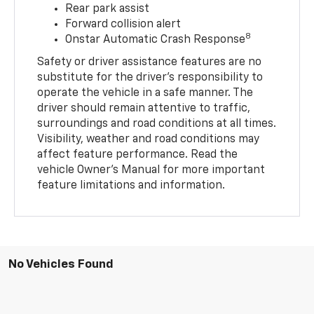
Rear park assist
Forward collision alert
8
Onstar Automatic Crash Response
Safety or driver assistance features are no
substitute for the driver’s responsibility to
operate the vehicle in a safe manner. The
driver should remain attentive to traffic,
surroundings and road conditions at all times.
Visibility, weather and road conditions may
affect feature performance. Read the
vehicle Owner’s Manual for more important
feature limitations and information.
No Vehicles Found