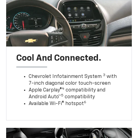
Cool And Connected.
3
Chevrolet Infotainment System
with
7-inch diagonal color touch-screen
4
Apple Carplay®
compatibility and
5
Android Auto™
compatibility
6
Available Wi-Fi® hotspot