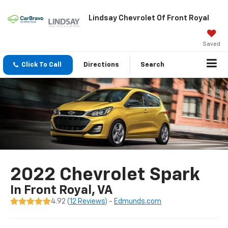
Lindsay Chevrolet Of Front Royal
Saved
Click To Call
Directions
Search
2022 Chevrolet Spark
In Front Royal, VA
4.92 (
12 Reviews
) -
Edmunds.com