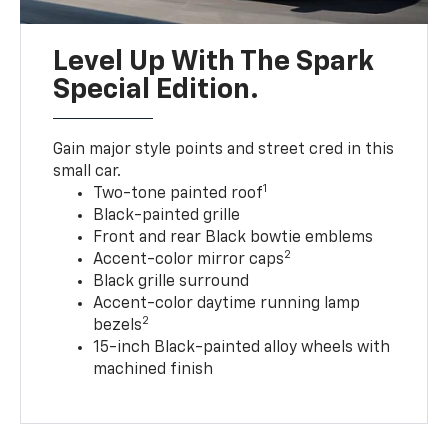
Level Up With The Spark
Special Edition.
Gain major style points and street cred in this
small car.
1
Two-tone painted roof
Black-painted grille
Front and rear Black bowtie emblems
2
Accent-color mirror caps
Black grille surround
Accent-color daytime running lamp
2
bezels
15-inch Black-painted alloy wheels with
machined finish