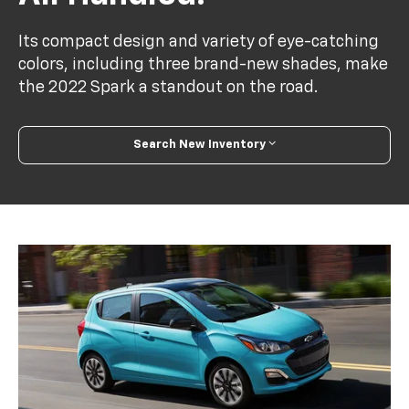
Its compact design and variety of eye-catching
colors, including three brand-new shades, make
the 2022 Spark a standout on the road.
Search New Inventory