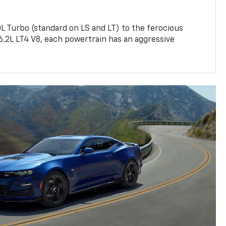
L Turbo (standard on LS and LT) to the ferocious
6.2L LT4 V8, each powertrain has an aggressive