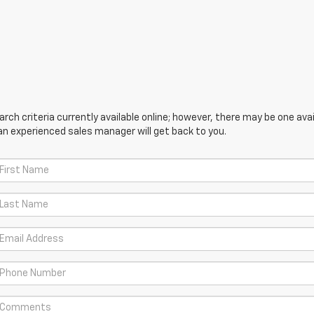
ch criteria currently available online; however, there may be one avail
an experienced sales manager will get back to you.