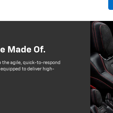
e Made Of.
to the agile, quick-to-respond
 equipped to deliver high-