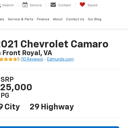
Search
Service
Contact
Saved
als
Service & Parts
Finance
About
Contact Us
Our Blog
021 Chevrolet Camaro
n Front Royal, VA
5 (
10 Reviews
) -
Edmunds.com
SRP
25,000
PG
9 City
29 Highway