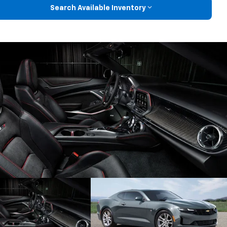
Search Available Inventory