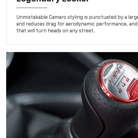
Unmistakable Camaro styling is punctuated by a large,
and reduces drag for aerodynamic performance, and 
that will turn heads on any street.