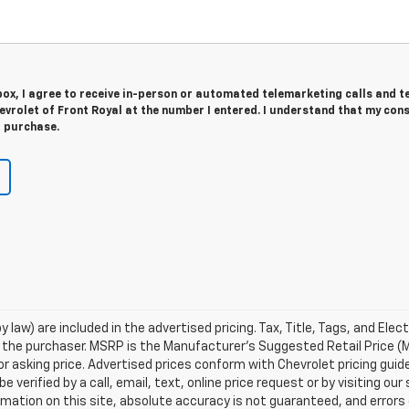
 box, I agree to receive in-person or automated telemarketing calls and t
vrolet of Front Royal at the number I entered. I understand that my cons
r purchase.
 law) are included in the advertised pricing. Tax, Title, Tags, and Elect
 the purchaser. MSRP is the Manufacturer's Suggested Retail Price (
or asking price. Advertised prices conform with Chevrolet pricing guid
e verified by a call, email, text, online price request or by visiting o
ation on this site, absolute accuracy is not guaranteed, and errors d