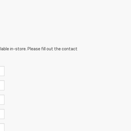
able in-store. Please fill out the contact