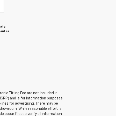
exts
ent is
ronic Titling Fee are not included in
MSRP) and is for information purposes
elines for advertising. There may be
ur showroom. While reasonable effort is
o occur. Please verify all information