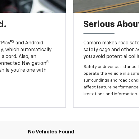
d.
Serious About
2
Play®
and Android
Camaro makes road safet
ty, which automatically
safety cage and other av
a cord. Also, an
you avoid potential colli
5
onnected Navigation
Safety or driver assistance f
ile you’re one with
operate the vehicle in a safe
surroundings and road condit
affect feature performance.
limitations and information.
No Vehicles Found