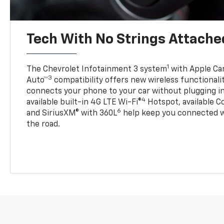
Tech With No Strings Attache
1
The Chevrolet Infotainment 3 system
with Apple Car
3
Auto™
compatibility offers new wireless functionali
connects your phone to your car without plugging in 
4
available built-in 4G LTE Wi-Fi®
Hotspot, available C
6
and SiriusXM® with 360L
help keep you connected wh
the road.