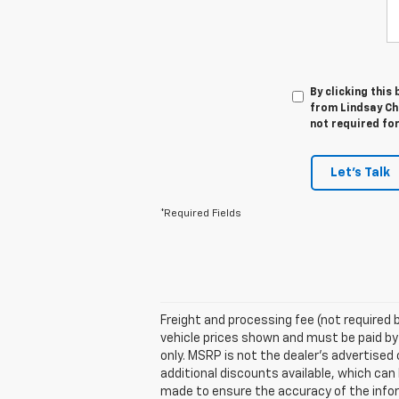
By clicking this
from Lindsay Che
not required fo
Let's Talk
*Required Fields
Freight and processing fee (not required by
vehicle prices shown and must be paid by
only. MSRP is not the dealer's advertised 
additional discounts available, which can b
made to ensure the accuracy of the inform