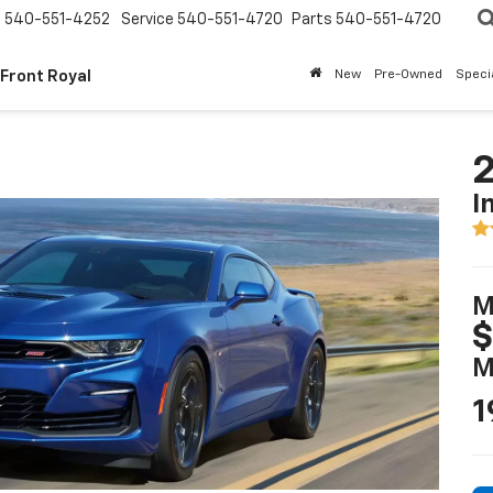
s
540-551-4252
Service
540-551-4720
Parts
540-551-4720
 Front Royal
New
Pre-Owned
Speci
2
I
M
$
M
1