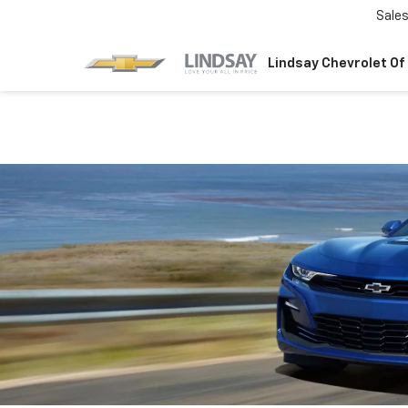
Sale
Lindsay Chevrolet Of