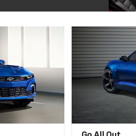
Go All Out.