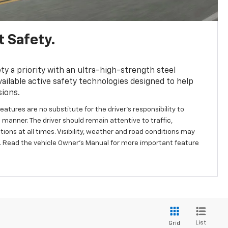
 Safety.
y a priority with an ultra-high-strength steel
ailable active safety technologies designed to help
sions.
eatures are no substitute for the driver's responsibility to
 manner. The driver should remain attentive to traffic,
ions at all times. Visibility, weather and road conditions may
 Read the vehicle Owner's Manual for more important feature
List
Grid