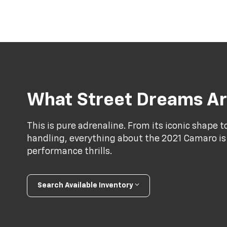
What Street Dreams Ar
This is pure adrenaline. From its iconic shape 
handling, everything about the 2021 Camaro is
performance thrills.
Search Available Inventory