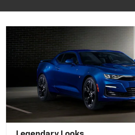
Legendary Looks.