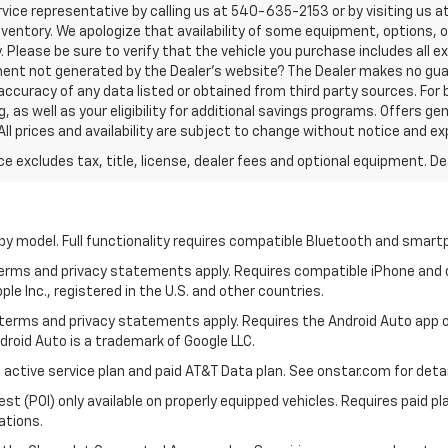
vice representative by calling us at 540-635-2153 or by visiting us at
n inventory. We apologize that availability of some equipment, options, 
. Please be sure to verify that the vehicle you purchase includes all
ement not generated by the Dealer's website? The Dealer makes no gua
accuracy of any data listed or obtained from third party sources. For 
 as well as your eligibility for additional savings programs. Offers gen
All prices and availability are subject to change without notice and ex
excludes tax, title, license, dealer fees and optional equipment. Deal
by model. Full functionality requires compatible Bluetooth and smar
 terms and privacy statements apply. Requires compatible iPhone and d
ple Inc., registered in the U.S. and other countries.
ts terms and privacy statements apply. Requires the Android Auto ap
ndroid Auto is a trademark of Google LLC.
 active service plan and paid AT&T Data plan. See onstar.com for detai
 (POI) only available on properly equipped vehicles. Requires paid plan
ations.