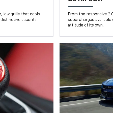
 low grille that cools
From the responsive 2.0
distinctive accents
supercharged available 
attitude of its own.