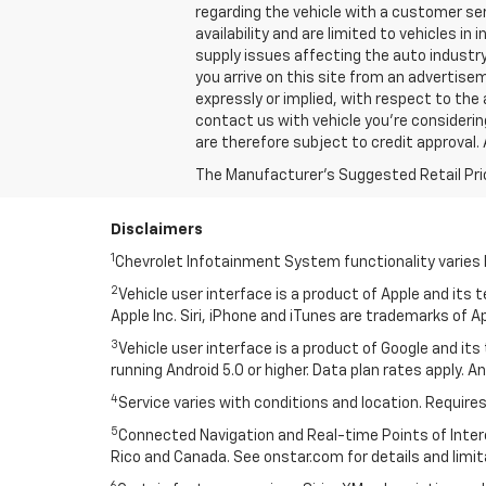
regarding the vehicle with a customer ser
availability and are limited to vehicles i
supply issues affecting the auto industry
you arrive on this site from an advertis
expressly or implied, with respect to the 
contact us with vehicle you're considering,
are therefore subject to credit approval. 
The Manufacturer's Suggested Retail Price 
Disclaimers
1
Chevrolet Infotainment System functionality varies 
2
Vehicle user interface is a product of Apple and its
Apple Inc. Siri, iPhone and iTunes are trademarks of Ap
3
Vehicle user interface is a product of Google and i
running Android 5.0 or higher. Data plan rates apply. A
4
Service varies with conditions and location. Requires
5
Connected Navigation and Real-time Points of Interest
Rico and Canada. See onstar.com for details and limit
6