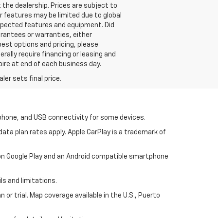
 the dealership. Prices are subject to
or features may be limited due to global
 expected features and equipment. Did
rantees or warranties, either
best options and pricing, please
erally require financing or leasing and
pire at end of each business day.
er sets final price.
tphone, and USB connectivity for some devices.
ata plan rates apply. Apple CarPlay is a trademark of
p on Google Play and an Android compatible smartphone
ls and limitations.
 or trial. Map coverage available in the U.S., Puerto