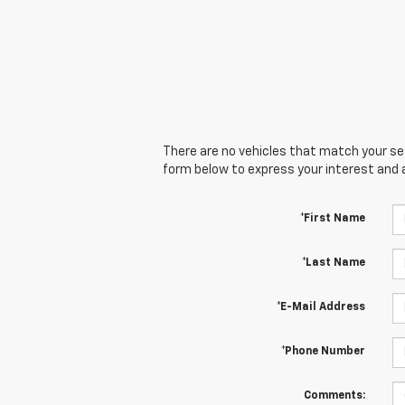
There are no vehicles that match your sear
form below to express your interest and 
*First Name
*Last Name
*E-Mail Address
*Phone Number
Comments: