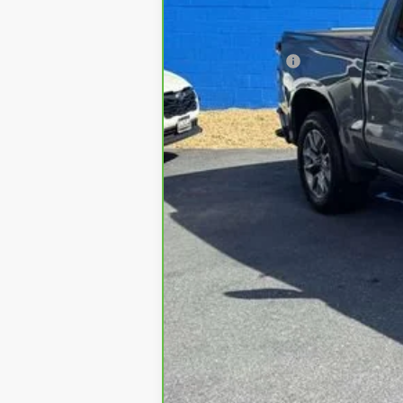
Sale Price
Processing Fee
All in Price:
Freight and processing fee (not requi
included in vehicle prices shown an
MSRP is the Manufacturer's Suggeste
asking price. Advertised prices conf
can be verified by a call, email, te
of the information on this site, abs
with a customer service representat
Prices are subject to availability an
We apologize that availability of s
industry. Please be sure to verify 
Did you arrive on this site from a
either expressly or implied, with r
pricing, please contact us with vehic
Offers generally require financing o
without notice and expire at end of