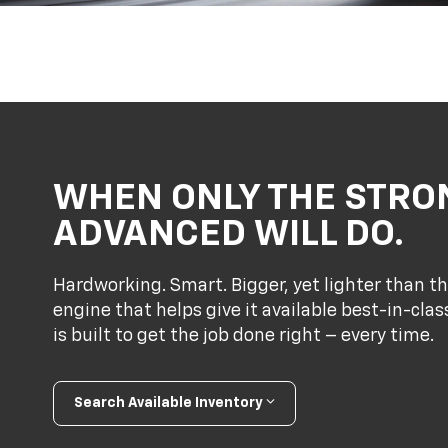
WHEN ONLY THE STRO
ADVANCED WILL DO.
Hardworking. Smart. Bigger, yet lighter than th
engine that helps give it available best-in-cl
is built to get the job done right – every time.
Search Available Inventory