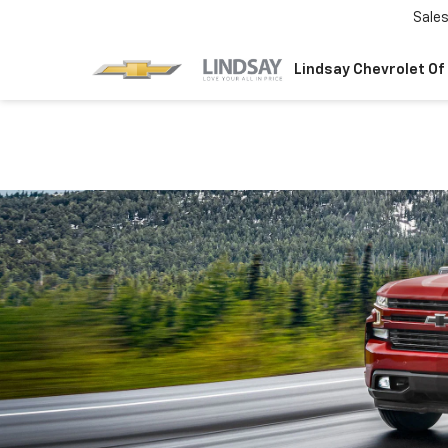
Sale
Lindsay Chevrolet Of