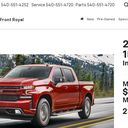
s
540-551-4252
Service
540-551-4720
Parts
540-551-4720
 Front Royal
New
Pre-Owned
Speci
2
I
M
$
M
2