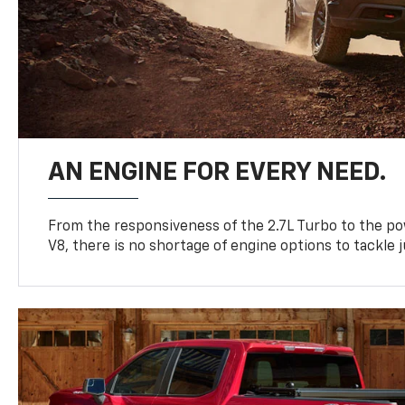
AN ENGINE FOR EVERY NEED.
From the responsiveness of the 2.7L Turbo to the po
V8, there is no shortage of engine options to tackle j