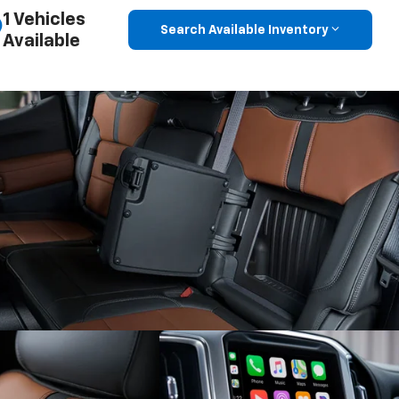
1 Vehicles
Search Available Inventory
Available