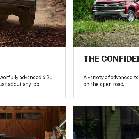
THE CONFIDE
werfully advanced 6.2L
A variety of advanced t
ust about any job.
on the open road.