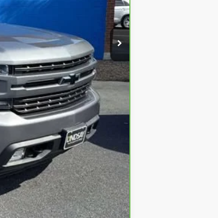
$39,291
+$995
$40,286
 Electronic Titling Fee are not
not the dealer’s advertised or
ditional discounts available, which
effort is made to ensure the accuracy
l information regarding the vehicle
.
ly issues affecting the auto
pment.
kes no guarantees or warranties,
 sources. For best options and
s programs.
ailability are subject to change