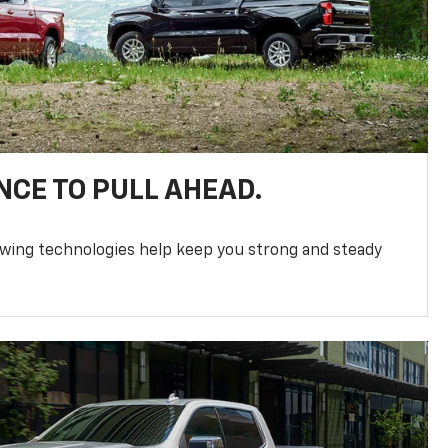
NCE TO PULL AHEAD.
owing technologies help keep you strong and steady