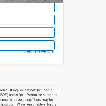
Compare Vehicle
ronic Titling Fee are not included in
MSRP) and is for information purposes
elines for advertising. There may be
ur showroom. While reasonable effort is