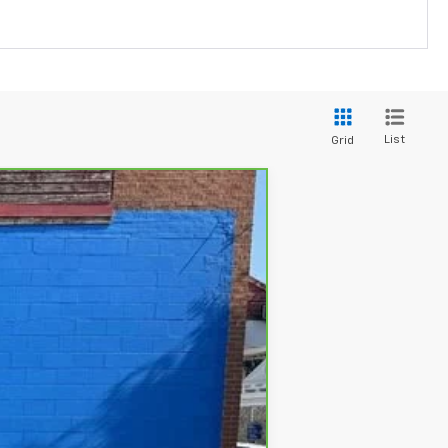
List
Grid
Ext.