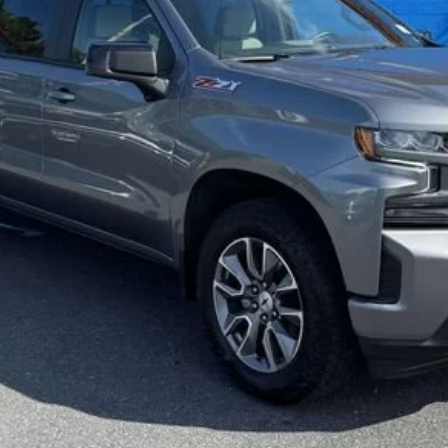
Less
red by law) are included in the advertised pricing. Tax, Title, Tags, and
d must be paid by the purchaser.
d Retail Price (MSRP) and is for information purposes only. MSRP is 
orm with Chevrolet pricing guidelines for advertising. There may be ad
xt, online price request or by visiting our showroom. While reasonable 
olute accuracy is not guaranteed, and errors do occur. Please verify al
ive by calling us at 540-635-2153 or by visiting us at the dealership
d are limited to vehicles in inventory.
ome equipment, options, or features may be limited due to global supp
that the vehicle you purchase includes all expected features and equi
n advertisement not generated by the Dealer’s website? The Dealer ma
espect to the accuracy of any data listed or obtained from third party
le you’re considering, as well as your eligibility for additional saving
r leasing and are therefore subject to credit approval. All prices and av
 each business day.