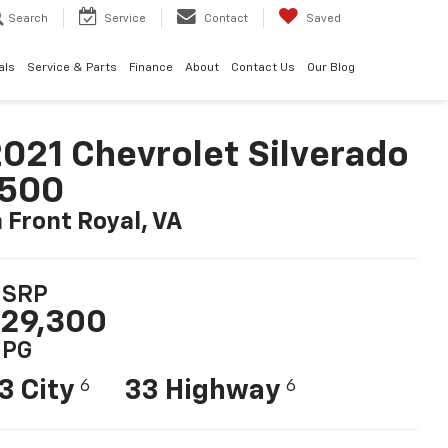
Search
Service
Contact
Saved
als
Service & Parts
Finance
About
Contact Us
Our Blog
021 Chevrolet Silverado
1500
n Front Royal, VA
SRP
29,300
PG
3 City
33 Highway
6
6