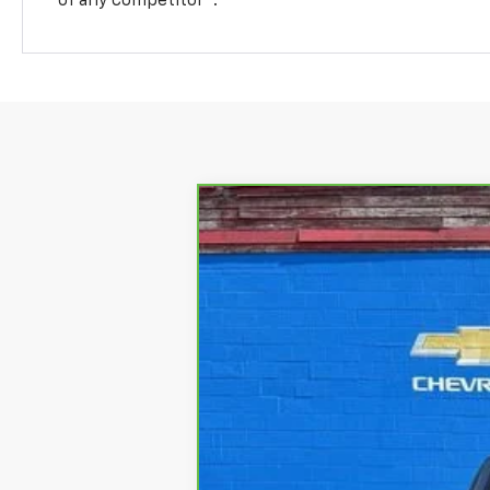
of any competitor
.
CarBravo
2021
Chevrolet Silver
Lindsay Chevrolet of Front Royal
VIN:
1GCUYEED7MZ344719
Stock:
RP1470
Mod
41,811 mi