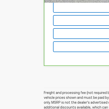
Freight and processing fee (not required by
vehicle prices shown and must be paid by
only. MSRP is not the dealer's advertised 
additional discounts available, which can b