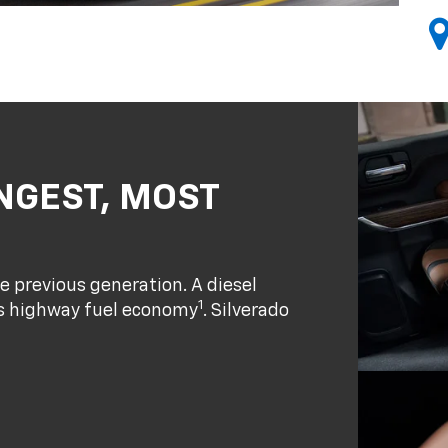
NGEST, MOST
e previous generation. A diesel
1
ass highway fuel economy
. Silverado