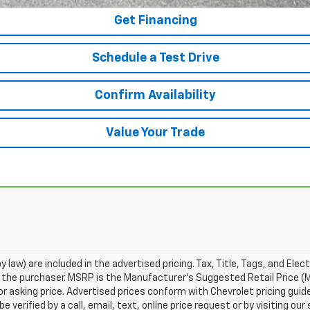
Get Financing
Schedule a Test Drive
Confirm Availability
Value Your Trade
 law) are included in the advertised pricing. Tax, Title, Tags, and Elect
 the purchaser. MSRP is the Manufacturer's Suggested Retail Price (
or asking price. Advertised prices conform with Chevrolet pricing guid
e verified by a call, email, text, online price request or by visiting o