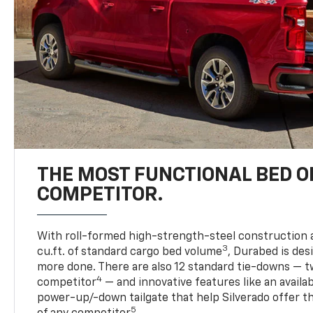
THE MOST FUNCTIONAL BED O
COMPETITOR.
With roll-formed high-strength-steel construction 
3
cu.ft. of standard cargo bed volume
, Durabed is des
more done. There are also 12 standard tie-downs — t
4
competitor
— and innovative features like an availab
power-up/-down tailgate that help Silverado offer t
5