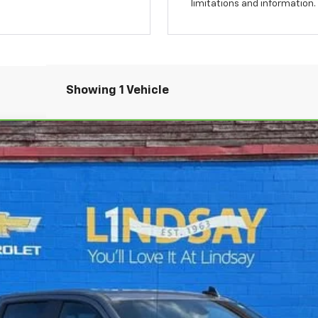
limitations and information.
Showing 1 Vehicle
ado 1500
RST
el:
CK10543
$40,286
ALL IN PRICE