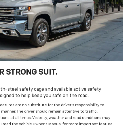
R STRONG SUIT.
th-steel safety cage and available active safety
esigned to help keep you safe on the road.
eatures are no substitute for the driver’s responsibility to
 manner. The driver should remain attentive to traffic,
ions at all times. Visibility, weather and road conditions may
 Read the vehicle Owner's Manual for more important feature