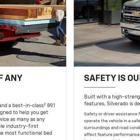
F ANY
SAFETY IS OU
Built with a high-streng
features, Silverado is d
2
and a best-in-class
89.1
igned to help you get
Safety or driver assistance f
wice as many as any
operate the vehicle in a safe
le industry-first
surroundings and road condit
he most functional bed
affect feature performance.