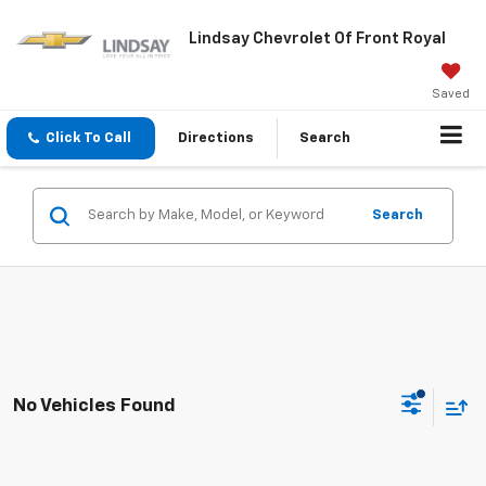
Lindsay Chevrolet Of Front Royal
Saved
Click To Call
Directions
Search
Search
No Vehicles Found