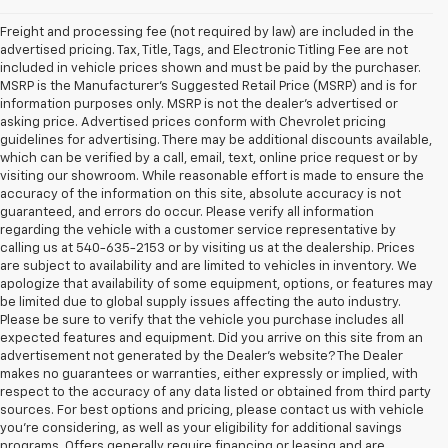
Freight and processing fee (not required by law) are included in the
advertised pricing. Tax, Title, Tags, and Electronic Titling Fee are not
included in vehicle prices shown and must be paid by the purchaser.
MSRP is the Manufacturer's Suggested Retail Price (MSRP) and is for
information purposes only. MSRP is not the dealer's advertised or
asking price. Advertised prices conform with Chevrolet pricing
guidelines for advertising. There may be additional discounts available,
which can be verified by a call, email, text, online price request or by
visiting our showroom. While reasonable effort is made to ensure the
accuracy of the information on this site, absolute accuracy is not
guaranteed, and errors do occur. Please verify all information
regarding the vehicle with a customer service representative by
calling us at 540-635-2153 or by visiting us at the dealership. Prices
are subject to availability and are limited to vehicles in inventory. We
apologize that availability of some equipment, options, or features may
be limited due to global supply issues affecting the auto industry.
Please be sure to verify that the vehicle you purchase includes all
expected features and equipment. Did you arrive on this site from an
advertisement not generated by the Dealer's website? The Dealer
makes no guarantees or warranties, either expressly or implied, with
respect to the accuracy of any data listed or obtained from third party
sources. For best options and pricing, please contact us with vehicle
you're considering, as well as your eligibility for additional savings
programs. Offers generally require financing or leasing and are