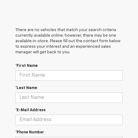
There are no vehicles that match your search criteria
currently available online; however, there may be one
available in-store. Please fill out the contact form below
to express your interest and an experienced sales
manager will get back to you.
*First Name
*Last Name
*E-Mail Address
*Phone Number