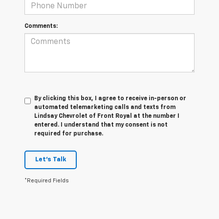
Comments:
By clicking this box, I agree to receive in-person or
automated telemarketing calls and texts from
Lindsay Chevrolet of Front Royal at the number I
entered. I understand that my consent is not
required for purchase.
Let's Talk
*Required Fields