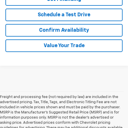
Schedule a Test Drive
Confirm Availability
Value Your Trade
Freight and processing fee (not required by law) are included in the
advertised pricing. Tax, Title, Tags, and Electronic Titling Fee are not
included in vehicle prices shown and must be paid by the purchaser.
MSRP is the Manufacturer's Suggested Retail Price (MSRP) and is for
information purposes only. MSRP is not the dealer's advertised or
asking price. Advertised prices conform with Chevrolet pricing
guidelines for advertising. There may be additional discounts available,