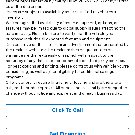
service representative by calling us at 540-635-2153 or by visiting
us at the dealership.
Prices are subject to availability and are limited to vehicles in
inventory.
We apologize that availability of some equipment, options, or
features may be limited due to global supply issues affecting the
auto industry. Please be sure to verify that the vehicle you
purchase includes all expected features and equipment.
Did you arrive on this site from an advertisement not generated by
the Dealer’s website? The Dealer makes no guarantees or
warranties, either expressly or implied, with respect to the
accuracy of any data listed or obtained from third party sources.
For best options and pricing, please contact us with vehicle you’re
considering, as well as your eligibility for additional savings
programs.
Offers generally require financing or leasing and are therefore
subject to credit approval. All prices and availability are subject to
change without notice and expire at end of each business day.
Click To Call
Get Financing