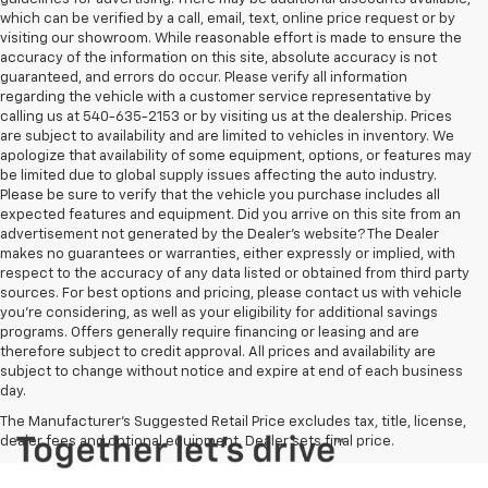
which can be verified by a call, email, text, online price request or by
visiting our showroom. While reasonable effort is made to ensure the
accuracy of the information on this site, absolute accuracy is not
guaranteed, and errors do occur. Please verify all information
regarding the vehicle with a customer service representative by
calling us at 540-635-2153 or by visiting us at the dealership. Prices
are subject to availability and are limited to vehicles in inventory. We
apologize that availability of some equipment, options, or features may
be limited due to global supply issues affecting the auto industry.
Please be sure to verify that the vehicle you purchase includes all
expected features and equipment. Did you arrive on this site from an
advertisement not generated by the Dealer's website? The Dealer
makes no guarantees or warranties, either expressly or implied, with
respect to the accuracy of any data listed or obtained from third party
sources. For best options and pricing, please contact us with vehicle
you're considering, as well as your eligibility for additional savings
programs. Offers generally require financing or leasing and are
therefore subject to credit approval. All prices and availability are
subject to change without notice and expire at end of each business
day.
The Manufacturer's Suggested Retail Price excludes tax, title, license,
dealer fees and optional equipment. Dealer sets final price.