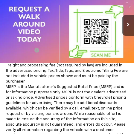
6'4" Box
ALL IN PRICE
Lindsay Chevrolet of Front Royal
VIN:
3C6UR5DJ0RG348484
Stock:
R26218A
Model:
DJ7H91
47,672 mi
Ext.
Int.
Less
Sale Price
$45,884
Processing Fee
+$995
All in Price:
$46,879
Freight and processing fee (not required by law) are included in
the advertised pricing. Tax, Title, Tags, and Electronic Titling Fee are
not included in vehicle prices shown and must be paid by the
purchaser.
MSRP is the Manufacturer's Suggested Retail Price (MSRP) and is
for information purposes only. MSRP is not the dealer’s advertised
or asking price. Advertised prices conform with Chevrolet pricing
guidelines for advertising. There may be additional discounts
available, which can be verified by a call, email, text, online price
request or by visiting our showroom. While reasonable effort is
made to ensure the accuracy of the information on this site,
absolute accuracy is not guaranteed, and errors do occur. Please
verify all information regarding the vehicle with a customer