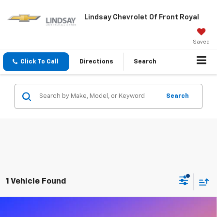
Lindsay Chevrolet Of Front Royal
Saved
Click To Call
Directions
Search
Search
1 Vehicle Found
Compare Vehicle
Used
2024
RAM 2500
Big Horn Crew Cab 4x4
$46,879