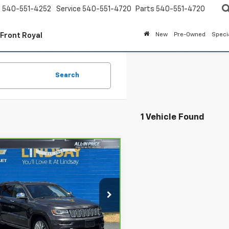
s
540-551-4252
Service
540-551-4720
Parts
540-551-4720
 Front Royal
New
Pre-Owned
Speci
Search
1 Vehicle Found
mpare Vehicle
ravo
2018
Jeep
$21,993
d Cherokee
ALL IN PRICE
it 4x4
cial Offer
Price Drop
say Chevrolet of Front Royal
Less
4RJFJG5JC138670
Stock:
RP1434
:
WKJT74