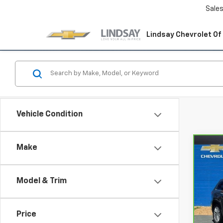
Sale
Lindsay Chevrolet Of
Vehicle Condition
Make
Co
CarB
Gran
Summ
Model & Trim
Spe
Lind
VIN:
1C
Price
Model