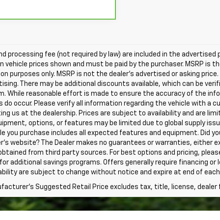
nd processing fee (not required by law) are included in the advertised pr
in vehicle prices shown and must be paid by the purchaser. MSRP is t
on purposes only. MSRP is not the dealer's advertised or asking price.
tising. There may be additional discounts available, which can be verifie
 While reasonable effort is made to ensure the accuracy of the info
s do occur. Please verify all information regarding the vehicle with 
iting us at the dealership. Prices are subject to availability and are lim
pment, options, or features may be limited due to global supply issue
le you purchase includes all expected features and equipment. Did yo
r's website? The Dealer makes no guarantees or warranties, either ex
 obtained from third party sources. For best options and pricing, pleas
ty for additional savings programs. Offers generally require financing or
ability are subject to change without notice and expire at end of each
acturer's Suggested Retail Price excludes tax, title, license, dealer 