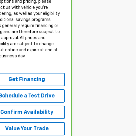
options and pricing, please
ct us with vehicle you’re
ering, as well as your eligibility
dditional savings programs.
 generally require financing or
ng and are therefore subject to
 approval. All prices and
bility are subject to change
ut notice and expire at end of
business day.
Get Financing
Schedule a Test Drive
Confirm Availability
Value Your Trade