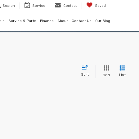
Search
Service
Contact
Saved
als
Service & Parts
Finance
About
Contact Us
Our Blog
Sort
List
Grid