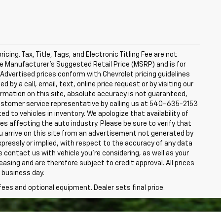
icing. Tax, Title, Tags, and Electronic Titling Fee are not
he Manufacturer's Suggested Retail Price (MSRP) and is for
 Advertised prices conform with Chevrolet pricing guidelines
d by a call, email, text, online price request or by visiting our
rmation on this site, absolute accuracy is not guaranteed,
a customer service representative by calling us at 540-635-2153
ited to vehicles in inventory. We apologize that availability of
s affecting the auto industry. Please be sure to verify that
u arrive on this site from an advertisement not generated by
pressly or implied, with respect to the accuracy of any data
e contact us with vehicle you're considering, as well as your
 leasing and are therefore subject to credit approval. All prices
 business day.
fees and optional equipment. Dealer sets final price.