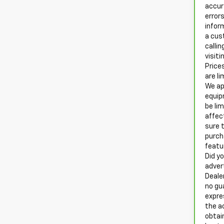
accur
errors
infor
a cus
calli
visiti
Prices
are li
We ap
equip
be li
affec
sure t
purch
featu
Did yo
adver
Deale
no gu
expre
the a
obtai