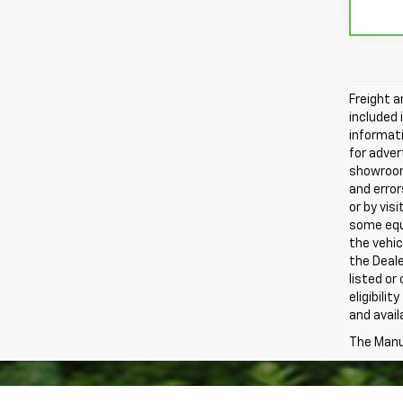
Freight a
included 
informati
for adver
showroom.
and error
or by vis
some equi
the vehic
the Deale
listed or
eligibili
and avail
The Manuf