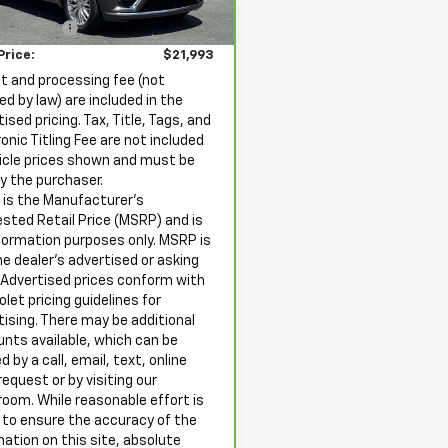
rice
$20,998
ssing Fee
+$995
42 mi
Ext.
Int.
 Price:
$21,993
ht and processing fee (not
ed by law) are included in the
ised pricing. Tax, Title, Tags, and
onic Titling Fee are not included
hicle prices shown and must be
by the purchaser.
is the Manufacturer's
sted Retail Price (MSRP) and is
nformation purposes only. MSRP is
he dealer’s advertised or asking
. Advertised prices conform with
let pricing guidelines for
tising. There may be additional
unts available, which can be
ed by a call, email, text, online
request or by visiting our
oom. While reasonable effort is
to ensure the accuracy of the
mation on this site, absolute