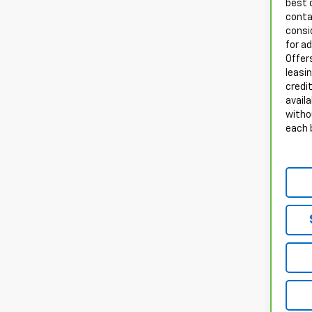
best 
conta
consid
for a
Offers
leasi
credit
availa
witho
each 