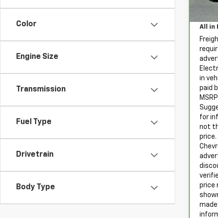
Sale P
Proce
62,6
Color
All in
Freig
requir
Engine Size
advert
Electr
in ve
paid 
Transmission
MSRP 
Sugge
for i
Fuel Type
not t
price
Chevro
Drivetrain
adver
disco
verifi
price 
Body Type
showr
made 
infor