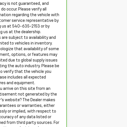
acy is not guaranteed, and
 do occur. Please verify all
mation regarding the vehicle with
tomer service representative by
ng us at 540-635-2153 or by
ng us at the dealership.
 are subject to availability and
mited to vehicles in inventory.
ologize that availability of some
ment, options, or features may
mited due to global supply issues
ting the auto industry. Please be
o verify that the vehicle you
ase includes all expected
res and equipment.
u arrive on this site from an
tisement not generated by the
r’s website? The Dealer makes
arantees or warranties, either
ssly or implied, with respect to
ccuracy of any data listed or
ned from third party sources. For