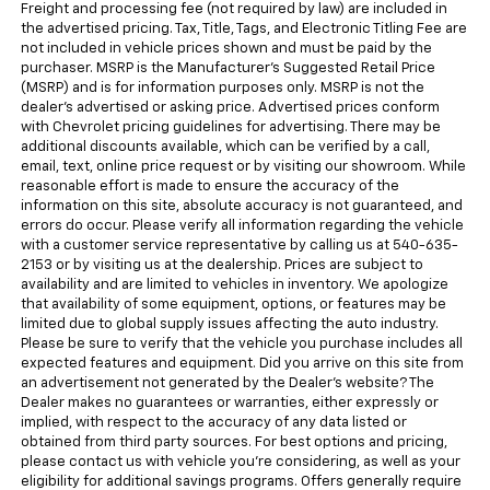
Freight and processing fee (not required by law) are included in
the advertised pricing. Tax, Title, Tags, and Electronic Titling Fee are
not included in vehicle prices shown and must be paid by the
purchaser. MSRP is the Manufacturer's Suggested Retail Price
(MSRP) and is for information purposes only. MSRP is not the
dealer's advertised or asking price. Advertised prices conform
with Chevrolet pricing guidelines for advertising. There may be
additional discounts available, which can be verified by a call,
email, text, online price request or by visiting our showroom. While
reasonable effort is made to ensure the accuracy of the
information on this site, absolute accuracy is not guaranteed, and
errors do occur. Please verify all information regarding the vehicle
with a customer service representative by calling us at 540-635-
2153 or by visiting us at the dealership. Prices are subject to
availability and are limited to vehicles in inventory. We apologize
that availability of some equipment, options, or features may be
limited due to global supply issues affecting the auto industry.
Please be sure to verify that the vehicle you purchase includes all
expected features and equipment. Did you arrive on this site from
an advertisement not generated by the Dealer's website? The
Dealer makes no guarantees or warranties, either expressly or
implied, with respect to the accuracy of any data listed or
obtained from third party sources. For best options and pricing,
please contact us with vehicle you're considering, as well as your
eligibility for additional savings programs. Offers generally require