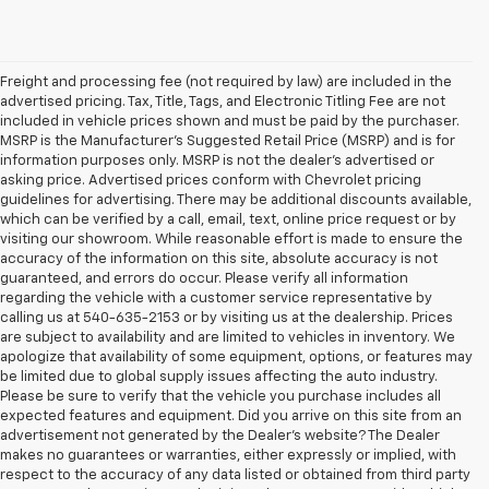
Freight and processing fee (not required by law) are included in the
advertised pricing. Tax, Title, Tags, and Electronic Titling Fee are not
included in vehicle prices shown and must be paid by the purchaser.
MSRP is the Manufacturer's Suggested Retail Price (MSRP) and is for
information purposes only. MSRP is not the dealer's advertised or
asking price. Advertised prices conform with Chevrolet pricing
guidelines for advertising. There may be additional discounts available,
which can be verified by a call, email, text, online price request or by
visiting our showroom. While reasonable effort is made to ensure the
accuracy of the information on this site, absolute accuracy is not
guaranteed, and errors do occur. Please verify all information
regarding the vehicle with a customer service representative by
calling us at 540-635-2153 or by visiting us at the dealership. Prices
are subject to availability and are limited to vehicles in inventory. We
apologize that availability of some equipment, options, or features may
be limited due to global supply issues affecting the auto industry.
Please be sure to verify that the vehicle you purchase includes all
expected features and equipment. Did you arrive on this site from an
advertisement not generated by the Dealer's website? The Dealer
makes no guarantees or warranties, either expressly or implied, with
respect to the accuracy of any data listed or obtained from third party