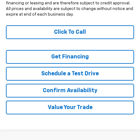
financing or leasing and are therefore subject to credit approval.
All prices and availability are subject to change without notice and
expire at end of each business day.
Click To Call
Get Financing
Schedule a Test Drive
Confirm Availability
Value Your Trade