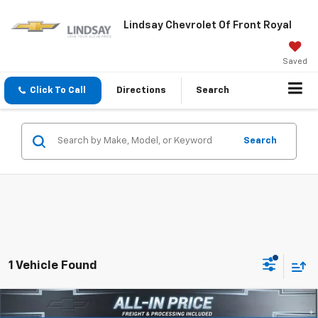
Lindsay Chevrolet Of Front Royal
Saved
Click To Call
Directions
Search
Search
1 Vehicle Found
Compare Vehicle
$83,982
New
2026
Chevrolet Silverado 3500 HD
LTZ