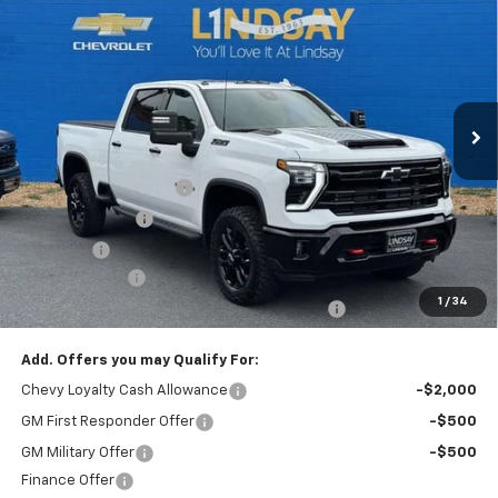
ALL IN PRICE
Special Offer
Price Drop
VIN:
1GC4KUEY3TF292214
Stock:
R26312
Model:
CK30743
Ext.
Int.
In Stock
Less
MSRP:
$89,150
Dealer Processing Fee
+$995
Dealer Discount:
-$5,163
Sale Price:
$84,982
Customer Cash
-$1,000
1
/
34
All In Price. Freight & Processing Included
$83,982
Add. Offers you may Qualify For:
Chevy Loyalty Cash Allowance
-$2,000
GM First Responder Offer
-$500
GM Military Offer
-$500
Finance Offer